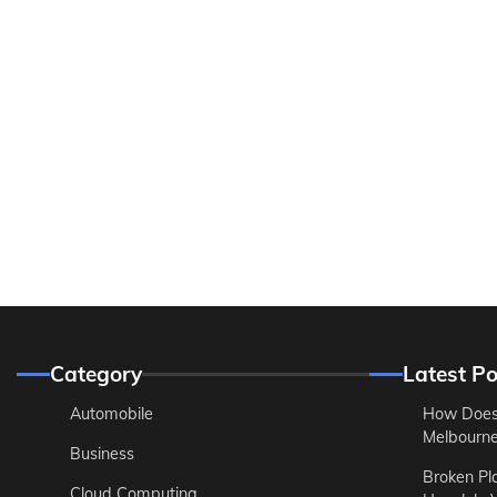
Category
Latest Po
Automobile
How Does
Melbourne 
Business
Broken Pl
Cloud Computing