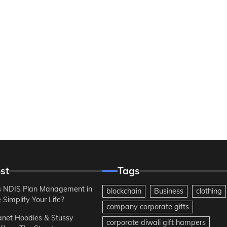
st
Tags
 NDIS Plan Management in
blockchain
Business
clothing
Simplify Your Life?
company corporate gifts
anet Hoodies & Stussy
corporate diwali gift hampers