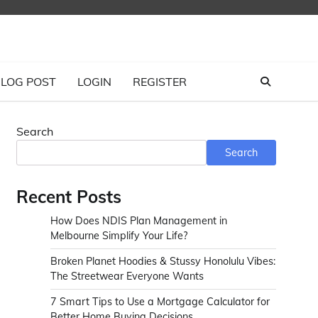
LOG POST
LOGIN
REGISTER
Search
Search
Recent Posts
How Does NDIS Plan Management in
Melbourne Simplify Your Life?
Broken Planet Hoodies & Stussy Honolulu Vibes:
The Streetwear Everyone Wants
7 Smart Tips to Use a Mortgage Calculator for
Better Home Buying Decisions