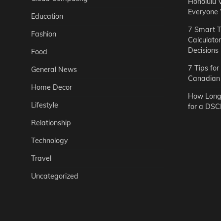
Honolulu 
Everyone
Education
7 Smart T
Fashion
Calculato
Decisions
Food
7 Tips fo
General News
Canadian 
Home Decor
How Long 
Lifestyle
for a DSC
Relationship
Technology
Travel
Uncategorized