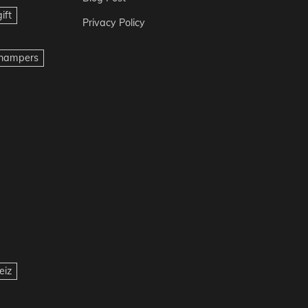
ift
Privacy Policy
t hampers
eiz