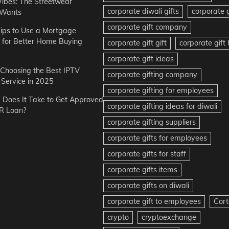
Vibes: The Streetwear
corporate diwali gifts
corporate g
 Wants
corporate gift company
ips to Use a Mortgage
r for Better Home Buying
corporate gift gift
corporate gif
corporate gift ideas
r Choosing the Best IPTV
corporate gifting company
Service in 2025
corporate gifting for employees
Does It Take to Get Approved
corporate gifting ideas for diwali
R Loan?
corporate gifting suppliers
corporate gifts for employees
corporate gifts for staff
corporate gifts items
corporate gifts on diwali
corporate gift to employees
Cort
crypto
cryptoexchange