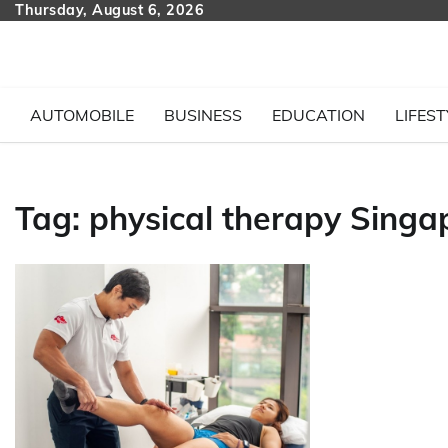
Skip
Thursday, August 6, 2026
to
content
AUTOMOBILE
BUSINESS
EDUCATION
LIFEST
Tag:
physical therapy Singa