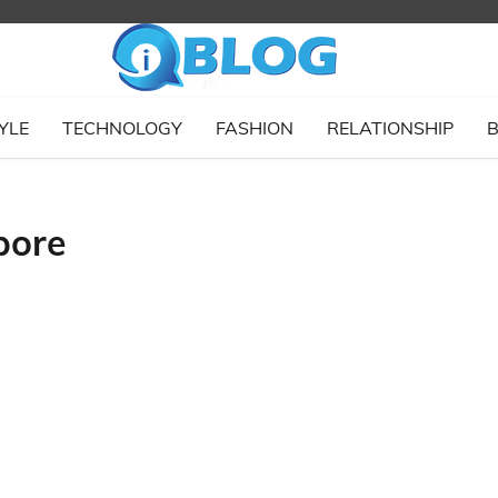
YLE
TECHNOLOGY
FASHION
RELATIONSHIP
B
pore