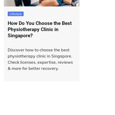
Lifestyle
How Do You Choose the Best
Physiotherapy Clinic in
Singapore?
Discover how to choose the best
physiotherapy clinic in Singapore.
Check licenses, expertise, reviews
& more for better recovery.