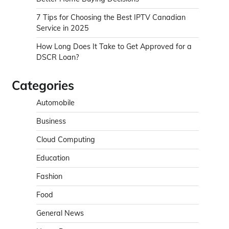
7 Tips for Choosing the Best IPTV Canadian
Service in 2025
How Long Does It Take to Get Approved for a
DSCR Loan?
Categories
Automobile
Business
Cloud Computing
Education
Fashion
Food
General News