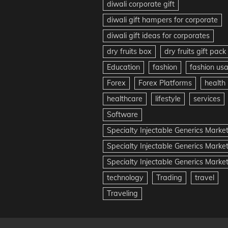
diwali corporate gift
diwali gift hampers for corporate
diwali gift ideas for corporates
dry fruits box
dry fruits gift pack
Education
fashion
fashion us
Forex
Forex Platforms
health
healthcare
lifestyle
services
Software
Specialty Injectable Generics Marke
Specialty Injectable Generics Marke
Specialty Injectable Generics Market
technology
Trading
travel
Traveling