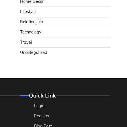
Home Decor
Lifestyle
Relationship
Technology
Travel
Uncategorized
Quick Link
Login
Register
Blog Post