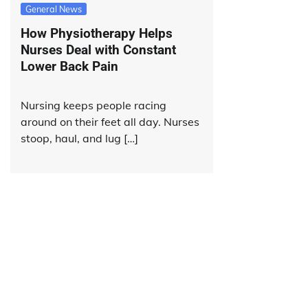
General News
How Physiotherapy Helps
Nurses Deal with Constant
Lower Back Pain
Nursing keeps people racing
around on their feet all day. Nurses
stoop, haul, and lug […]