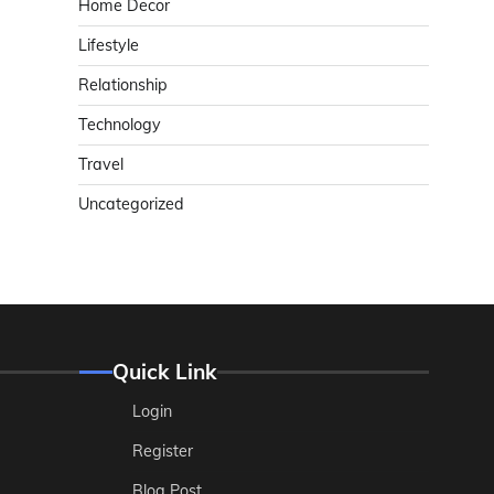
Home Decor
Lifestyle
Relationship
Technology
Travel
Uncategorized
Quick Link
Login
Register
Blog Post