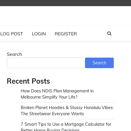
LOG POST
LOGIN
REGISTER
Search
Search
Recent Posts
How Does NDIS Plan Management in
Melbourne Simplify Your Life?
Broken Planet Hoodies & Stussy Honolulu Vibes:
The Streetwear Everyone Wants
7 Smart Tips to Use a Mortgage Calculator for
Better Home Buying Decisions