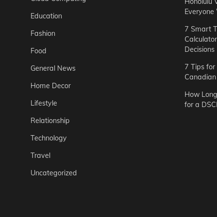
Honolulu 
Everyone
Education
7 Smart T
Fashion
Calculato
Decisions
Food
7 Tips fo
General News
Canadian 
Home Decor
How Long 
Lifestyle
for a DSC
Relationship
Technology
Travel
Uncategorized