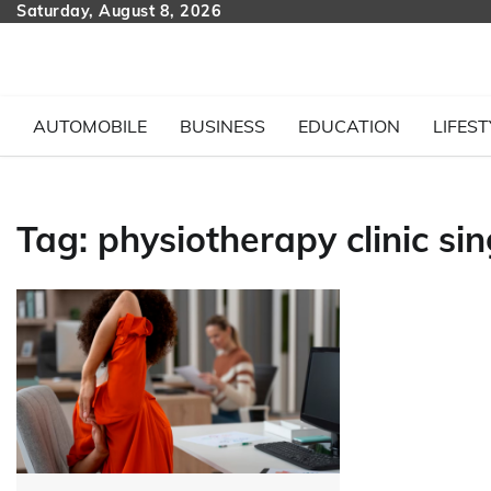
Skip
Saturday, August 8, 2026
to
content
AUTOMOBILE
BUSINESS
EDUCATION
LIFEST
Tag:
physiotherapy clinic si