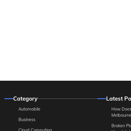
Category
Latest Po
Automobile
How Does
Melbourne 
Business
Broken Pl
Cloud Computing