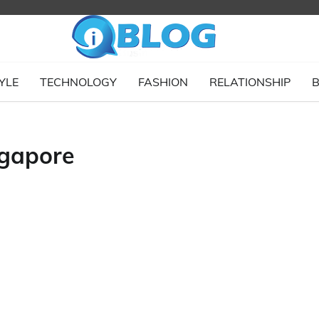
YLE
TECHNOLOGY
FASHION
RELATIONSHIP
B
ngapore