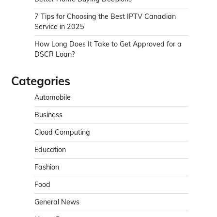
7 Tips for Choosing the Best IPTV Canadian
Service in 2025
How Long Does It Take to Get Approved for a
DSCR Loan?
Categories
Automobile
Business
Cloud Computing
Education
Fashion
Food
General News