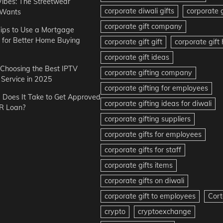
Vibes: The Streetwear
corporate diwali gifts
corporate g
 Wants
corporate gift company
ips to Use a Mortgage
r for Better Home Buying
corporate gift gift
corporate gif
corporate gift ideas
r Choosing the Best IPTV
corporate gifting company
Service in 2025
corporate gifting for employees
Does It Take to Get Approved
corporate gifting ideas for diwali
R Loan?
corporate gifting suppliers
corporate gifts for employees
corporate gifts for staff
corporate gifts items
corporate gifts on diwali
corporate gift to employees
Cort
crypto
cryptoexchange