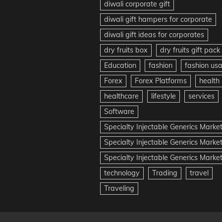
diwali corporate gift
diwali gift hampers for corporate
diwali gift ideas for corporates
dry fruits box
dry fruits gift pack
Education
fashion
fashion us
Forex
Forex Platforms
health
healthcare
lifestyle
services
Software
Specialty Injectable Generics Marke
Specialty Injectable Generics Marke
Specialty Injectable Generics Market
technology
Trading
travel
Traveling