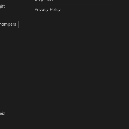
ift
Privacy Policy
t hampers
eiz