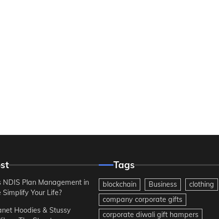
st
Tags
 NDIS Plan Management in
blockchain
Business
clothing
Simplify Your Life?
company corporate gifts
anet Hoodies & Stussy
corporate diwali gift hampers