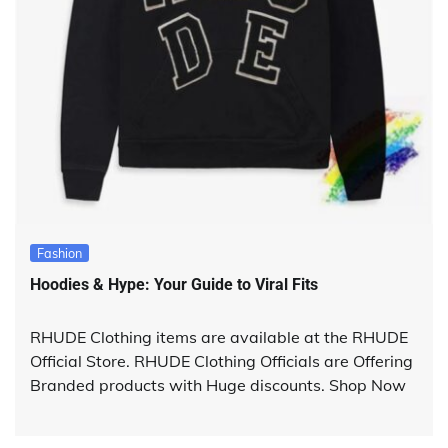
Fashion
Hoodies & Hype: Your Guide to Viral Fits
RHUDE Clothing items are available at the RHUDE
Official Store. RHUDE Clothing Officials are Offering
Branded products with Huge discounts. Shop Now