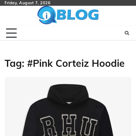
Skip
Friday, August 7, 2026
to
content
Tag:
#Pink Corteiz Hoodie