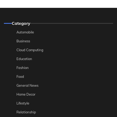
Category
Automobile
Business
Cloud Computing
Education
Fashion
Food
General News
Home Decor
Lifestyle
Relationship