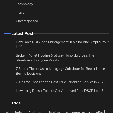
Technology
Travel
Uncategorized
Latest Post
How Does NDIS Plan Management in Melbourne Simplify Your
Life?
Broken Planet Hoodies & Stussy Honolulu Vibes: The
Streetwear Everyone Wants
7 Smart Tips to Use a Mortgage Calculator for Better Home
Buying Decisions
7 Tips for Choosing the Best IPTV Canadian Service in 2025
How Long Does It Take to Get Approved for a DSCR Loan?
Tags
blockchain
Business
clothing
company corporate gifts