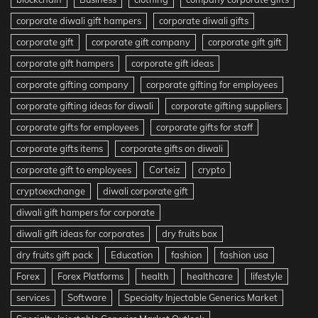
corporate diwali gift hampers
corporate diwali gifts
corporate gift
corporate gift company
corporate gift gift
corporate gift hampers
corporate gift ideas
corporate gifting company
corporate gifting for employees
corporate gifting ideas for diwali
corporate gifting suppliers
corporate gifts for employees
corporate gifts for staff
corporate gifts items
corporate gifts on diwali
corporate gift to employees
Corteiz
crypto
cryptoexchange
diwali corporate gift
diwali gift hampers for corporate
diwali gift ideas for corporates
dry fruits box
dry fruits gift pack
Education
fashion
fashion usa
Forex
Forex Platforms
health
healthcare
lifestyle
services
Software
Specialty Injectable Generics Market