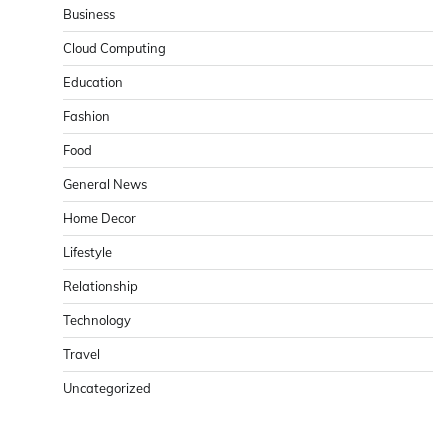
Business
Cloud Computing
Education
Fashion
Food
General News
Home Decor
Lifestyle
Relationship
Technology
Travel
Uncategorized