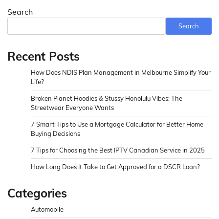
Search
Search
Recent Posts
How Does NDIS Plan Management in Melbourne Simplify Your
Life?
Broken Planet Hoodies & Stussy Honolulu Vibes: The
Streetwear Everyone Wants
7 Smart Tips to Use a Mortgage Calculator for Better Home
Buying Decisions
7 Tips for Choosing the Best IPTV Canadian Service in 2025
How Long Does It Take to Get Approved for a DSCR Loan?
Categories
Automobile