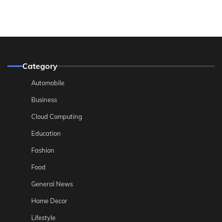
Category
Automobile
Business
Cloud Computing
Education
Fashion
Food
General News
Home Decor
Lifestyle