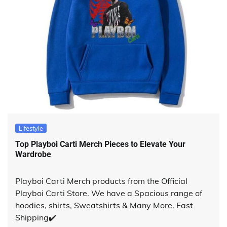
Lifestyle
Top Playboi Carti Merch Pieces to Elevate Your
Wardrobe
Playboi Carti Merch products from the Official
Playboi Carti Store. We have a Spacious range of
hoodies, shirts, Sweatshirts & Many More. Fast
Shipping✔️