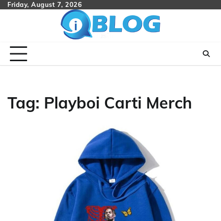
Skip
Friday, August 7, 2026
to
content
Tag:
Playboi Carti Merch