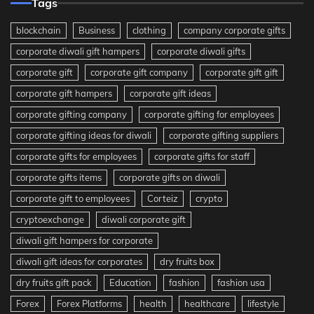
Tags
blockchain
Business
clothing
company corporate gifts
corporate diwali gift hampers
corporate diwali gifts
corporate gift
corporate gift company
corporate gift gift
corporate gift hampers
corporate gift ideas
corporate gifting company
corporate gifting for employees
corporate gifting ideas for diwali
corporate gifting suppliers
corporate gifts for employees
corporate gifts for staff
corporate gifts items
corporate gifts on diwali
corporate gift to employees
Corteiz
crypto
cryptoexchange
diwali corporate gift
diwali gift hampers for corporate
diwali gift ideas for corporates
dry fruits box
dry fruits gift pack
Education
fashion
fashion usa
Forex
Forex Platforms
health
healthcare
lifestyle