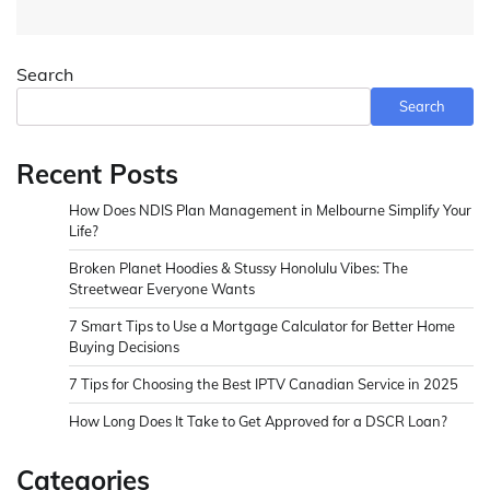
Search
Search
Recent Posts
How Does NDIS Plan Management in Melbourne Simplify Your
Life?
Broken Planet Hoodies & Stussy Honolulu Vibes: The
Streetwear Everyone Wants
7 Smart Tips to Use a Mortgage Calculator for Better Home
Buying Decisions
7 Tips for Choosing the Best IPTV Canadian Service in 2025
How Long Does It Take to Get Approved for a DSCR Loan?
Categories