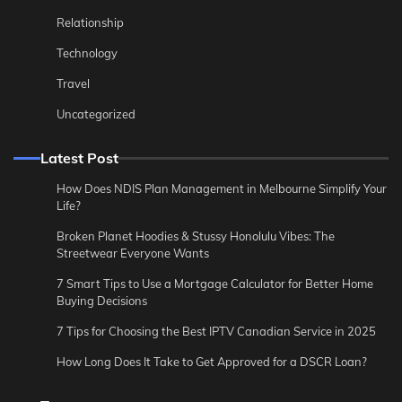
Relationship
Technology
Travel
Uncategorized
Latest Post
How Does NDIS Plan Management in Melbourne Simplify Your
Life?
Broken Planet Hoodies & Stussy Honolulu Vibes: The
Streetwear Everyone Wants
7 Smart Tips to Use a Mortgage Calculator for Better Home
Buying Decisions
7 Tips for Choosing the Best IPTV Canadian Service in 2025
How Long Does It Take to Get Approved for a DSCR Loan?