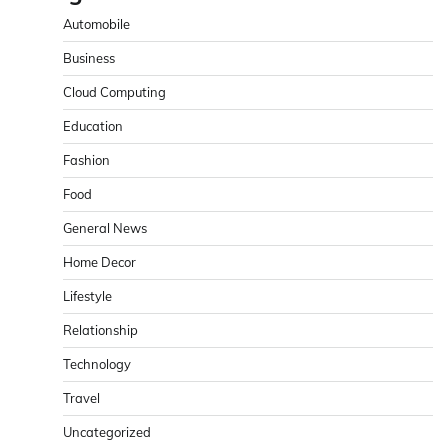
Automobile
Business
Cloud Computing
Education
Fashion
Food
General News
Home Decor
Lifestyle
Relationship
Technology
Travel
Uncategorized