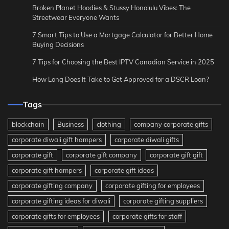
Broken Planet Hoodies & Stussy Honolulu Vibes: The
Streetwear Everyone Wants
7 Smart Tips to Use a Mortgage Calculator for Better Home
Buying Decisions
7 Tips for Choosing the Best IPTV Canadian Service in 2025
How Long Does It Take to Get Approved for a DSCR Loan?
Tags
blockchain
Business
clothing
company corporate gifts
corporate diwali gift hampers
corporate diwali gifts
corporate gift
corporate gift company
corporate gift gift
corporate gift hampers
corporate gift ideas
corporate gifting company
corporate gifting for employees
corporate gifting ideas for diwali
corporate gifting suppliers
corporate gifts for employees
corporate gifts for staff