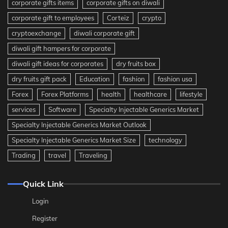
corporate gifts items
corporate gifts on diwali
corporate gift to employees
Corteiz
crypto
cryptoexchange
diwali corporate gift
diwali gift hampers for corporate
diwali gift ideas for corporates
dry fruits box
dry fruits gift pack
Education
fashion
fashion usa
Forex
Forex Platforms
health
healthcare
lifestyle
services
Software
Specialty Injectable Generics Market
Specialty Injectable Generics Market Outlook
Specialty Injectable Generics Market Size
technology
Trading
travel
Traveling
Quick Link
Login
Register