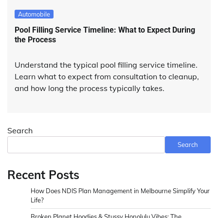
Automobile
Pool Filling Service Timeline: What to Expect During
the Process
Understand the typical pool filling service timeline.
Learn what to expect from consultation to cleanup,
and how long the process typically takes.
Search
Search
Recent Posts
How Does NDIS Plan Management in Melbourne Simplify Your
Life?
Broken Planet Hoodies & Stussy Honolulu Vibes: The