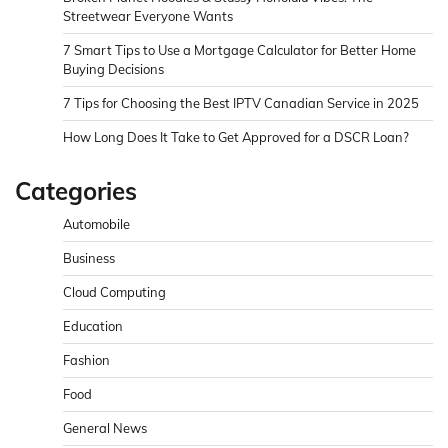
Streetwear Everyone Wants
7 Smart Tips to Use a Mortgage Calculator for Better Home
Buying Decisions
7 Tips for Choosing the Best IPTV Canadian Service in 2025
How Long Does It Take to Get Approved for a DSCR Loan?
Categories
Automobile
Business
Cloud Computing
Education
Fashion
Food
General News