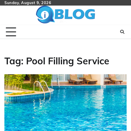
Skip
Sunday, August 9, 2026
to
content
Tag:
Pool Filling Service