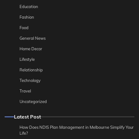
Education
Fashion
Food
General News
Home Decor
Lifestyle
Relationship
Technology
Travel
Uncategorized
Latest Post
How Does NDIS Plan Management in Melbourne Simplify Your
Life?