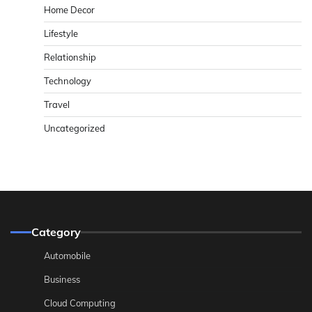
Home Decor
Lifestyle
Relationship
Technology
Travel
Uncategorized
Category
Automobile
Business
Cloud Computing