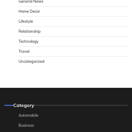
General News
Home Decor
Lifestyle
Relationship
Technology
Travel
Uncategorized
Category
Automobile
Business