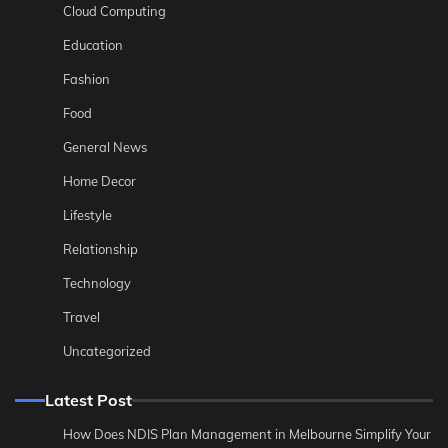
Cloud Computing
Education
Fashion
Food
General News
Home Decor
Lifestyle
Relationship
Technology
Travel
Uncategorized
Latest Post
How Does NDIS Plan Management in Melbourne Simplify Your