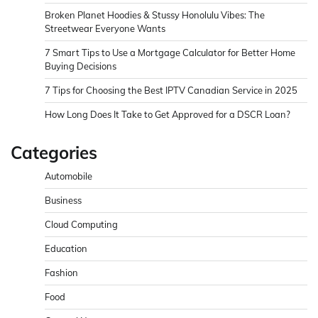
Broken Planet Hoodies & Stussy Honolulu Vibes: The
Streetwear Everyone Wants
7 Smart Tips to Use a Mortgage Calculator for Better Home
Buying Decisions
7 Tips for Choosing the Best IPTV Canadian Service in 2025
How Long Does It Take to Get Approved for a DSCR Loan?
Categories
Automobile
Business
Cloud Computing
Education
Fashion
Food