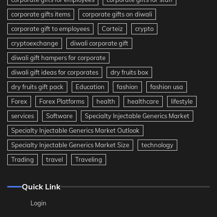
corporate gifts items
corporate gifts on diwali
corporate gift to employees
Corteiz
crypto
cryptoexchange
diwali corporate gift
diwali gift hampers for corporate
diwali gift ideas for corporates
dry fruits box
dry fruits gift pack
Education
fashion
fashion usa
Forex
Forex Platforms
health
healthcare
lifestyle
services
Software
Specialty Injectable Generics Market
Specialty Injectable Generics Market Outlook
Specialty Injectable Generics Market Size
technology
Trading
travel
Traveling
Quick Link
Login