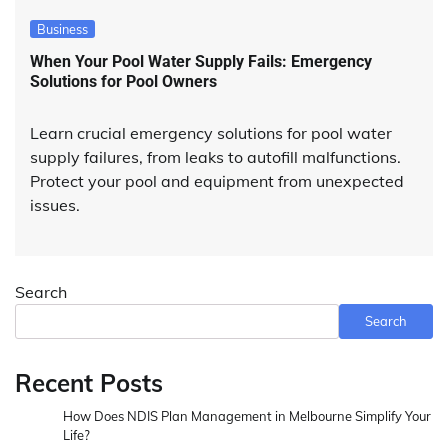
Business
When Your Pool Water Supply Fails: Emergency
Solutions for Pool Owners
Learn crucial emergency solutions for pool water
supply failures, from leaks to autofill malfunctions.
Protect your pool and equipment from unexpected
issues.
Search
Search
Recent Posts
How Does NDIS Plan Management in Melbourne Simplify Your
Life?