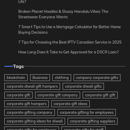
Life?
Broken Planet Hoodies & Stussy Honolulu Vibes: The
Streetwear Everyone Wants
7 Smart Tips to Use a Mortgage Calculator for Better Home
Buying Decisions
7 Tips for Choosing the Best IPTV Canadian Service in 2025
How Long Does It Take to Get Approved for a DSCR Loan?
Tags
blockchain
Business
clothing
company corporate gifts
corporate diwali gift hampers
corporate diwali gifts
corporate gift
corporate gift company
corporate gift gift
corporate gift hampers
corporate gift ideas
corporate gifting company
corporate gifting for employees
corporate gifting ideas for diwali
corporate gifting suppliers
corporate gifts for employees
corporate gifts for staff