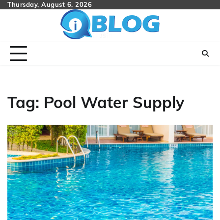
Skip
Thursday, August 6, 2026
to
content
Tag:
Pool Water Supply