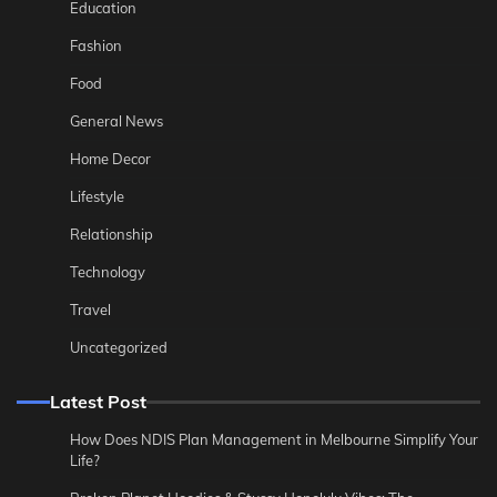
Education
Fashion
Food
General News
Home Decor
Lifestyle
Relationship
Technology
Travel
Uncategorized
Latest Post
How Does NDIS Plan Management in Melbourne Simplify Your
Life?