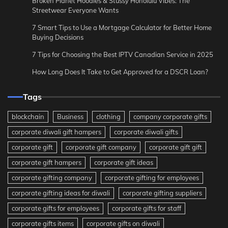
Broken Planet Hoodies & Stussy Honolulu Vibes: The
Streetwear Everyone Wants
7 Smart Tips to Use a Mortgage Calculator for Better Home
Buying Decisions
7 Tips for Choosing the Best IPTV Canadian Service in 2025
How Long Does It Take to Get Approved for a DSCR Loan?
Tags
blockchain
Business
clothing
company corporate gifts
corporate diwali gift hampers
corporate diwali gifts
corporate gift
corporate gift company
corporate gift gift
corporate gift hampers
corporate gift ideas
corporate gifting company
corporate gifting for employees
corporate gifting ideas for diwali
corporate gifting suppliers
corporate gifts for employees
corporate gifts for staff
corporate gifts items
corporate gifts on diwali