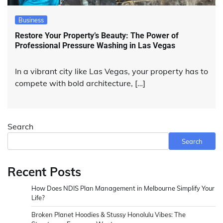
Business
Restore Your Property’s Beauty: The Power of
Professional Pressure Washing in Las Vegas
In a vibrant city like Las Vegas, your property has to
compete with bold architecture, […]
Search
Search
Recent Posts
How Does NDIS Plan Management in Melbourne Simplify Your
Life?
Broken Planet Hoodies & Stussy Honolulu Vibes: The