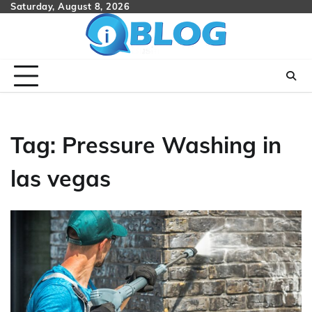
Skip
Saturday, August 8, 2026
to
content
Tag:
Pressure Washing in
las vegas