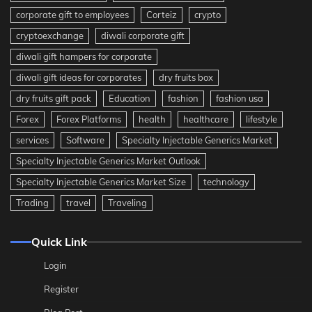
corporate gift to employees
Corteiz
crypto
cryptoexchange
diwali corporate gift
diwali gift hampers for corporate
diwali gift ideas for corporates
dry fruits box
dry fruits gift pack
Education
fashion
fashion usa
Forex
Forex Platforms
health
healthcare
lifestyle
services
Software
Specialty Injectable Generics Market
Specialty Injectable Generics Market Outlook
Specialty Injectable Generics Market Size
technology
Trading
travel
Traveling
Quick Link
Login
Register