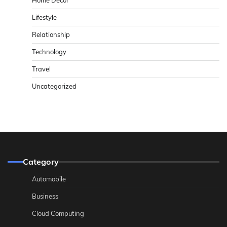
Home Decor
Lifestyle
Relationship
Technology
Travel
Uncategorized
Category
Automobile
Business
Cloud Computing