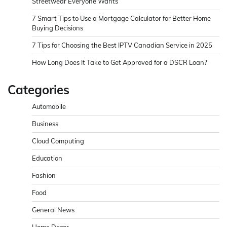
Streetwear Everyone Wants
7 Smart Tips to Use a Mortgage Calculator for Better Home
Buying Decisions
7 Tips for Choosing the Best IPTV Canadian Service in 2025
How Long Does It Take to Get Approved for a DSCR Loan?
Categories
Automobile
Business
Cloud Computing
Education
Fashion
Food
General News