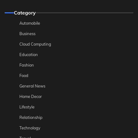
Category
Automobile
Business
Cloud Computing
Education
Fashion
Food
General News
Home Decor
Lifestyle
Relationship
Technology