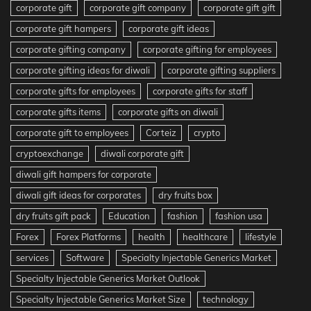
corporate gift
corporate gift company
corporate gift gift
corporate gift hampers
corporate gift ideas
corporate gifting company
corporate gifting for employees
corporate gifting ideas for diwali
corporate gifting suppliers
corporate gifts for employees
corporate gifts for staff
corporate gifts items
corporate gifts on diwali
corporate gift to employees
Corteiz
crypto
cryptoexchange
diwali corporate gift
diwali gift hampers for corporate
diwali gift ideas for corporates
dry fruits box
dry fruits gift pack
Education
fashion
fashion usa
Forex
Forex Platforms
health
healthcare
lifestyle
services
Software
Specialty Injectable Generics Market
Specialty Injectable Generics Market Outlook
Specialty Injectable Generics Market Size
technology