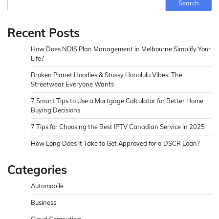
Search
Recent Posts
How Does NDIS Plan Management in Melbourne Simplify Your
Life?
Broken Planet Hoodies & Stussy Honolulu Vibes: The
Streetwear Everyone Wants
7 Smart Tips to Use a Mortgage Calculator for Better Home
Buying Decisions
7 Tips for Choosing the Best IPTV Canadian Service in 2025
How Long Does It Take to Get Approved for a DSCR Loan?
Categories
Automobile
Business