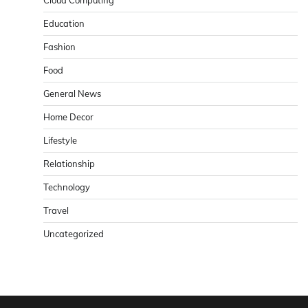
Cloud Computing
Education
Fashion
Food
General News
Home Decor
Lifestyle
Relationship
Technology
Travel
Uncategorized