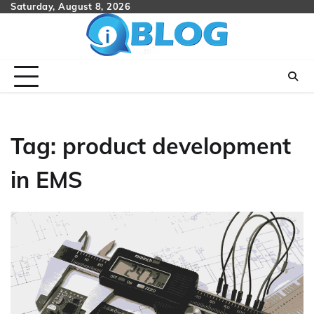
Skip
Saturday, August 8, 2026
to
content
Tag:
product development
in EMS