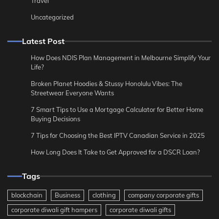
Travel
Uncategorized
Latest Post
How Does NDIS Plan Management in Melbourne Simplify Your
Life?
Broken Planet Hoodies & Stussy Honolulu Vibes: The
Streetwear Everyone Wants
7 Smart Tips to Use a Mortgage Calculator for Better Home
Buying Decisions
7 Tips for Choosing the Best IPTV Canadian Service in 2025
How Long Does It Take to Get Approved for a DSCR Loan?
Tags
blockchain
Business
clothing
company corporate gifts
corporate diwali gift hampers
corporate diwali gifts