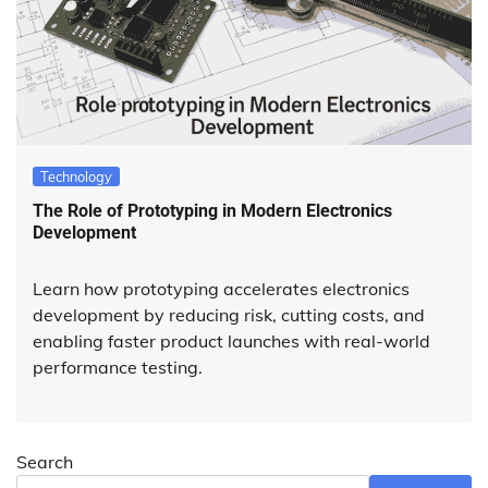
Technology
The Role of Prototyping in Modern Electronics
Development
Learn how prototyping accelerates electronics
development by reducing risk, cutting costs, and
enabling faster product launches with real-world
performance testing.
Search