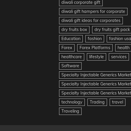
diwali corporate gift
diwali gift hampers for corporate
diwali gift ideas for corporates
dry fruits box
dry fruits gift pack
Education
fashion
fashion us
Forex
Forex Platforms
health
healthcare
lifestyle
services
Software
Specialty Injectable Generics Marke
Specialty Injectable Generics Marke
Specialty Injectable Generics Market
technology
Trading
travel
Traveling