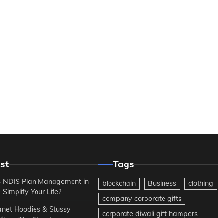
st
Tags
 NDIS Plan Management in
blockchain
Business
clothing
Simplify Your Life?
company corporate gifts
anet Hoodies & Stussy
corporate diwali gift hampers