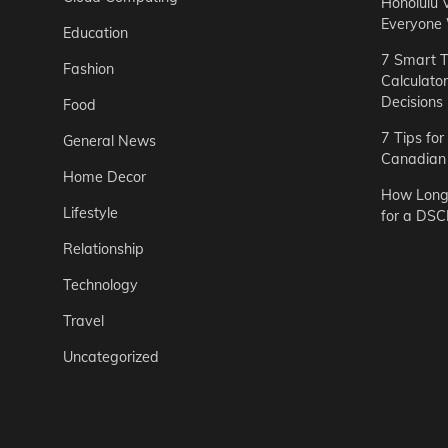
Honolulu 
Everyone
Education
7 Smart T
Fashion
Calculato
Decisions
Food
7 Tips fo
General News
Canadian 
Home Decor
How Long 
Lifestyle
for a DSC
Relationship
Technology
Travel
Uncategorized