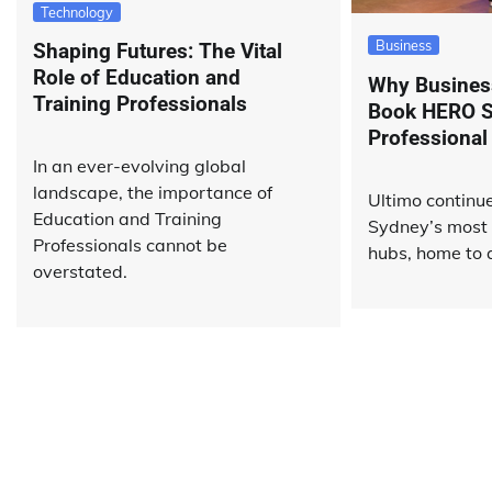
Technology
Business
Shaping Futures: The Vital
Role of Education and
Why Business
Training Professionals
Book HERO S
Professional
In an ever-evolving global
landscape, the importance of
Ultimo continue
Education and Training
Sydney’s most
Professionals cannot be
hubs, home to a
overstated.