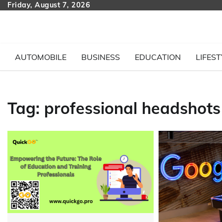
Skip
Friday, August 7, 2026
to
content
AUTOMOBILE
BUSINESS
EDUCATION
LIFEST
Tag:
professional headshot