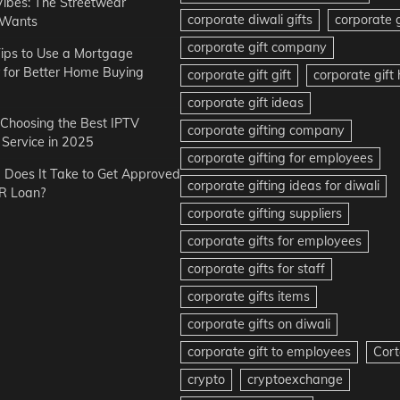
Vibes: The Streetwear
corporate diwali gifts
corporate g
 Wants
corporate gift company
ips to Use a Mortgage
r for Better Home Buying
corporate gift gift
corporate gif
corporate gift ideas
r Choosing the Best IPTV
corporate gifting company
Service in 2025
corporate gifting for employees
Does It Take to Get Approved
corporate gifting ideas for diwali
R Loan?
corporate gifting suppliers
corporate gifts for employees
corporate gifts for staff
corporate gifts items
corporate gifts on diwali
corporate gift to employees
Cort
crypto
cryptoexchange