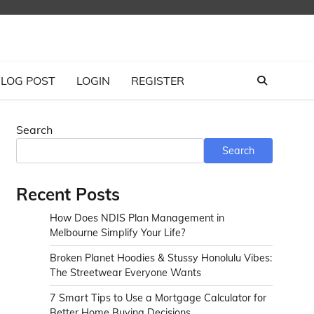
LOG POST
LOGIN
REGISTER
Search
Search
Recent Posts
How Does NDIS Plan Management in
Melbourne Simplify Your Life?
Broken Planet Hoodies & Stussy Honolulu Vibes:
The Streetwear Everyone Wants
7 Smart Tips to Use a Mortgage Calculator for
Better Home Buying Decisions