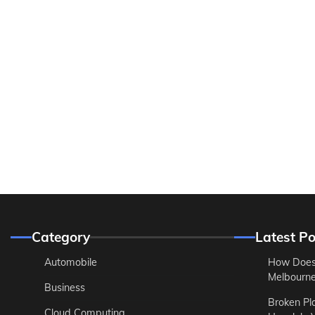
Category
Latest Po
Automobile
How Does
Melbourne 
Business
Broken Pl
Cloud Computing