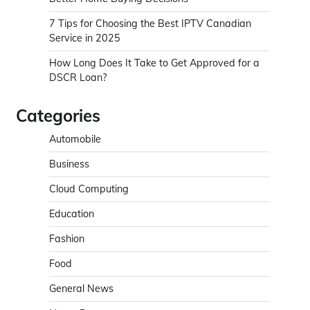
7 Tips for Choosing the Best IPTV Canadian
Service in 2025
How Long Does It Take to Get Approved for a
DSCR Loan?
Categories
Automobile
Business
Cloud Computing
Education
Fashion
Food
General News