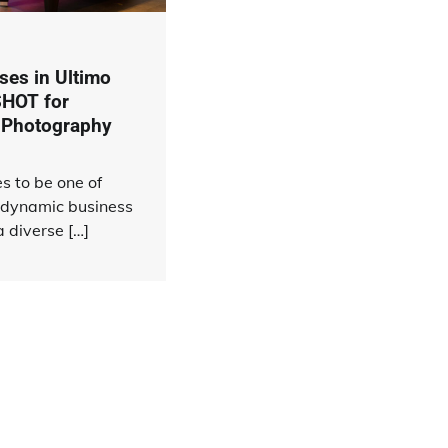
es in Ultimo
HOT for
 Photography
s to be one of
 dynamic business
 diverse […]