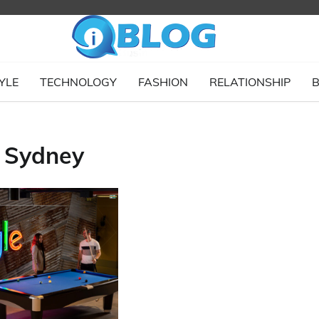
YLE
TECHNOLOGY
FASHION
RELATIONSHIP
B
s Sydney