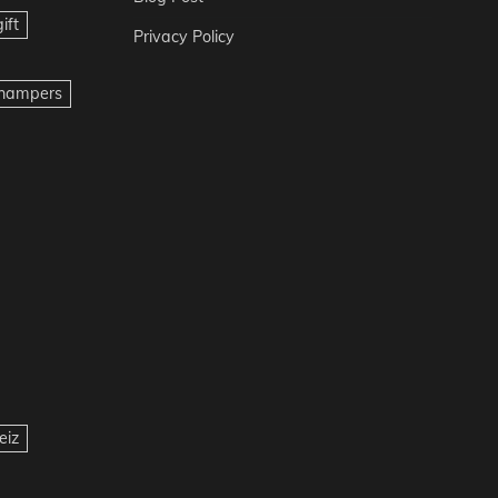
ift
Privacy Policy
t hampers
eiz