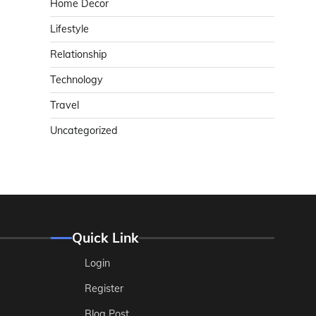
Home Decor
Lifestyle
Relationship
Technology
Travel
Uncategorized
Quick Link
Login
Register
Blog Post