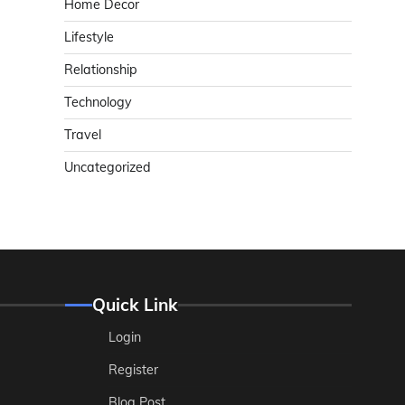
Home Decor
Lifestyle
Relationship
Technology
Travel
Uncategorized
Quick Link
Login
Register
Blog Post