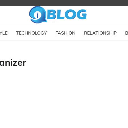
YLE
TECHNOLOGY
FASHION
RELATIONSHIP
B
anizer