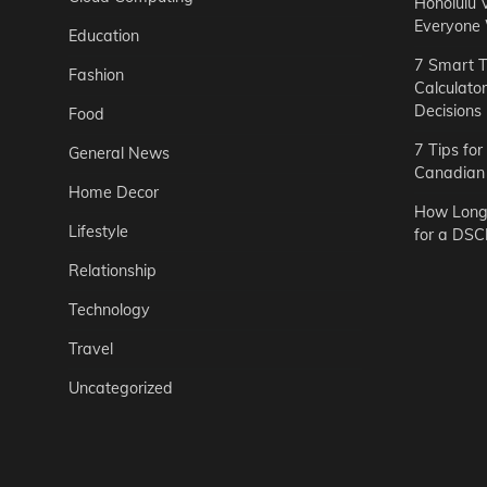
Honolulu 
Everyone
Education
7 Smart T
Fashion
Calculato
Decisions
Food
7 Tips fo
General News
Canadian 
Home Decor
How Long 
Lifestyle
for a DSC
Relationship
Technology
Travel
Uncategorized