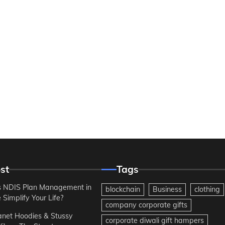
st
Tags
 NDIS Plan Management in
blockchain
Business
clothing
Simplify Your Life?
company corporate gifts
anet Hoodies & Stussy
corporate diwali gift hampers