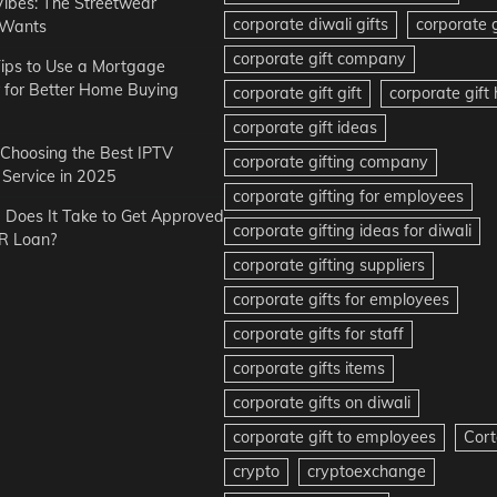
Vibes: The Streetwear
corporate diwali gifts
corporate g
 Wants
corporate gift company
ips to Use a Mortgage
r for Better Home Buying
corporate gift gift
corporate gif
corporate gift ideas
r Choosing the Best IPTV
corporate gifting company
Service in 2025
corporate gifting for employees
Does It Take to Get Approved
corporate gifting ideas for diwali
R Loan?
corporate gifting suppliers
corporate gifts for employees
corporate gifts for staff
corporate gifts items
corporate gifts on diwali
corporate gift to employees
Cort
crypto
cryptoexchange