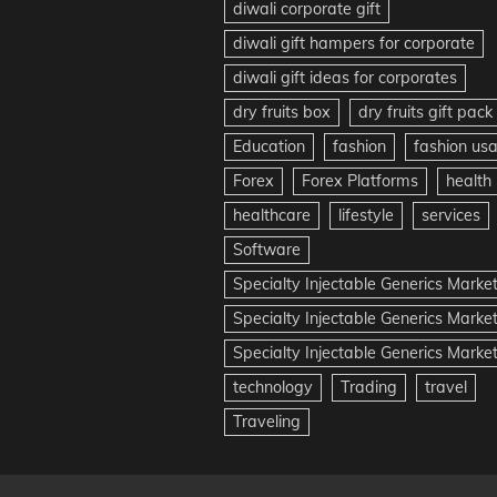
diwali corporate gift
diwali gift hampers for corporate
diwali gift ideas for corporates
dry fruits box
dry fruits gift pack
Education
fashion
fashion us
Forex
Forex Platforms
health
healthcare
lifestyle
services
Software
Specialty Injectable Generics Marke
Specialty Injectable Generics Marke
Specialty Injectable Generics Market
technology
Trading
travel
Traveling