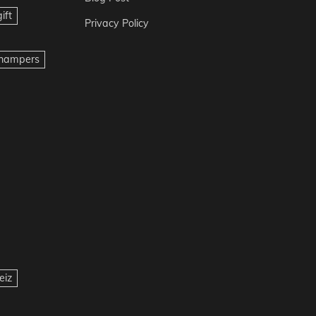
ift
Privacy Policy
t hampers
eiz