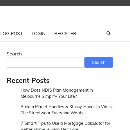
LOG POST
LOGIN
REGISTER
Search
Search
Recent Posts
How Does NDIS Plan Management in
Melbourne Simplify Your Life?
Broken Planet Hoodies & Stussy Honolulu Vibes:
The Streetwear Everyone Wants
7 Smart Tips to Use a Mortgage Calculator for
Better Home Buying Decisions