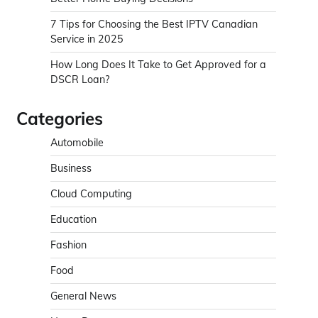
7 Tips for Choosing the Best IPTV Canadian
Service in 2025
How Long Does It Take to Get Approved for a
DSCR Loan?
Categories
Automobile
Business
Cloud Computing
Education
Fashion
Food
General News