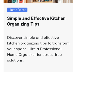
Home Decor
Simple and Effective Kitchen
Organizing Tips
Discover simple and effective
kitchen organizing tips to transform
your space. Hire a Professional
Home Organizer for stress-free
solutions.