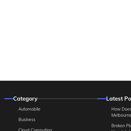
Category
Latest Po
Automobile
How Does
Melbourne 
Business
Broken Pl
Cloud Computing