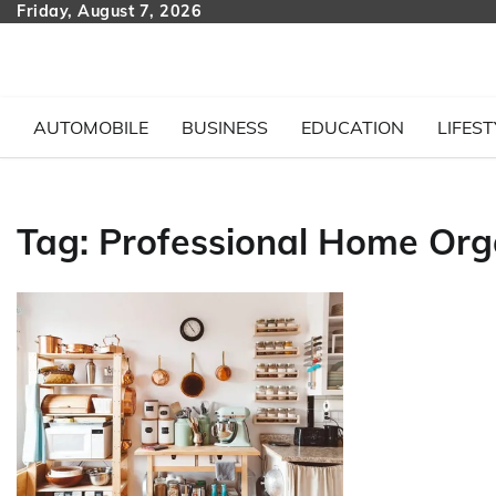
Skip
Friday, August 7, 2026
to
content
AUTOMOBILE
BUSINESS
EDUCATION
LIFEST
Tag:
Professional Home Org