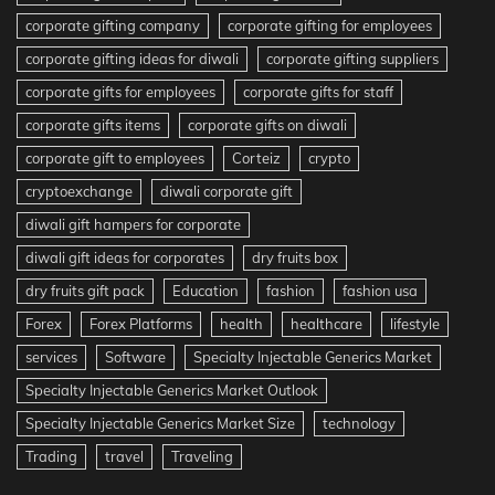
corporate gifting company
corporate gifting for employees
corporate gifting ideas for diwali
corporate gifting suppliers
corporate gifts for employees
corporate gifts for staff
corporate gifts items
corporate gifts on diwali
corporate gift to employees
Corteiz
crypto
cryptoexchange
diwali corporate gift
diwali gift hampers for corporate
diwali gift ideas for corporates
dry fruits box
dry fruits gift pack
Education
fashion
fashion usa
Forex
Forex Platforms
health
healthcare
lifestyle
services
Software
Specialty Injectable Generics Market
Specialty Injectable Generics Market Outlook
Specialty Injectable Generics Market Size
technology
Trading
travel
Traveling