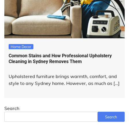
Home Decor
Common Stains and How Professional Upholstery
Cleaning in Sydney Removes Them
Upholstered furniture brings warmth, comfort, and
style to any Sydney home. However, as much as […]
Search
Search