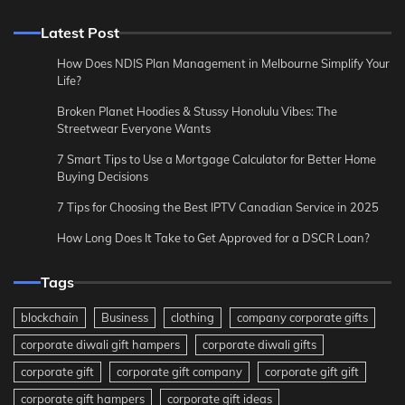
Latest Post
How Does NDIS Plan Management in Melbourne Simplify Your
Life?
Broken Planet Hoodies & Stussy Honolulu Vibes: The
Streetwear Everyone Wants
7 Smart Tips to Use a Mortgage Calculator for Better Home
Buying Decisions
7 Tips for Choosing the Best IPTV Canadian Service in 2025
How Long Does It Take to Get Approved for a DSCR Loan?
Tags
blockchain
Business
clothing
company corporate gifts
corporate diwali gift hampers
corporate diwali gifts
corporate gift
corporate gift company
corporate gift gift
corporate gift hampers
corporate gift ideas