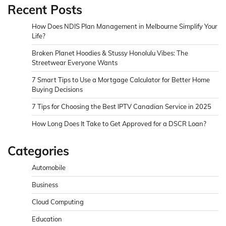
Recent Posts
How Does NDIS Plan Management in Melbourne Simplify Your
Life?
Broken Planet Hoodies & Stussy Honolulu Vibes: The
Streetwear Everyone Wants
7 Smart Tips to Use a Mortgage Calculator for Better Home
Buying Decisions
7 Tips for Choosing the Best IPTV Canadian Service in 2025
How Long Does It Take to Get Approved for a DSCR Loan?
Categories
Automobile
Business
Cloud Computing
Education