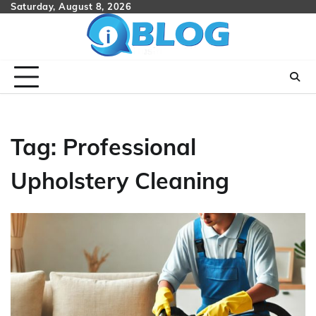
Skip
Saturday, August 8, 2026
to
content
Tag:
Professional
Upholstery Cleaning