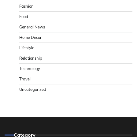
Fashion
Food
General News
Home Decor
Lifestyle
Relationship
Technology
Travel
Uncategorized
Category