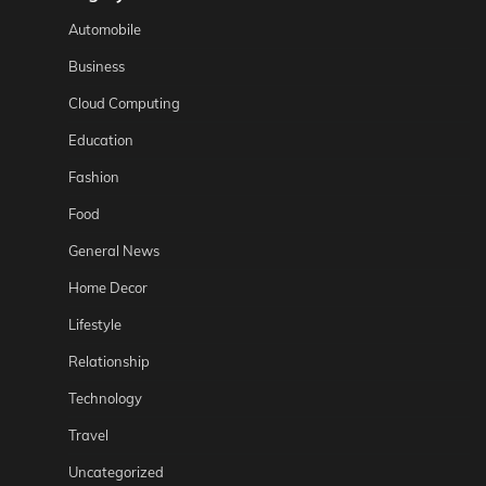
Automobile
Business
Cloud Computing
Education
Fashion
Food
General News
Home Decor
Lifestyle
Relationship
Technology
Travel
Uncategorized