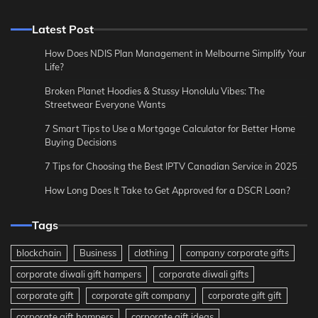
Latest Post
How Does NDIS Plan Management in Melbourne Simplify Your
Life?
Broken Planet Hoodies & Stussy Honolulu Vibes: The
Streetwear Everyone Wants
7 Smart Tips to Use a Mortgage Calculator for Better Home
Buying Decisions
7 Tips for Choosing the Best IPTV Canadian Service in 2025
How Long Does It Take to Get Approved for a DSCR Loan?
Tags
blockchain
Business
clothing
company corporate gifts
corporate diwali gift hampers
corporate diwali gifts
corporate gift
corporate gift company
corporate gift gift
corporate gift hampers
corporate gift ideas