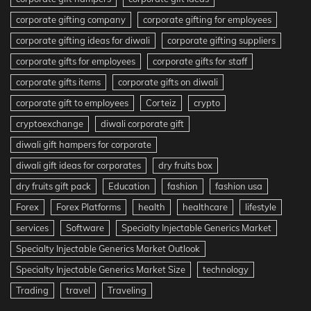
corporate gifting company
corporate gifting for employees
corporate gifting ideas for diwali
corporate gifting suppliers
corporate gifts for employees
corporate gifts for staff
corporate gifts items
corporate gifts on diwali
corporate gift to employees
Corteiz
crypto
cryptoexchange
diwali corporate gift
diwali gift hampers for corporate
diwali gift ideas for corporates
dry fruits box
dry fruits gift pack
Education
fashion
fashion usa
Forex
Forex Platforms
health
healthcare
lifestyle
services
Software
Specialty Injectable Generics Market
Specialty Injectable Generics Market Outlook
Specialty Injectable Generics Market Size
technology
Trading
travel
Traveling