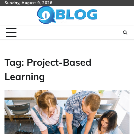
Skip
Sunday, August 9, 2026
to
content
Tag:
Project-Based
Learning