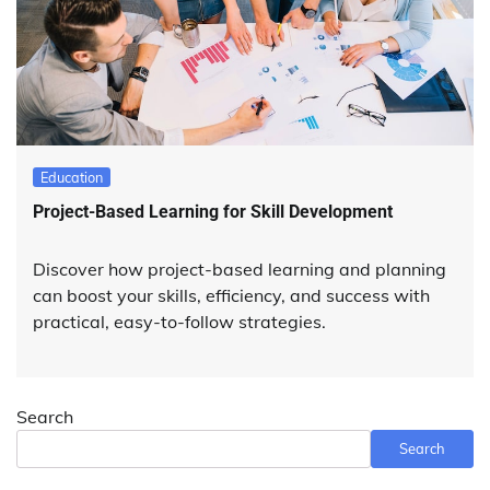
Education
Project-Based Learning for Skill Development
Discover how project-based learning and planning
can boost your skills, efficiency, and success with
practical, easy-to-follow strategies.
Search
Search