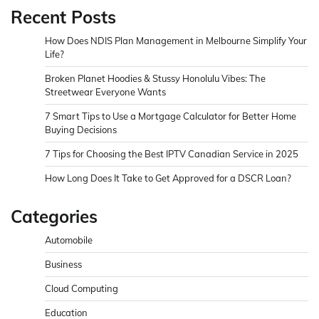
Recent Posts
How Does NDIS Plan Management in Melbourne Simplify Your
Life?
Broken Planet Hoodies & Stussy Honolulu Vibes: The
Streetwear Everyone Wants
7 Smart Tips to Use a Mortgage Calculator for Better Home
Buying Decisions
7 Tips for Choosing the Best IPTV Canadian Service in 2025
How Long Does It Take to Get Approved for a DSCR Loan?
Categories
Automobile
Business
Cloud Computing
Education