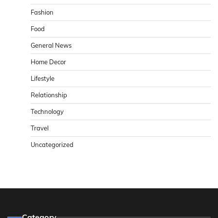
Fashion
Food
General News
Home Decor
Lifestyle
Relationship
Technology
Travel
Uncategorized
Category