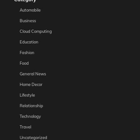
Automobile
Business
Cloud Computing
Education
Fashion
Food
General News
Home Decor
Lifestyle
Relationship
Technology
Travel
Uncategorized