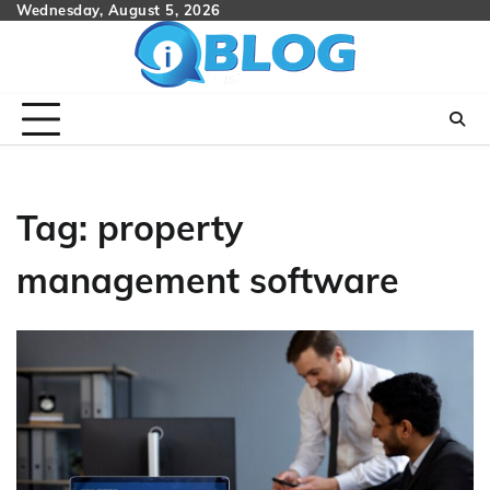
Skip
Wednesday, August 5, 2026
to
content
Tag:
property
management software