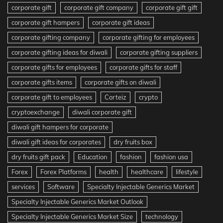
corporate gift
corporate gift company
corporate gift gift
corporate gift hampers
corporate gift ideas
corporate gifting company
corporate gifting for employees
corporate gifting ideas for diwali
corporate gifting suppliers
corporate gifts for employees
corporate gifts for staff
corporate gifts items
corporate gifts on diwali
corporate gift to employees
Corteiz
crypto
cryptoexchange
diwali corporate gift
diwali gift hampers for corporate
diwali gift ideas for corporates
dry fruits box
dry fruits gift pack
Education
fashion
fashion usa
Forex
Forex Platforms
health
healthcare
lifestyle
services
Software
Specialty Injectable Generics Market
Specialty Injectable Generics Market Outlook
Specialty Injectable Generics Market Size
technology