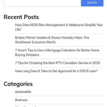
Search
Recent Posts
How Does NDIS Plan Management in Melbourne Simplify Your
Life?
Broken Planet Hoodies & Stussy Honolulu Vibes: The
Streetwear Everyone Wants
7 Smart Tips to Use a Mortgage Calculator for Better Home
Buying Decisions
7 Tips for Choosing the Best IPTV Canadian Service in 2025
How Long Does It Take to Get Approved for a DSCR Loan?
Categories
Automobile
Business