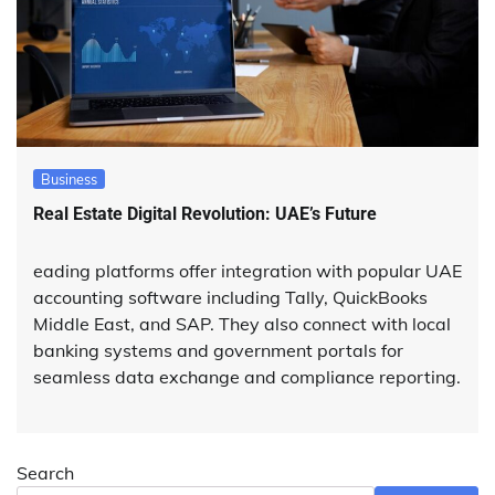
Business
Real Estate Digital Revolution: UAE’s Future
eading platforms offer integration with popular UAE
accounting software including Tally, QuickBooks
Middle East, and SAP. They also connect with local
banking systems and government portals for
seamless data exchange and compliance reporting.
Search