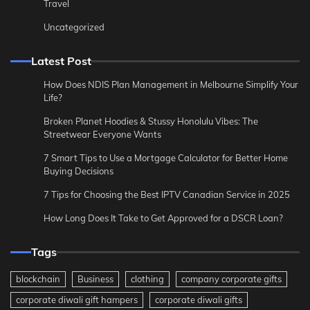
Travel
Uncategorized
Latest Post
How Does NDIS Plan Management in Melbourne Simplify Your
Life?
Broken Planet Hoodies & Stussy Honolulu Vibes: The
Streetwear Everyone Wants
7 Smart Tips to Use a Mortgage Calculator for Better Home
Buying Decisions
7 Tips for Choosing the Best IPTV Canadian Service in 2025
How Long Does It Take to Get Approved for a DSCR Loan?
Tags
blockchain
Business
clothing
company corporate gifts
corporate diwali gift hampers
corporate diwali gifts