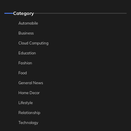
Category
Automobile
Business
Cloud Computing
Education
Fashion
Food
General News
Home Decor
Lifestyle
Relationship
Technology