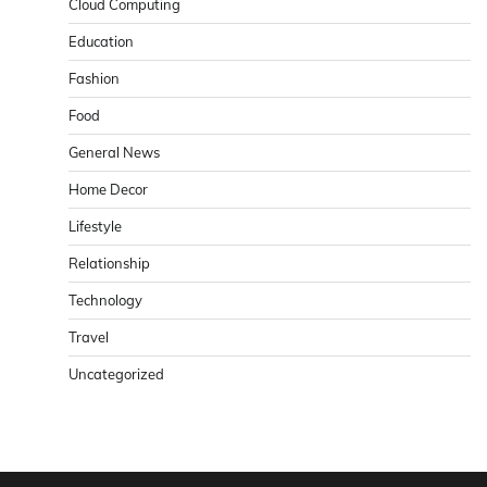
Cloud Computing
Education
Fashion
Food
General News
Home Decor
Lifestyle
Relationship
Technology
Travel
Uncategorized