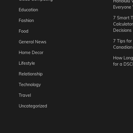
Honolulu 
Everyone
Education
7 Smart T
Fashion
Calculato
Decisions
Food
7 Tips fo
General News
Canadian 
Home Decor
How Long 
Lifestyle
for a DSC
Relationship
Technology
Travel
Uncategorized