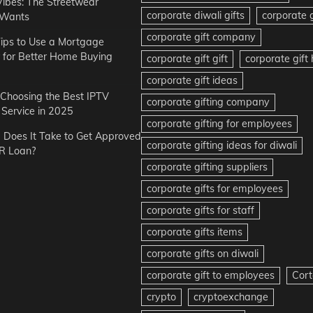
Vibes: The Streetwear
corporate diwali gifts
corporate g
 Wants
corporate gift company
ips to Use a Mortgage
r for Better Home Buying
corporate gift gift
corporate gif
corporate gift ideas
r Choosing the Best IPTV
corporate gifting company
Service in 2025
corporate gifting for employees
Does It Take to Get Approved
corporate gifting ideas for diwali
R Loan?
corporate gifting suppliers
corporate gifts for employees
corporate gifts for staff
corporate gifts items
corporate gifts on diwali
corporate gift to employees
Cort
crypto
cryptoexchange