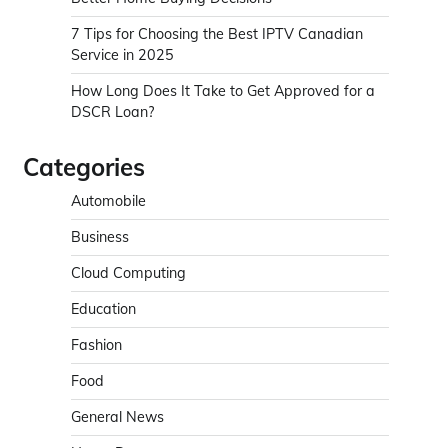
7 Tips for Choosing the Best IPTV Canadian
Service in 2025
How Long Does It Take to Get Approved for a
DSCR Loan?
Categories
Automobile
Business
Cloud Computing
Education
Fashion
Food
General News