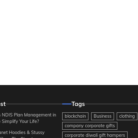
st
Tags
 NDIS Plan Management in
blockchain
Business
clothing
Simplify Your Life?
company corporate gifts
anet Hoodies & Stussy
corporate diwali gift hampers