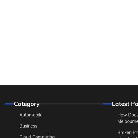
Category
Latest Po
Automobile
How Does
Melbourne 
Business
Broken Pl
Cloud Computing