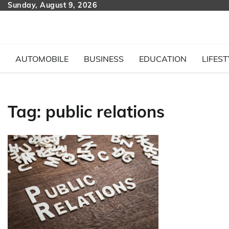
Skip
Sunday, August 9, 2026
to
content
AUTOMOBILE
BUSINESS
EDUCATION
LIFEST
Tag:
public relations