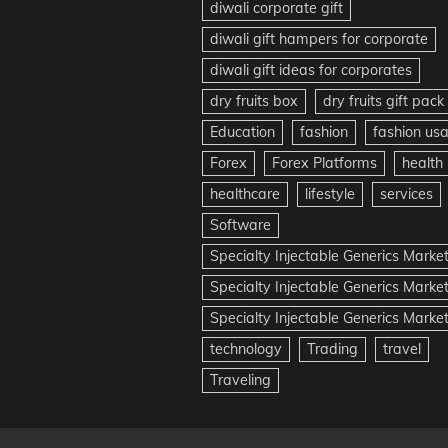
diwali corporate gift
diwali gift hampers for corporate
diwali gift ideas for corporates
dry fruits box
dry fruits gift pack
Education
fashion
fashion us
Forex
Forex Platforms
health
healthcare
lifestyle
services
Software
Specialty Injectable Generics Marke
Specialty Injectable Generics Marke
Specialty Injectable Generics Market
technology
Trading
travel
Traveling