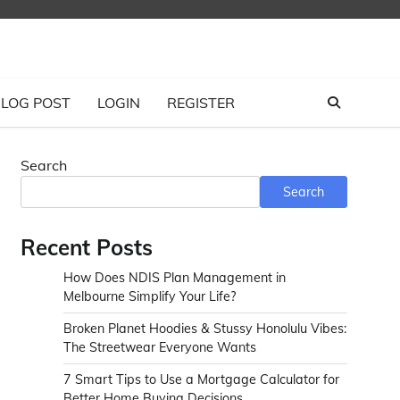
LOG POST
LOGIN
REGISTER
Search
Search
Recent Posts
How Does NDIS Plan Management in
Melbourne Simplify Your Life?
Broken Planet Hoodies & Stussy Honolulu Vibes:
The Streetwear Everyone Wants
7 Smart Tips to Use a Mortgage Calculator for
Better Home Buying Decisions