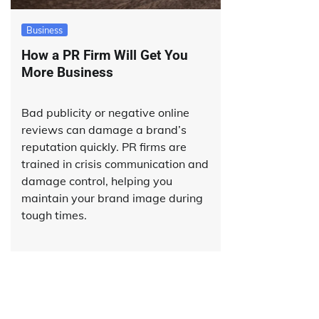
Business
How a PR Firm Will Get You
More Business
Bad publicity or negative online
reviews can damage a brand’s
reputation quickly. PR firms are
trained in crisis communication and
damage control, helping you
maintain your brand image during
tough times.