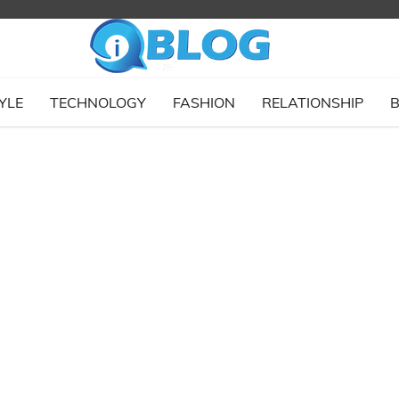
YLE
TECHNOLOGY
FASHION
RELATIONSHIP
B