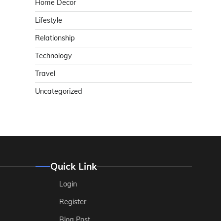
Home Decor
Lifestyle
Relationship
Technology
Travel
Uncategorized
Quick Link
Login
Register
Blog Post