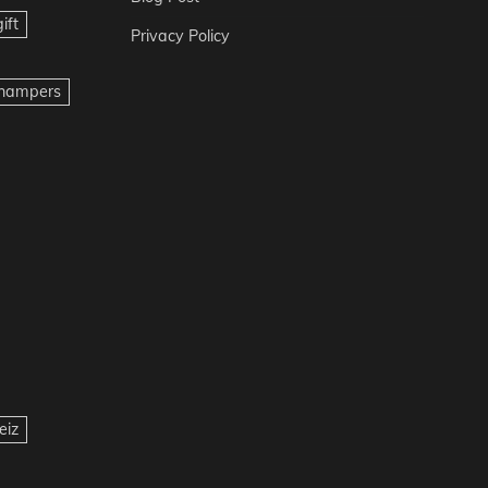
ift
Privacy Policy
t hampers
eiz