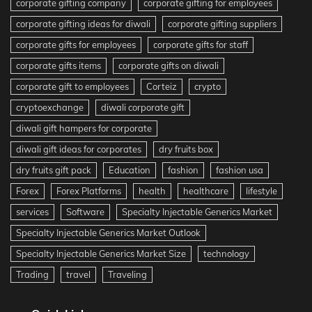
corporate gifting company
corporate gifting for employees
corporate gifting ideas for diwali
corporate gifting suppliers
corporate gifts for employees
corporate gifts for staff
corporate gifts items
corporate gifts on diwali
corporate gift to employees
Corteiz
crypto
cryptoexchange
diwali corporate gift
diwali gift hampers for corporate
diwali gift ideas for corporates
dry fruits box
dry fruits gift pack
Education
fashion
fashion usa
Forex
Forex Platforms
health
healthcare
lifestyle
services
Software
Specialty Injectable Generics Market
Specialty Injectable Generics Market Outlook
Specialty Injectable Generics Market Size
technology
Trading
travel
Traveling