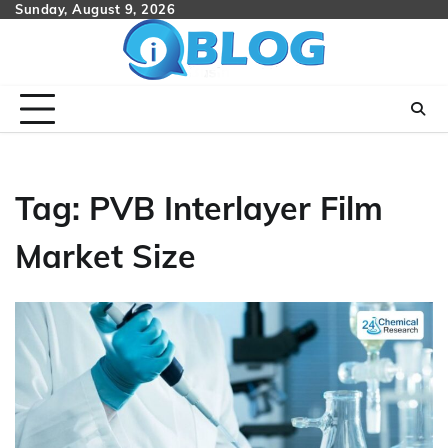
Skip
Sunday, August 9, 2026
to
content
Tag:
PVB Interlayer Film
Market Size