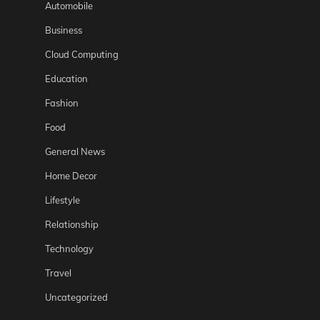
Automobile
Business
Cloud Computing
Education
Fashion
Food
General News
Home Decor
Lifestyle
Relationship
Technology
Travel
Uncategorized