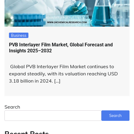
Business
PVB Interlayer Film Market, Global Forecast and
Insights 2025–2032
Global PVB Interlayer Film Market continues to
expand steadily, with its valuation reaching USD
3.18 billion in 2024. […]
Search
Search
Recent Posts