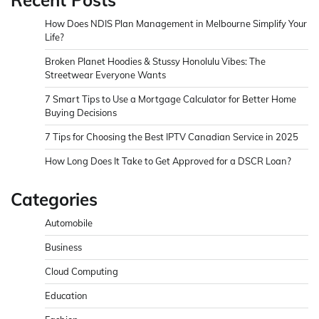
How Does NDIS Plan Management in Melbourne Simplify Your
Life?
Broken Planet Hoodies & Stussy Honolulu Vibes: The
Streetwear Everyone Wants
7 Smart Tips to Use a Mortgage Calculator for Better Home
Buying Decisions
7 Tips for Choosing the Best IPTV Canadian Service in 2025
How Long Does It Take to Get Approved for a DSCR Loan?
Categories
Automobile
Business
Cloud Computing
Education