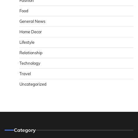
Fashion
Food
General News
Home Decor
Lifestyle
Relationship
Technology
Travel
Uncategorized
Category