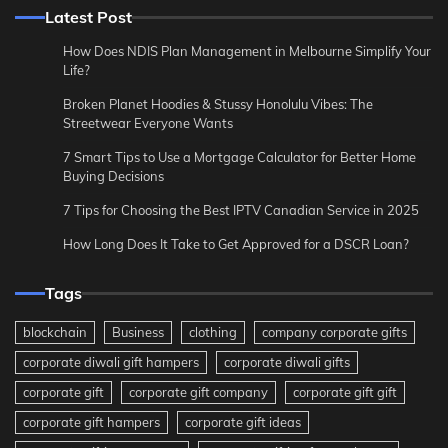
Latest Post
How Does NDIS Plan Management in Melbourne Simplify Your
Life?
Broken Planet Hoodies & Stussy Honolulu Vibes: The
Streetwear Everyone Wants
7 Smart Tips to Use a Mortgage Calculator for Better Home
Buying Decisions
7 Tips for Choosing the Best IPTV Canadian Service in 2025
How Long Does It Take to Get Approved for a DSCR Loan?
Tags
blockchain
Business
clothing
company corporate gifts
corporate diwali gift hampers
corporate diwali gifts
corporate gift
corporate gift company
corporate gift gift
corporate gift hampers
corporate gift ideas