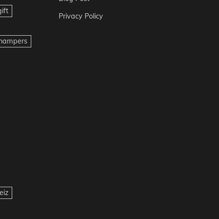
ift
Privacy Policy
t hampers
eiz