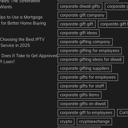
Vibes: The Streetwear
corporate diwali gifts
corporate g
 Wants
corporate gift company
ips to Use a Mortgage
r for Better Home Buying
corporate gift gift
corporate gif
corporate gift ideas
r Choosing the Best IPTV
corporate gifting company
Service in 2025
corporate gifting for employees
Does It Take to Get Approved
corporate gifting ideas for diwali
R Loan?
corporate gifting suppliers
corporate gifts for employees
corporate gifts for staff
corporate gifts items
corporate gifts on diwali
corporate gift to employees
Cort
crypto
cryptoexchange