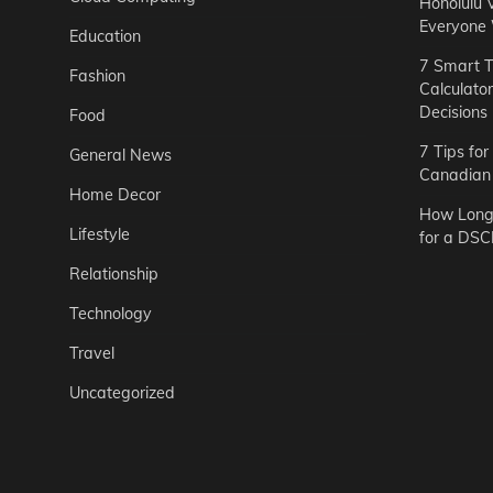
Honolulu 
Everyone
Education
7 Smart T
Fashion
Calculato
Decisions
Food
7 Tips fo
General News
Canadian 
Home Decor
How Long 
Lifestyle
for a DSC
Relationship
Technology
Travel
Uncategorized