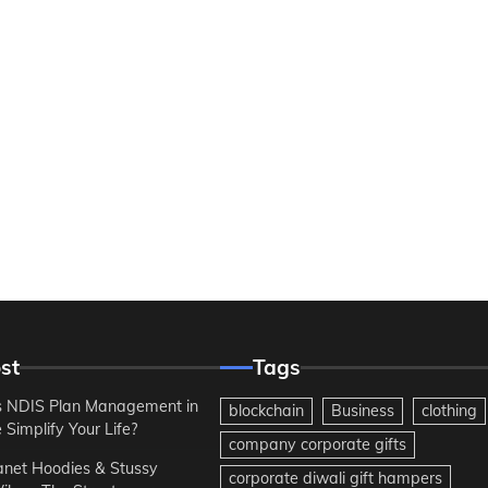
st
Tags
 NDIS Plan Management in
blockchain
Business
clothing
Simplify Your Life?
company corporate gifts
anet Hoodies & Stussy
corporate diwali gift hampers