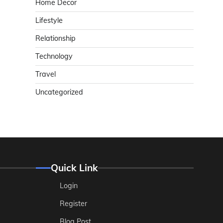
Home Decor
Lifestyle
Relationship
Technology
Travel
Uncategorized
Quick Link
Login
Register
Blog Post