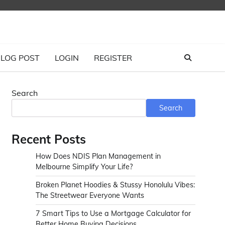
LOG POST
LOGIN
REGISTER
Search
Search
Recent Posts
How Does NDIS Plan Management in
Melbourne Simplify Your Life?
Broken Planet Hoodies & Stussy Honolulu Vibes:
The Streetwear Everyone Wants
7 Smart Tips to Use a Mortgage Calculator for
Better Home Buying Decisions