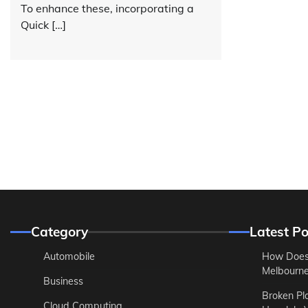
To enhance these, incorporating a
Quick […]
Category
Latest Po
Automobile
How Does
Melbourne 
Business
Broken Pl
Cloud Computing