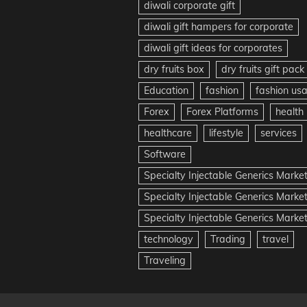
diwali corporate gift
diwali gift hampers for corporate
diwali gift ideas for corporates
dry fruits box
dry fruits gift pack
Education
fashion
fashion us
Forex
Forex Platforms
health
healthcare
lifestyle
services
Software
Specialty Injectable Generics Marke
Specialty Injectable Generics Marke
Specialty Injectable Generics Market
technology
Trading
travel
Traveling