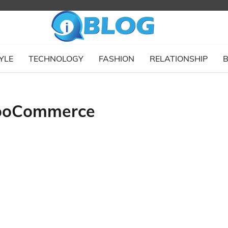
YLE
TECHNOLOGY
FASHION
RELATIONSHIP
B
WooCommerce