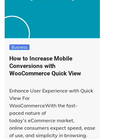
Business
How to Increase Mobile
Conversions with
WooCommerce Quick View
Enhance User Experience with Quick
View For
WooCommerceWith the fast-
paced nature of
today’s eCommerce market,
online consumers expect speed, ease
of use, and simplicity in browsing.