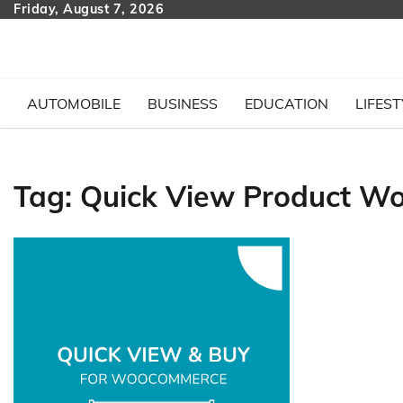
Skip
Friday, August 7, 2026
to
content
AUTOMOBILE
BUSINESS
EDUCATION
LIFEST
Tag:
Quick View Product 