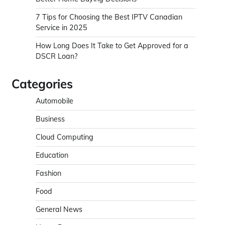
7 Tips for Choosing the Best IPTV Canadian
Service in 2025
How Long Does It Take to Get Approved for a
DSCR Loan?
Categories
Automobile
Business
Cloud Computing
Education
Fashion
Food
General News