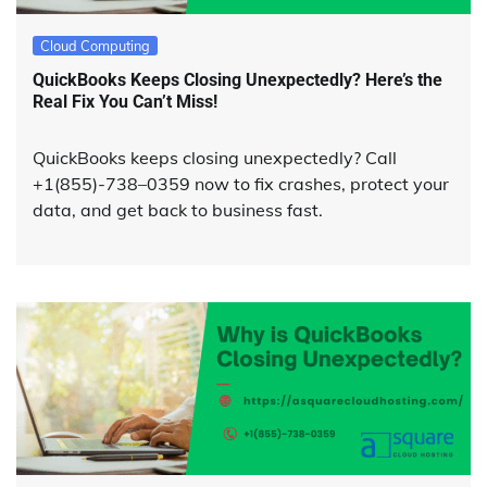
Cloud Computing
QuickBooks Keeps Closing Unexpectedly? Here’s the
Real Fix You Can’t Miss!
QuickBooks keeps closing unexpectedly? Call
+1(855)-738–0359 now to fix crashes, protect your
data, and get back to business fast.