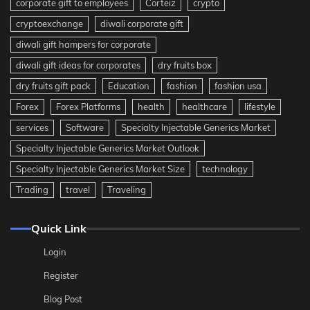
corporate gift to employees
Corteiz
crypto
cryptoexchange
diwali corporate gift
diwali gift hampers for corporate
diwali gift ideas for corporates
dry fruits box
dry fruits gift pack
Education
fashion
fashion usa
Forex
Forex Platforms
health
healthcare
lifestyle
services
Software
Specialty Injectable Generics Market
Specialty Injectable Generics Market Outlook
Specialty Injectable Generics Market Size
technology
Trading
travel
Traveling
Quick Link
Login
Register
Blog Post