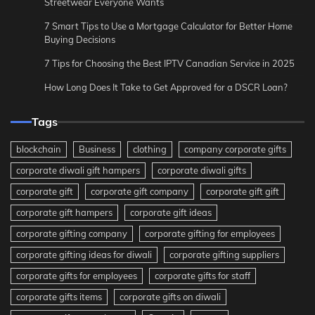
Streetwear Everyone Wants
7 Smart Tips to Use a Mortgage Calculator for Better Home
Buying Decisions
7 Tips for Choosing the Best IPTV Canadian Service in 2025
How Long Does It Take to Get Approved for a DSCR Loan?
Tags
blockchain
Business
clothing
company corporate gifts
corporate diwali gift hampers
corporate diwali gifts
corporate gift
corporate gift company
corporate gift gift
corporate gift hampers
corporate gift ideas
corporate gifting company
corporate gifting for employees
corporate gifting ideas for diwali
corporate gifting suppliers
corporate gifts for employees
corporate gifts for staff
corporate gifts items
corporate gifts on diwali