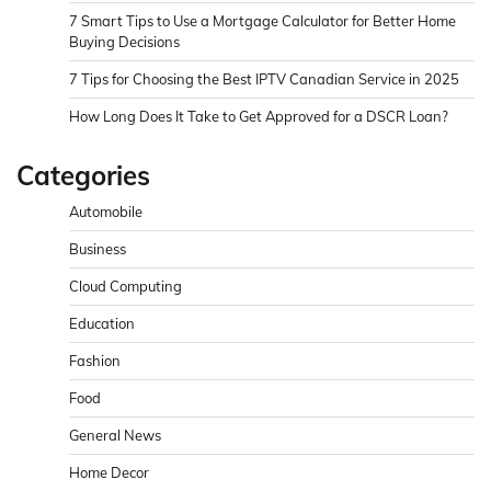
7 Smart Tips to Use a Mortgage Calculator for Better Home
Buying Decisions
7 Tips for Choosing the Best IPTV Canadian Service in 2025
How Long Does It Take to Get Approved for a DSCR Loan?
Categories
Automobile
Business
Cloud Computing
Education
Fashion
Food
General News
Home Decor