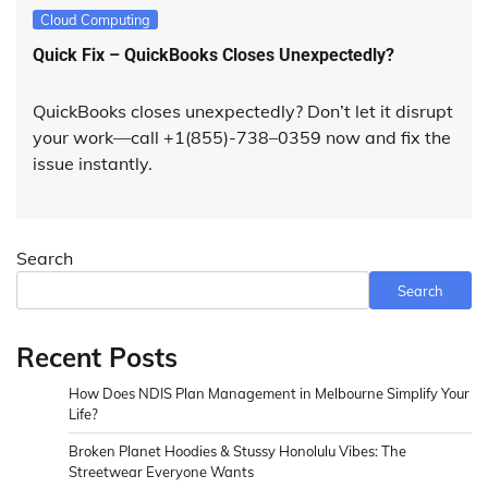
Cloud Computing
Quick Fix – QuickBooks Closes Unexpectedly?
QuickBooks closes unexpectedly? Don’t let it disrupt
your work—call +1(855)-738–0359 now and fix the
issue instantly.
Search
Search
Recent Posts
How Does NDIS Plan Management in Melbourne Simplify Your
Life?
Broken Planet Hoodies & Stussy Honolulu Vibes: The
Streetwear Everyone Wants