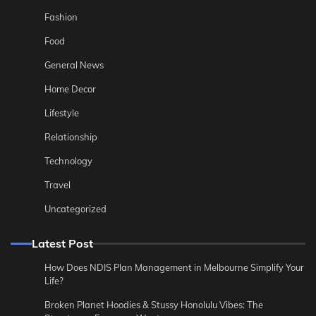
Fashion
Food
General News
Home Decor
Lifestyle
Relationship
Technology
Travel
Uncategorized
Latest Post
How Does NDIS Plan Management in Melbourne Simplify Your
Life?
Broken Planet Hoodies & Stussy Honolulu Vibes: The