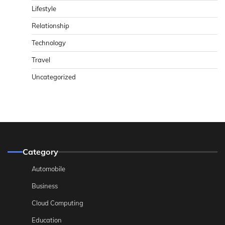
Lifestyle
Relationship
Technology
Travel
Uncategorized
Category
Automobile
Business
Cloud Computing
Education