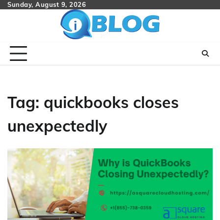
Skip
Sunday, August 9, 2026
to
content
Tag:
quickbooks closes
unexpectedly