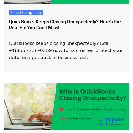
Cloud Computing
QuickBooks Keeps Closing Unexpectedly? Here’s the
Real Fix You Can’t Miss!
QuickBooks keeps closing unexpectedly? Call
+1(855)-738–0359 now to fix crashes, protect your
data, and get back to business fast.