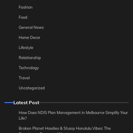
Fashion
Food
General News
Home Decor
Lifestyle
Relationship
Technology
Travel
Uncategorized
Latest Post
How Does NDIS Plan Management in Melbourne Simplify Your
Life?
Broken Planet Hoodies & Stussy Honolulu Vibes: The