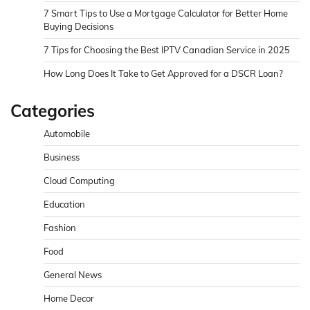
7 Smart Tips to Use a Mortgage Calculator for Better Home
Buying Decisions
7 Tips for Choosing the Best IPTV Canadian Service in 2025
How Long Does It Take to Get Approved for a DSCR Loan?
Categories
Automobile
Business
Cloud Computing
Education
Fashion
Food
General News
Home Decor