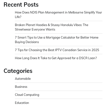
Recent Posts
How Does NDIS Plan Management in Melbourne Simplify Your
Life?
Broken Planet Hoodies & Stussy Honolulu Vibes: The
Streetwear Everyone Wants
7 Smart Tips to Use a Mortgage Calculator for Better Home
Buying Decisions
7 Tips for Choosing the Best IPTV Canadian Service in 2025
How Long Does It Take to Get Approved for a DSCR Loan?
Categories
Automobile
Business
Cloud Computing
Education