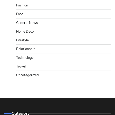
Fashion
Food
General News
Home Decor
Lifestyle
Relationship
Technology
Travel
Uncategorized
Category