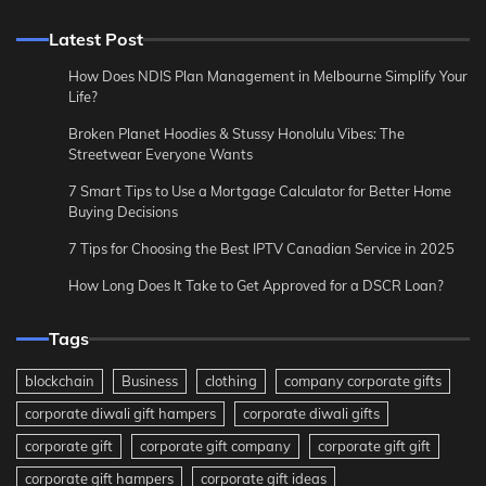
Latest Post
How Does NDIS Plan Management in Melbourne Simplify Your
Life?
Broken Planet Hoodies & Stussy Honolulu Vibes: The
Streetwear Everyone Wants
7 Smart Tips to Use a Mortgage Calculator for Better Home
Buying Decisions
7 Tips for Choosing the Best IPTV Canadian Service in 2025
How Long Does It Take to Get Approved for a DSCR Loan?
Tags
blockchain
Business
clothing
company corporate gifts
corporate diwali gift hampers
corporate diwali gifts
corporate gift
corporate gift company
corporate gift gift
corporate gift hampers
corporate gift ideas