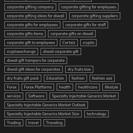
corporate gifting company
corporate gifting for employees
corporate gifting ideas for diwali
corporate gifting suppliers
corporate gifts for employees
corporate gifts for staff
corporate gifts items
corporate gifts on diwali
corporate gift to employees
Corteiz
crypto
cryptoexchange
diwali corporate gift
diwali gift hampers for corporate
diwali gift ideas for corporates
dry fruits box
dry fruits gift pack
Education
fashion
fashion usa
Forex
Forex Platforms
health
healthcare
lifestyle
services
Software
Specialty Injectable Generics Market
Specialty Injectable Generics Market Outlook
Specialty Injectable Generics Market Size
technology
Trading
travel
Traveling