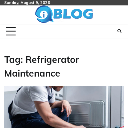
Skip
Sunday, August 9, 2026
to
content
Tag:
Refrigerator
Maintenance