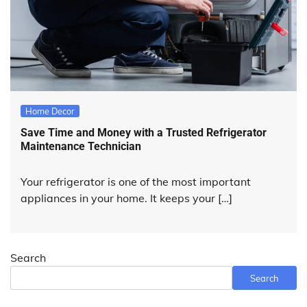
Home Decor
Save Time and Money with a Trusted Refrigerator
Maintenance Technician
Your refrigerator is one of the most important
appliances in your home. It keeps your […]
Search
Search