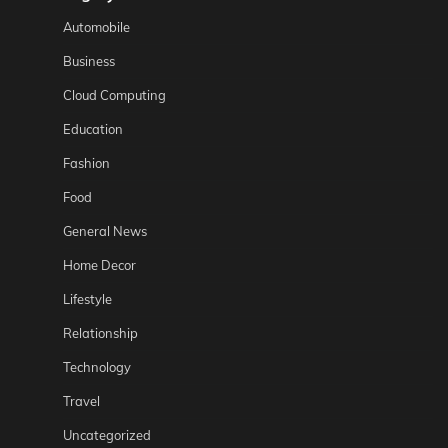
Automobile
Business
Cloud Computing
Education
Fashion
Food
General News
Home Decor
Lifestyle
Relationship
Technology
Travel
Uncategorized