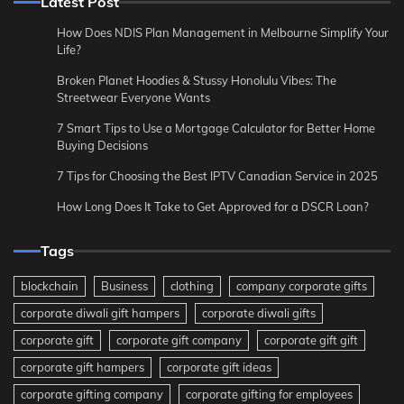
Latest Post
How Does NDIS Plan Management in Melbourne Simplify Your
Life?
Broken Planet Hoodies & Stussy Honolulu Vibes: The
Streetwear Everyone Wants
7 Smart Tips to Use a Mortgage Calculator for Better Home
Buying Decisions
7 Tips for Choosing the Best IPTV Canadian Service in 2025
How Long Does It Take to Get Approved for a DSCR Loan?
Tags
blockchain
Business
clothing
company corporate gifts
corporate diwali gift hampers
corporate diwali gifts
corporate gift
corporate gift company
corporate gift gift
corporate gift hampers
corporate gift ideas
corporate gifting company
corporate gifting for employees