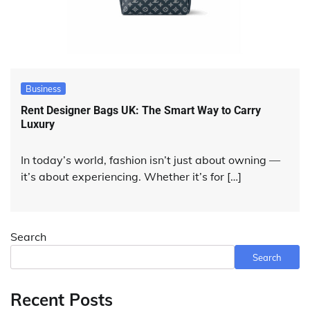
Business
Rent Designer Bags UK: The Smart Way to Carry
Luxury
In today’s world, fashion isn’t just about owning —
it’s about experiencing. Whether it’s for […]
Search
Search
Recent Posts