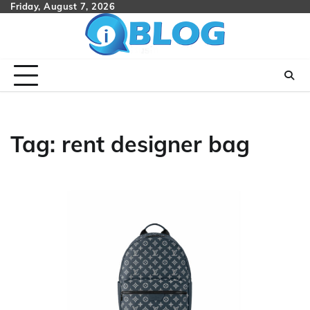
Skip
Friday, August 7, 2026
to
content
Tag:
rent designer bag