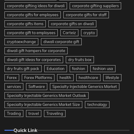
corporate gifting ideas for diwali
corporate gifting suppliers
corporate gifts for employees
corporate gifts for staff
corporate gifts items
corporate gifts on diwali
corporate gift to employees
Corteiz
crypto
cryptoexchange
diwali corporate gift
diwali gift hampers for corporate
diwali gift ideas for corporates
dry fruits box
dry fruits gift pack
Education
fashion
fashion usa
Forex
Forex Platforms
health
healthcare
lifestyle
services
Software
Specialty Injectable Generics Market
Specialty Injectable Generics Market Outlook
Specialty Injectable Generics Market Size
technology
Trading
travel
Traveling
Quick Link