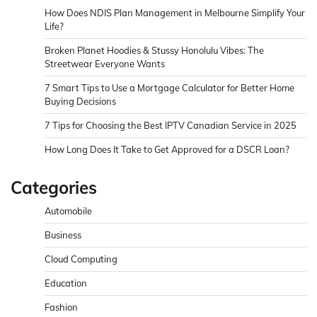
How Does NDIS Plan Management in Melbourne Simplify Your
Life?
Broken Planet Hoodies & Stussy Honolulu Vibes: The
Streetwear Everyone Wants
7 Smart Tips to Use a Mortgage Calculator for Better Home
Buying Decisions
7 Tips for Choosing the Best IPTV Canadian Service in 2025
How Long Does It Take to Get Approved for a DSCR Loan?
Categories
Automobile
Business
Cloud Computing
Education
Fashion