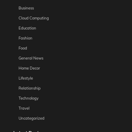
Business
Cloud Computing
Education
Fashion
Food
General News
Home Decor
Lifestyle
Relationship
Technology
Travel
Uncategorized