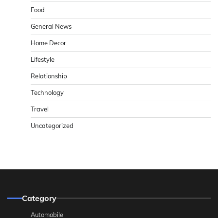
Food
General News
Home Decor
Lifestyle
Relationship
Technology
Travel
Uncategorized
Category
Automobile