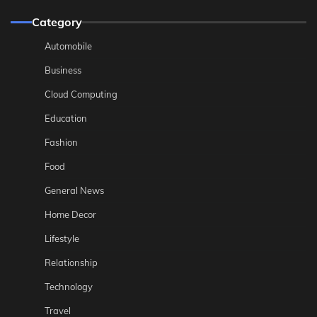
Category
Automobile
Business
Cloud Computing
Education
Fashion
Food
General News
Home Decor
Lifestyle
Relationship
Technology
Travel