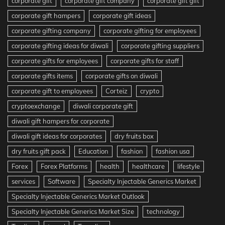
corporate gift
corporate gift company
corporate gift gift
corporate gift hampers
corporate gift ideas
corporate gifting company
corporate gifting for employees
corporate gifting ideas for diwali
corporate gifting suppliers
corporate gifts for employees
corporate gifts for staff
corporate gifts items
corporate gifts on diwali
corporate gift to employees
Corteiz
crypto
cryptoexchange
diwali corporate gift
diwali gift hampers for corporate
diwali gift ideas for corporates
dry fruits box
dry fruits gift pack
Education
fashion
fashion usa
Forex
Forex Platforms
health
healthcare
lifestyle
services
Software
Specialty Injectable Generics Market
Specialty Injectable Generics Market Outlook
Specialty Injectable Generics Market Size
technology