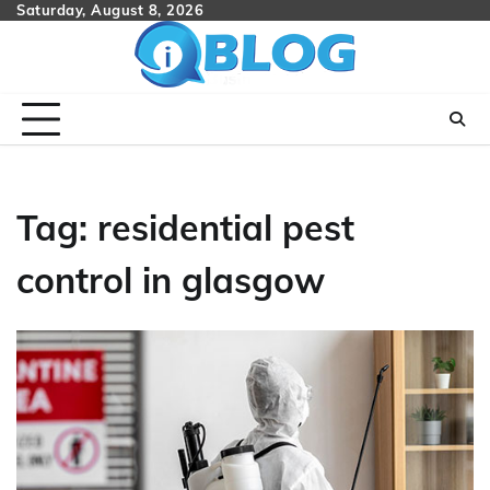
Skip
Saturday, August 8, 2026
to
content
Tag:
residential pest
control in glasgow