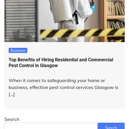
Business
Top Benefits of Hiring Residential and Commercial
Pest Control in Glasgow
When it comes to safeguarding your home or
business, effective pest control services Glasgow is
[…]
Search
Search