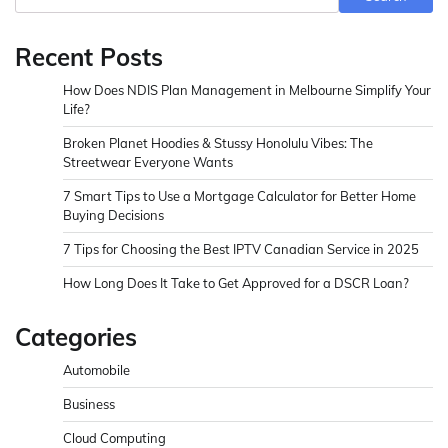
Recent Posts
How Does NDIS Plan Management in Melbourne Simplify Your
Life?
Broken Planet Hoodies & Stussy Honolulu Vibes: The
Streetwear Everyone Wants
7 Smart Tips to Use a Mortgage Calculator for Better Home
Buying Decisions
7 Tips for Choosing the Best IPTV Canadian Service in 2025
How Long Does It Take to Get Approved for a DSCR Loan?
Categories
Automobile
Business
Cloud Computing