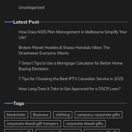
Uncategorized
Latest Post
How Does NDIS Plan Management in Melbourne Simplify Your
Life?
Broken Planet Hoodies & Stussy Honolulu Vibes: The
Streetwear Everyone Wants
7 Smart Tips to Use a Mortgage Calculator for Better Home
Buying Decisions
7 Tips for Choosing the Best IPTV Canadian Service in 2025
How Long Does It Take to Get Approved for a DSCR Loan?
Tags
blockchain
Business
clothing
company corporate gifts
corporate diwali gift hampers
corporate diwali gifts