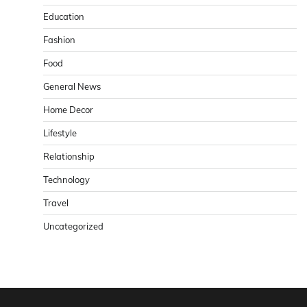
Education
Fashion
Food
General News
Home Decor
Lifestyle
Relationship
Technology
Travel
Uncategorized