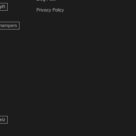
ift
Privacy Policy
t hampers
eiz