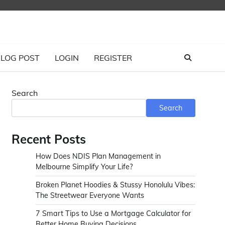
LOG POST
LOGIN
REGISTER
Search
Search
Recent Posts
How Does NDIS Plan Management in
Melbourne Simplify Your Life?
Broken Planet Hoodies & Stussy Honolulu Vibes:
The Streetwear Everyone Wants
7 Smart Tips to Use a Mortgage Calculator for
Better Home Buying Decisions