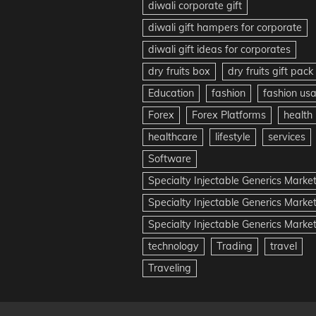
diwali corporate gift
diwali gift hampers for corporate
diwali gift ideas for corporates
dry fruits box
dry fruits gift pack
Education
fashion
fashion us
Forex
Forex Platforms
health
healthcare
lifestyle
services
Software
Specialty Injectable Generics Marke
Specialty Injectable Generics Marke
Specialty Injectable Generics Market
technology
Trading
travel
Traveling