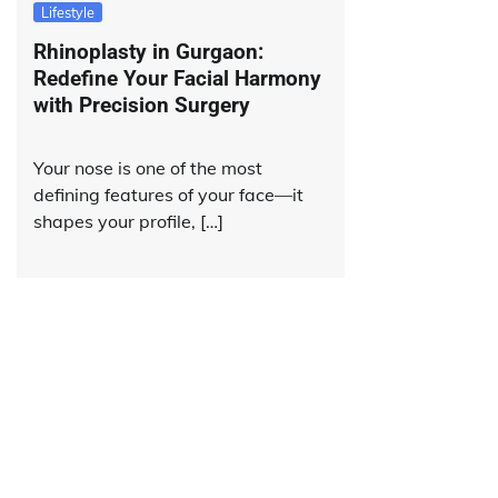
Lifestyle
Rhinoplasty in Gurgaon:
Redefine Your Facial Harmony
with Precision Surgery
Your nose is one of the most
defining features of your face—it
shapes your profile, […]