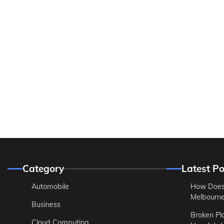
Category
Latest Po
Automobile
How Does
Melbourne 
Business
Broken Pl
Cloud Computing