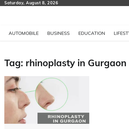
Skip
Saturday, August 8, 2026
to
content
AUTOMOBILE
BUSINESS
EDUCATION
LIFEST
Tag:
rhinoplasty in Gurgaon