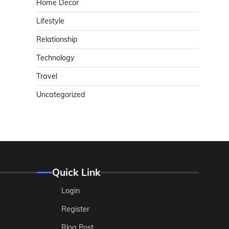
Home Decor
Lifestyle
Relationship
Technology
Travel
Uncategorized
Quick Link
Login
Register
Blog Post