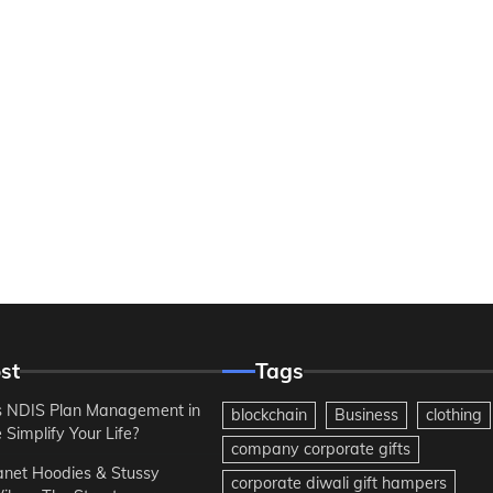
st
Tags
 NDIS Plan Management in
blockchain
Business
clothing
Simplify Your Life?
company corporate gifts
anet Hoodies & Stussy
corporate diwali gift hampers