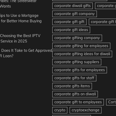
Vibes: The Streetwear
corporate diwali gifts
corporate g
 Wants
corporate gift company
ips to Use a Mortgage
r for Better Home Buying
corporate gift gift
corporate gif
corporate gift ideas
r Choosing the Best IPTV
corporate gifting company
Service in 2025
corporate gifting for employees
Does It Take to Get Approved
corporate gifting ideas for diwali
R Loan?
corporate gifting suppliers
corporate gifts for employees
corporate gifts for staff
corporate gifts items
corporate gifts on diwali
corporate gift to employees
Cort
crypto
cryptoexchange