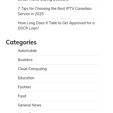
7 Tips for Choosing the Best IPTV Canadian
Service in 2025
How Long Does It Take to Get Approved for a
DSCR Loan?
Categories
Automobile
Business
Cloud Computing
Education
Fashion
Food
General News