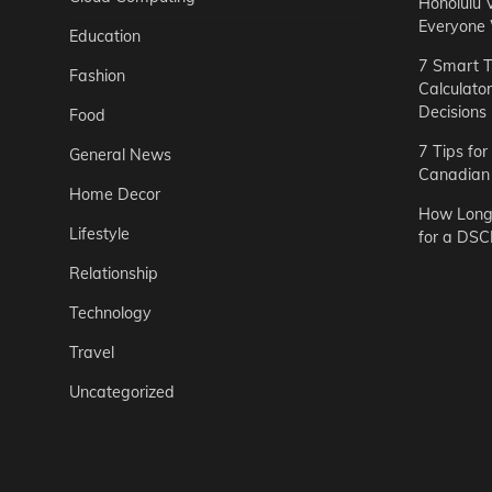
Honolulu 
Everyone
Education
7 Smart T
Fashion
Calculato
Decisions
Food
7 Tips fo
General News
Canadian 
Home Decor
How Long 
Lifestyle
for a DSC
Relationship
Technology
Travel
Uncategorized