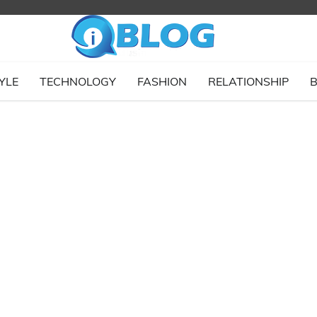
YLE
TECHNOLOGY
FASHION
RELATIONSHIP
B