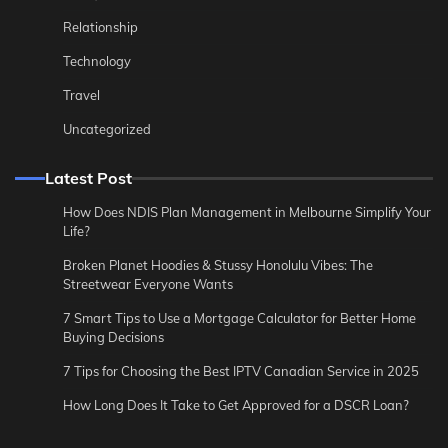
Relationship
Technology
Travel
Uncategorized
Latest Post
How Does NDIS Plan Management in Melbourne Simplify Your
Life?
Broken Planet Hoodies & Stussy Honolulu Vibes: The
Streetwear Everyone Wants
7 Smart Tips to Use a Mortgage Calculator for Better Home
Buying Decisions
7 Tips for Choosing the Best IPTV Canadian Service in 2025
How Long Does It Take to Get Approved for a DSCR Loan?