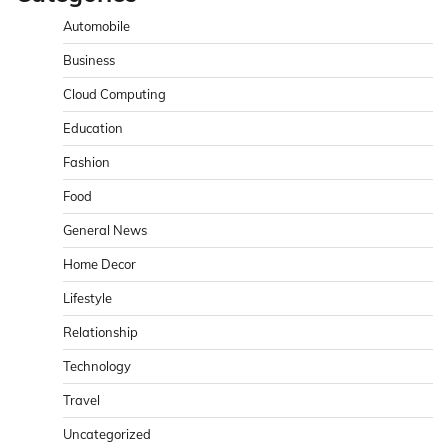
Automobile
Business
Cloud Computing
Education
Fashion
Food
General News
Home Decor
Lifestyle
Relationship
Technology
Travel
Uncategorized