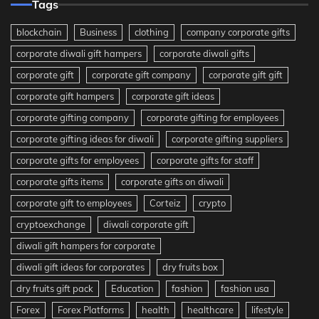
Tags
blockchain
Business
clothing
company corporate gifts
corporate diwali gift hampers
corporate diwali gifts
corporate gift
corporate gift company
corporate gift gift
corporate gift hampers
corporate gift ideas
corporate gifting company
corporate gifting for employees
corporate gifting ideas for diwali
corporate gifting suppliers
corporate gifts for employees
corporate gifts for staff
corporate gifts items
corporate gifts on diwali
corporate gift to employees
Corteiz
crypto
cryptoexchange
diwali corporate gift
diwali gift hampers for corporate
diwali gift ideas for corporates
dry fruits box
dry fruits gift pack
Education
fashion
fashion usa
Forex
Forex Platforms
health
healthcare
lifestyle