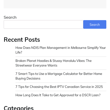
Search
Search
Recent Posts
How Does NDIS Plan Management in Melbourne Simplify Your
Life?
Broken Planet Hoodies & Stussy Honolulu Vibes: The
Streetwear Everyone Wants
7 Smart Tips to Use a Mortgage Calculator for Better Home
Buying Decisions
7 Tips for Choosing the Best IPTV Canadian Service in 2025
How Long Does It Take to Get Approved for a DSCR Loan?
Categories