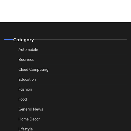
Category
Automobile
Business
Cloud Computing
Education
Fashion
Food
General News
Home Decor
Lifestyle