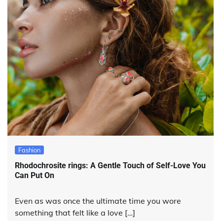
Fashion
Rhodochrosite rings: A Gentle Touch of Self-Love You
Can Put On
Even as was once the ultimate time you wore
something that felt like a love […]