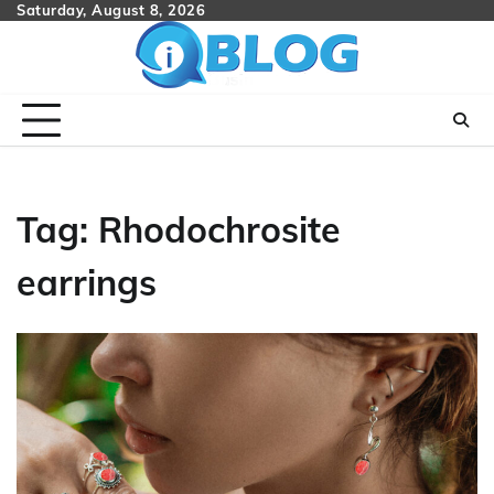
Skip
Saturday, August 8, 2026
to
content
Tag:
Rhodochrosite
earrings