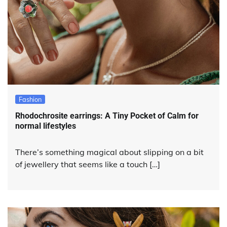
Fashion
Rhodochrosite earrings: A Tiny Pocket of Calm for
normal lifestyles
There’s something magical about slipping on a bit
of jewellery that seems like a touch […]