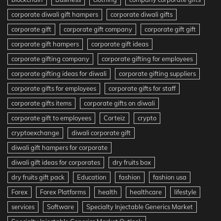
corporate diwali gift hampers
corporate diwali gifts
corporate gift
corporate gift company
corporate gift gift
corporate gift hampers
corporate gift ideas
corporate gifting company
corporate gifting for employees
corporate gifting ideas for diwali
corporate gifting suppliers
corporate gifts for employees
corporate gifts for staff
corporate gifts items
corporate gifts on diwali
corporate gift to employees
Corteiz
crypto
cryptoexchange
diwali corporate gift
diwali gift hampers for corporate
diwali gift ideas for corporates
dry fruits box
dry fruits gift pack
Education
fashion
fashion usa
Forex
Forex Platforms
health
healthcare
lifestyle
services
Software
Specialty Injectable Generics Market