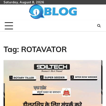
Skip
Saturday, August 8, 2026
to
content
Tag:
ROTAVATOR