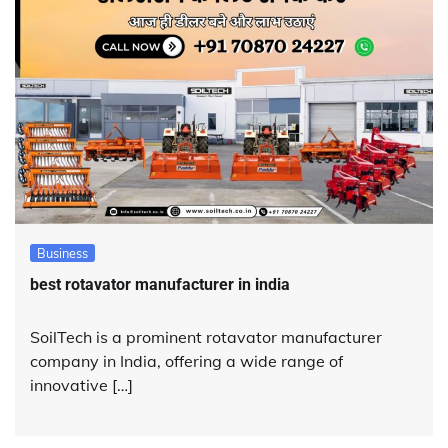
Business
best rotavator manufacturer in india
SoilTech is a prominent rotavator manufacturer
company in India, offering a wide range of
innovative […]