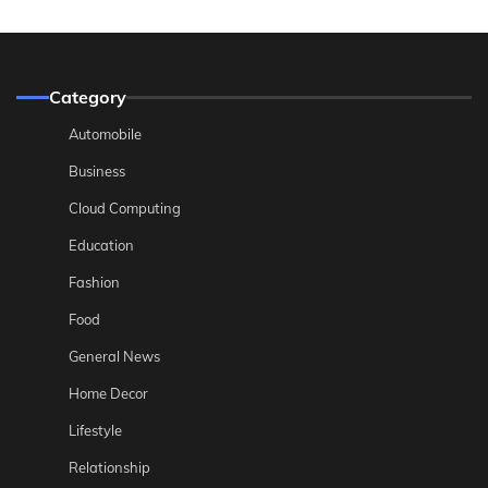
Category
Automobile
Business
Cloud Computing
Education
Fashion
Food
General News
Home Decor
Lifestyle
Relationship