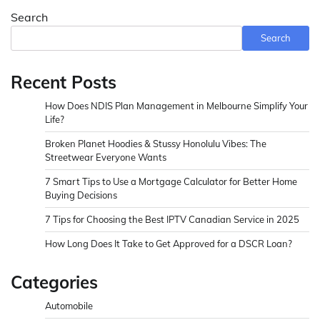
Search
Search
Recent Posts
How Does NDIS Plan Management in Melbourne Simplify Your
Life?
Broken Planet Hoodies & Stussy Honolulu Vibes: The
Streetwear Everyone Wants
7 Smart Tips to Use a Mortgage Calculator for Better Home
Buying Decisions
7 Tips for Choosing the Best IPTV Canadian Service in 2025
How Long Does It Take to Get Approved for a DSCR Loan?
Categories
Automobile