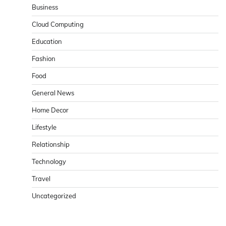
Business
Cloud Computing
Education
Fashion
Food
General News
Home Decor
Lifestyle
Relationship
Technology
Travel
Uncategorized