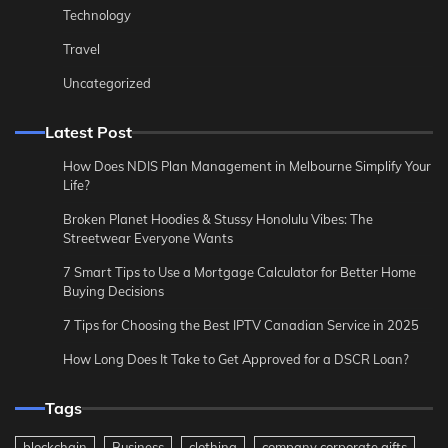
Technology
Travel
Uncategorized
Latest Post
How Does NDIS Plan Management in Melbourne Simplify Your
Life?
Broken Planet Hoodies & Stussy Honolulu Vibes: The
Streetwear Everyone Wants
7 Smart Tips to Use a Mortgage Calculator for Better Home
Buying Decisions
7 Tips for Choosing the Best IPTV Canadian Service in 2025
How Long Does It Take to Get Approved for a DSCR Loan?
Tags
blockchain
Business
clothing
company corporate gifts