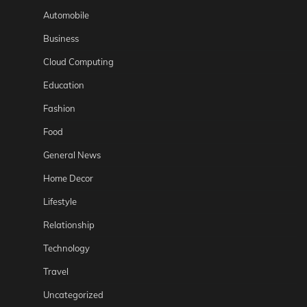
Automobile
Business
Cloud Computing
Education
Fashion
Food
General News
Home Decor
Lifestyle
Relationship
Technology
Travel
Uncategorized