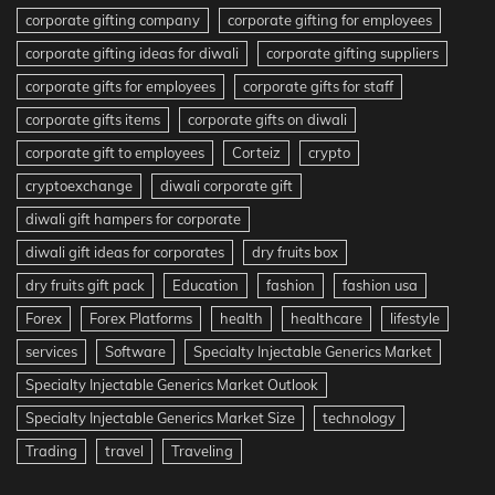
corporate gifting company
corporate gifting for employees
corporate gifting ideas for diwali
corporate gifting suppliers
corporate gifts for employees
corporate gifts for staff
corporate gifts items
corporate gifts on diwali
corporate gift to employees
Corteiz
crypto
cryptoexchange
diwali corporate gift
diwali gift hampers for corporate
diwali gift ideas for corporates
dry fruits box
dry fruits gift pack
Education
fashion
fashion usa
Forex
Forex Platforms
health
healthcare
lifestyle
services
Software
Specialty Injectable Generics Market
Specialty Injectable Generics Market Outlook
Specialty Injectable Generics Market Size
technology
Trading
travel
Traveling