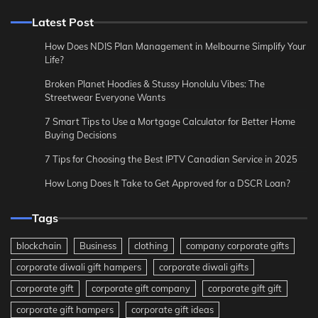
Latest Post
How Does NDIS Plan Management in Melbourne Simplify Your
Life?
Broken Planet Hoodies & Stussy Honolulu Vibes: The
Streetwear Everyone Wants
7 Smart Tips to Use a Mortgage Calculator for Better Home
Buying Decisions
7 Tips for Choosing the Best IPTV Canadian Service in 2025
How Long Does It Take to Get Approved for a DSCR Loan?
Tags
blockchain
Business
clothing
company corporate gifts
corporate diwali gift hampers
corporate diwali gifts
corporate gift
corporate gift company
corporate gift gift
corporate gift hampers
corporate gift ideas