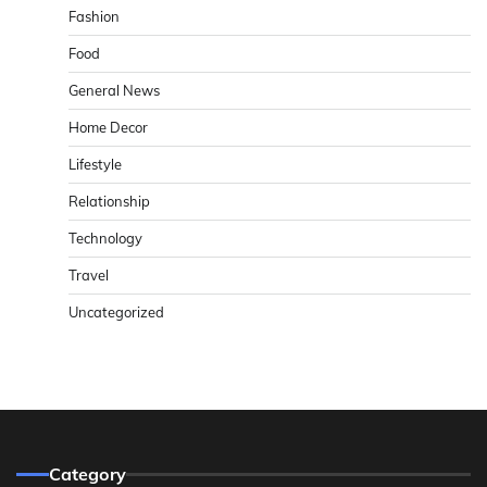
Fashion
Food
General News
Home Decor
Lifestyle
Relationship
Technology
Travel
Uncategorized
Category