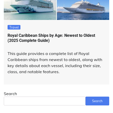
Travel
Royal Caribbean Ships by Age: Newest to Oldest
(2025 Complete Guide)
This guide provides a complete list of Royal
Caribbean ships from newest to oldest, along with
key details about each vessel, including their size,
class, and notable features.
Search
Search