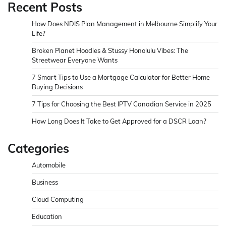
Recent Posts
How Does NDIS Plan Management in Melbourne Simplify Your
Life?
Broken Planet Hoodies & Stussy Honolulu Vibes: The
Streetwear Everyone Wants
7 Smart Tips to Use a Mortgage Calculator for Better Home
Buying Decisions
7 Tips for Choosing the Best IPTV Canadian Service in 2025
How Long Does It Take to Get Approved for a DSCR Loan?
Categories
Automobile
Business
Cloud Computing
Education