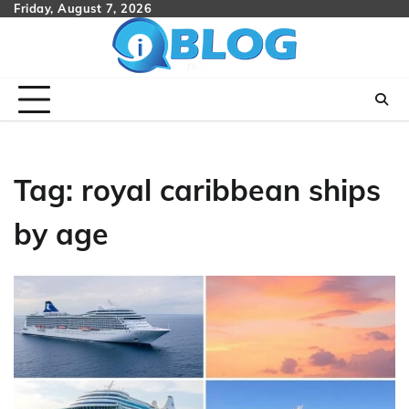
Skip
Friday, August 7, 2026
to
content
Tag:
royal caribbean ships
by age