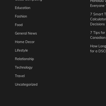
Honolulu 
Everyone
Education
7 Smart T
Fashion
Calculato
Decisions
Food
7 Tips fo
General News
Canadian 
Home Decor
How Long 
Lifestyle
for a DSC
Relationship
Technology
Travel
Uncategorized