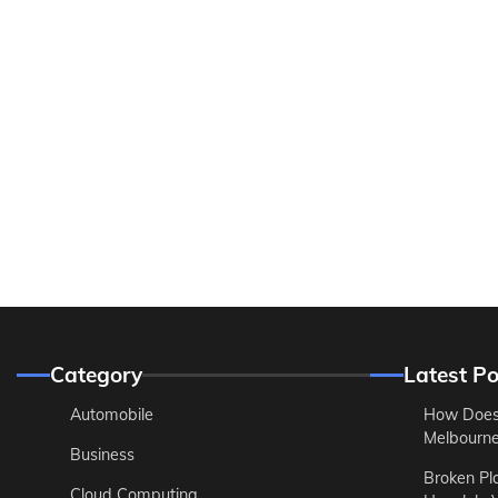
Category
Latest Po
Automobile
How Does
Melbourne 
Business
Broken Pl
Cloud Computing