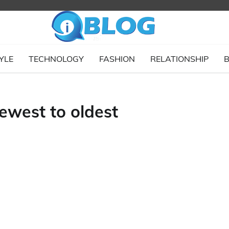
YLE
TECHNOLOGY
FASHION
RELATIONSHIP
B
ewest to oldest