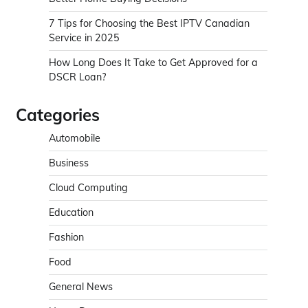
7 Tips for Choosing the Best IPTV Canadian
Service in 2025
How Long Does It Take to Get Approved for a
DSCR Loan?
Categories
Automobile
Business
Cloud Computing
Education
Fashion
Food
General News