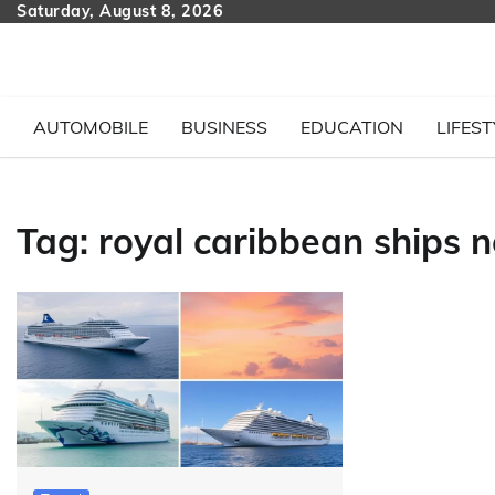
Skip
Saturday, August 8, 2026
to
content
AUTOMOBILE
BUSINESS
EDUCATION
LIFEST
Tag:
royal caribbean ships n