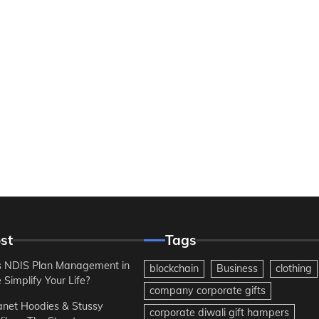
st
Tags
 NDIS Plan Management in
blockchain
Business
clothing
Simplify Your Life?
company corporate gifts
anet Hoodies & Stussy
corporate diwali gift hampers