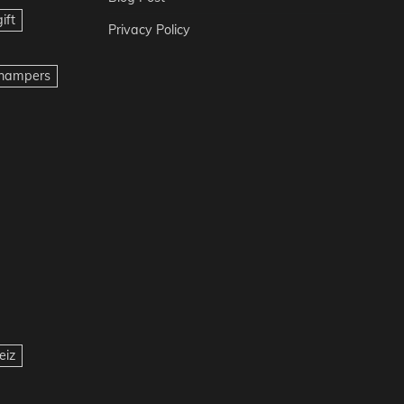
ift
Privacy Policy
t hampers
eiz