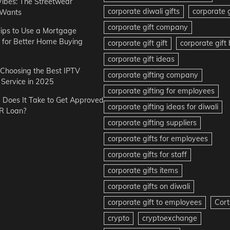
Vibes: The Streetwear
corporate diwali gifts
corporate g
 Wants
corporate gift company
ips to Use a Mortgage
r for Better Home Buying
corporate gift gift
corporate gif
corporate gift ideas
r Choosing the Best IPTV
corporate gifting company
Service in 2025
corporate gifting for employees
Does It Take to Get Approved
corporate gifting ideas for diwali
R Loan?
corporate gifting suppliers
corporate gifts for employees
corporate gifts for staff
corporate gifts items
corporate gifts on diwali
corporate gift to employees
Cort
crypto
cryptoexchange