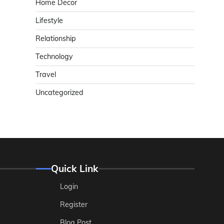
Home Decor
Lifestyle
Relationship
Technology
Travel
Uncategorized
Quick Link
Login
Register
Blog Post