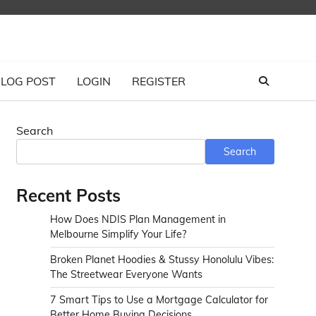
LOG POST
LOGIN
REGISTER
Search
Search
Recent Posts
How Does NDIS Plan Management in
Melbourne Simplify Your Life?
Broken Planet Hoodies & Stussy Honolulu Vibes:
The Streetwear Everyone Wants
7 Smart Tips to Use a Mortgage Calculator for
Better Home Buying Decisions