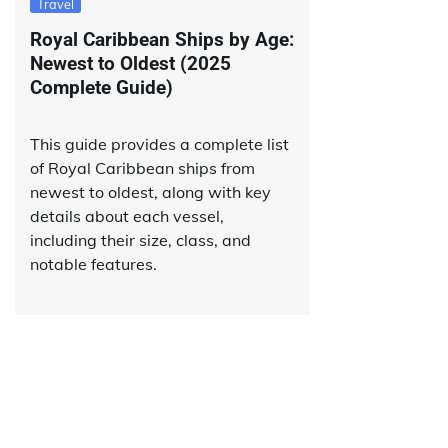
Travel
Royal Caribbean Ships by Age:
Newest to Oldest (2025
Complete Guide)
This guide provides a complete list
of Royal Caribbean ships from
newest to oldest, along with key
details about each vessel,
including their size, class, and
notable features.