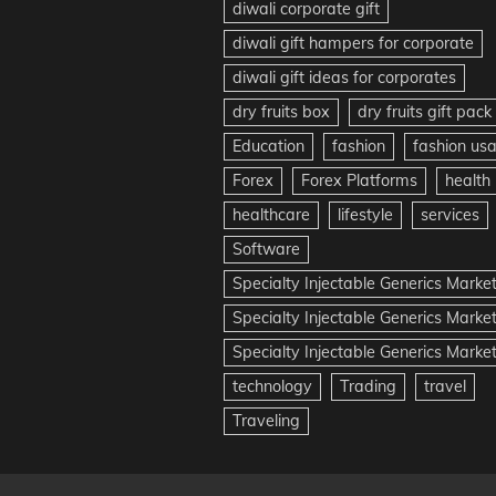
diwali corporate gift
diwali gift hampers for corporate
diwali gift ideas for corporates
dry fruits box
dry fruits gift pack
Education
fashion
fashion us
Forex
Forex Platforms
health
healthcare
lifestyle
services
Software
Specialty Injectable Generics Marke
Specialty Injectable Generics Marke
Specialty Injectable Generics Market
technology
Trading
travel
Traveling