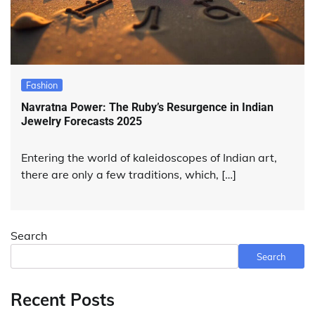
Fashion
Navratna Power: The Ruby’s Resurgence in Indian
Jewelry Forecasts 2025
Entering the world of kaleidoscopes of Indian art,
there are only a few traditions, which, […]
Search
Search
Recent Posts