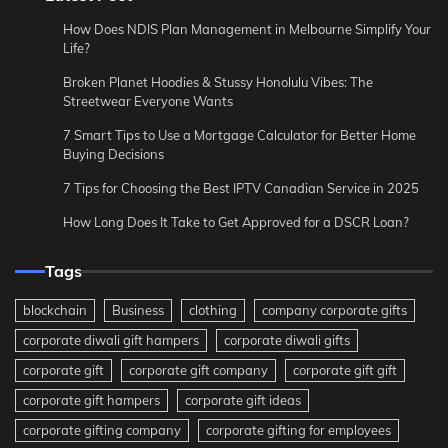
How Does NDIS Plan Management in Melbourne Simplify Your
Life?
Broken Planet Hoodies & Stussy Honolulu Vibes: The
Streetwear Everyone Wants
7 Smart Tips to Use a Mortgage Calculator for Better Home
Buying Decisions
7 Tips for Choosing the Best IPTV Canadian Service in 2025
How Long Does It Take to Get Approved for a DSCR Loan?
Tags
blockchain
Business
clothing
company corporate gifts
corporate diwali gift hampers
corporate diwali gifts
corporate gift
corporate gift company
corporate gift gift
corporate gift hampers
corporate gift ideas
corporate gifting company
corporate gifting for employees