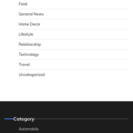
Food
General News
Home Decor
Lifestyle
Relationship
Technology
Travel
Uncategorized
Category
Automobile