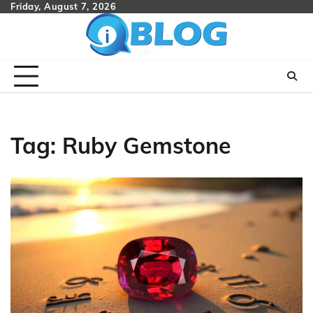
Skip
Friday, August 7, 2026
to
content
Tag:
Ruby Gemstone