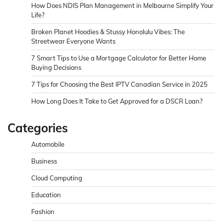
How Does NDIS Plan Management in Melbourne Simplify Your
Life?
Broken Planet Hoodies & Stussy Honolulu Vibes: The
Streetwear Everyone Wants
7 Smart Tips to Use a Mortgage Calculator for Better Home
Buying Decisions
7 Tips for Choosing the Best IPTV Canadian Service in 2025
How Long Does It Take to Get Approved for a DSCR Loan?
Categories
Automobile
Business
Cloud Computing
Education
Fashion