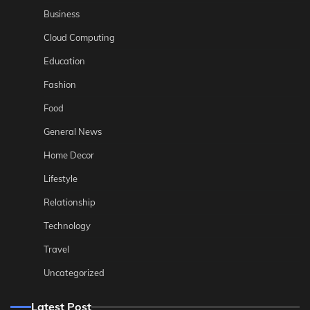
Business
Cloud Computing
Education
Fashion
Food
General News
Home Decor
Lifestyle
Relationship
Technology
Travel
Uncategorized
Latest Post