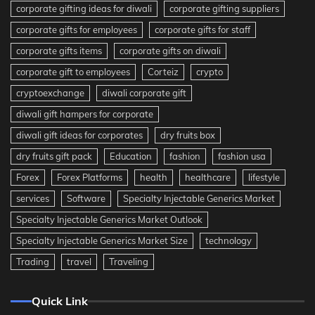
corporate gifting ideas for diwali
corporate gifting suppliers
corporate gifts for employees
corporate gifts for staff
corporate gifts items
corporate gifts on diwali
corporate gift to employees
Corteiz
crypto
cryptoexchange
diwali corporate gift
diwali gift hampers for corporate
diwali gift ideas for corporates
dry fruits box
dry fruits gift pack
Education
fashion
fashion usa
Forex
Forex Platforms
health
healthcare
lifestyle
services
Software
Specialty Injectable Generics Market
Specialty Injectable Generics Market Outlook
Specialty Injectable Generics Market Size
technology
Trading
travel
Traveling
Quick Link