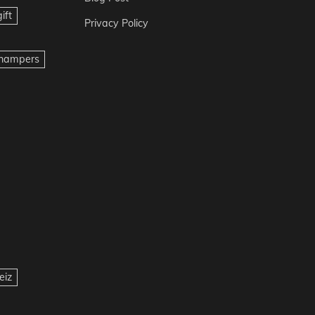
ift
Privacy Policy
t hampers
eiz