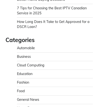
7 Tips for Choosing the Best IPTV Canadian
Service in 2025
How Long Does It Take to Get Approved for a
DSCR Loan?
Categories
Automobile
Business
Cloud Computing
Education
Fashion
Food
General News