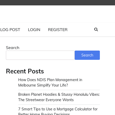
LOG POST
LOGIN
REGISTER
Search
Search
Recent Posts
How Does NDIS Plan Management in
Melbourne Simplify Your Life?
Broken Planet Hoodies & Stussy Honolulu Vibes:
The Streetwear Everyone Wants
7 Smart Tips to Use a Mortgage Calculator for
Better Home Buying Decisions