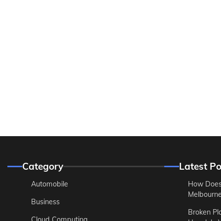
Category
Latest Po
Automobile
How Does
Melbourne 
Business
Broken Pl
Cloud Computing