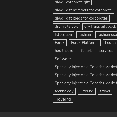
diwali corporate gift
diwali gift hampers for corporate
diwali gift ideas for corporates
dry fruits box
dry fruits gift pack
Education
fashion
fashion us
Forex
Forex Platforms
health
healthcare
lifestyle
services
Software
Specialty Injectable Generics Marke
Specialty Injectable Generics Marke
Specialty Injectable Generics Market
technology
Trading
travel
Traveling