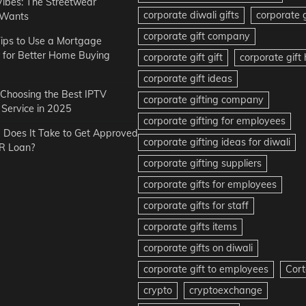
Vibes: The Streetwear
corporate diwali gifts
corporate g
 Wants
corporate gift company
ips to Use a Mortgage
r for Better Home Buying
corporate gift gift
corporate gif
corporate gift ideas
r Choosing the Best IPTV
corporate gifting company
Service in 2025
corporate gifting for employees
Does It Take to Get Approved
corporate gifting ideas for diwali
R Loan?
corporate gifting suppliers
corporate gifts for employees
corporate gifts for staff
corporate gifts items
corporate gifts on diwali
corporate gift to employees
Cort
crypto
cryptoexchange