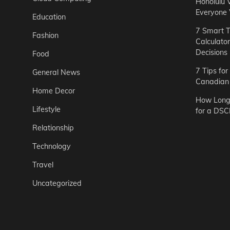
Honolulu 
Everyone
Education
7 Smart T
Fashion
Calculato
Decisions
Food
7 Tips fo
General News
Canadian 
Home Decor
How Long 
Lifestyle
for a DSC
Relationship
Technology
Travel
Uncategorized