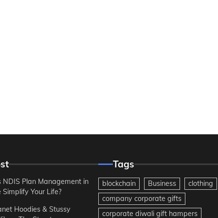
st
Tags
 NDIS Plan Management in
blockchain
Business
clothing
Simplify Your Life?
company corporate gifts
anet Hoodies & Stussy
corporate diwali gift hampers