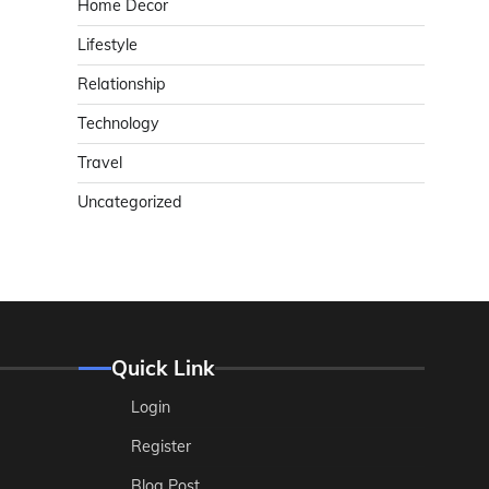
Home Decor
Lifestyle
Relationship
Technology
Travel
Uncategorized
Quick Link
Login
Register
Blog Post