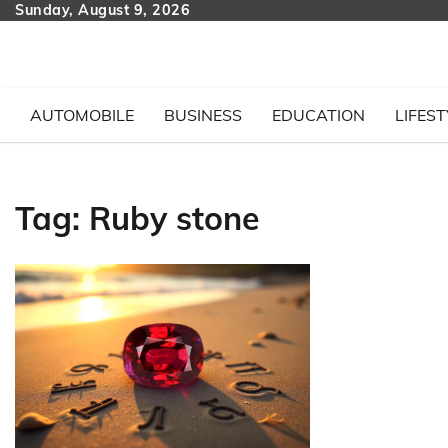
Skip
Sunday, August 9, 2026
to
content
AUTOMOBILE
BUSINESS
EDUCATION
LIFEST
Tag:
Ruby stone