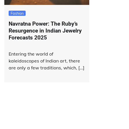
Fashion
Navratna Power: The Ruby’s
Resurgence in Indian Jewelry
Forecasts 2025
Entering the world of
kaleidoscopes of Indian art, there
are only a few traditions, which, […]