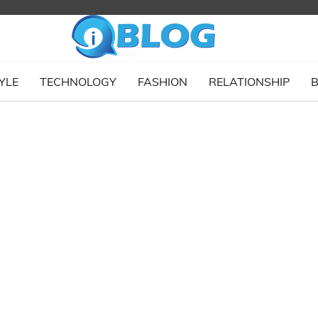
YLE
TECHNOLOGY
FASHION
RELATIONSHIP
B