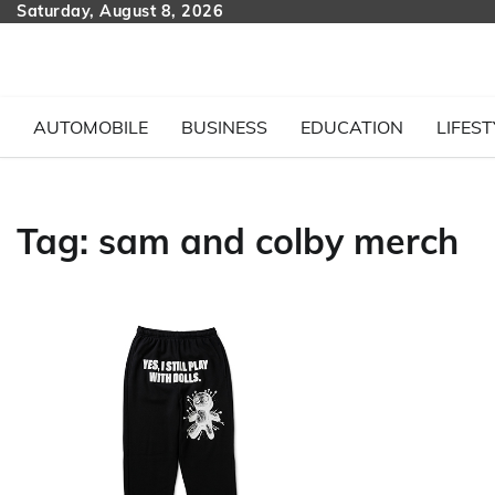
Skip
Saturday, August 8, 2026
to
content
AUTOMOBILE
BUSINESS
EDUCATION
LIFEST
Tag:
sam and colby merch