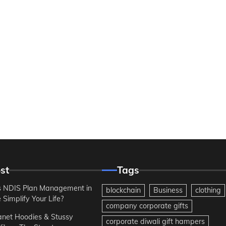
st
Tags
 NDIS Plan Management in
blockchain
Business
clothing
Simplify Your Life?
company corporate gifts
anet Hoodies & Stussy
corporate diwali gift hampers