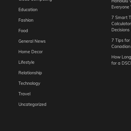
Honolulu 
Everyone
Education
7 Smart T
Fashion
Calculato
Decisions
Food
7 Tips fo
General News
Canadian 
Home Decor
How Long 
Lifestyle
for a DSC
Relationship
Technology
Travel
Uncategorized