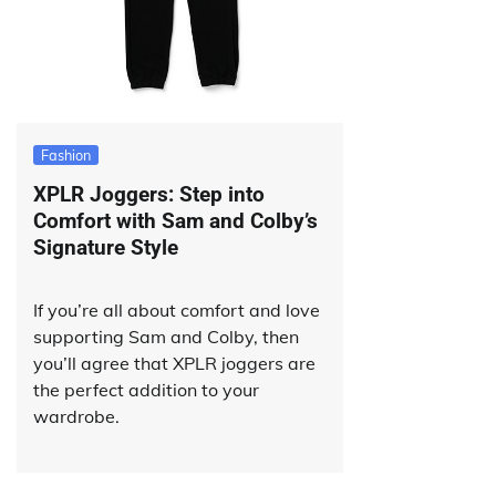
Fashion
XPLR Joggers: Step into
Comfort with Sam and Colby’s
Signature Style
If you’re all about comfort and love
supporting Sam and Colby, then
you’ll agree that XPLR joggers are
the perfect addition to your
wardrobe.