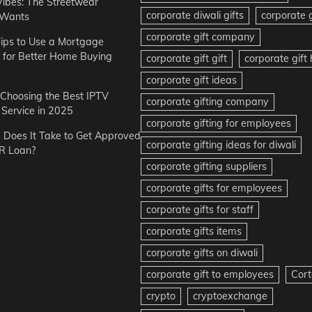
Vibes: The Streetwear
corporate diwali gifts
corporate g
 Wants
corporate gift company
ips to Use a Mortgage
r for Better Home Buying
corporate gift gift
corporate gif
corporate gift ideas
r Choosing the Best IPTV
corporate gifting company
Service in 2025
corporate gifting for employees
Does It Take to Get Approved
corporate gifting ideas for diwali
R Loan?
corporate gifting suppliers
corporate gifts for employees
corporate gifts for staff
corporate gifts items
corporate gifts on diwali
corporate gift to employees
Cort
crypto
cryptoexchange