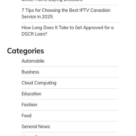
7 Tips for Choosing the Best IPTV Canadian
Service in 2025
How Long Does It Take to Get Approved for a
DSCR Loan?
Categories
Automobile
Business
Cloud Computing
Education
Fashion
Food
General News