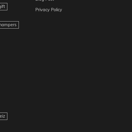
ift
Privacy Policy
t hampers
eiz