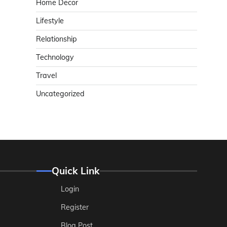
Home Decor
Lifestyle
Relationship
Technology
Travel
Uncategorized
Quick Link
Login
Register
Blog Post