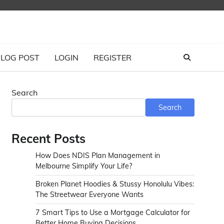
LOG POST
LOGIN
REGISTER
Search
Search
Recent Posts
How Does NDIS Plan Management in
Melbourne Simplify Your Life?
Broken Planet Hoodies & Stussy Honolulu Vibes:
The Streetwear Everyone Wants
7 Smart Tips to Use a Mortgage Calculator for
Better Home Buying Decisions