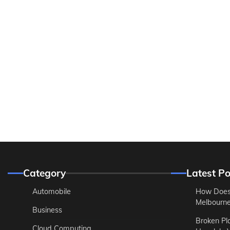
Category
Latest Po
Automobile
How Does
Melbourne 
Business
Broken Pl
Cloud Computing