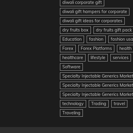
diwali corporate gift
diwali gift hampers for corporate
diwali gift ideas for corporates
dry fruits box
dry fruits gift pack
Education
fashion
fashion us
Forex
Forex Platforms
health
healthcare
lifestyle
services
Software
Specialty Injectable Generics Marke
Specialty Injectable Generics Marke
Specialty Injectable Generics Market
technology
Trading
travel
Traveling