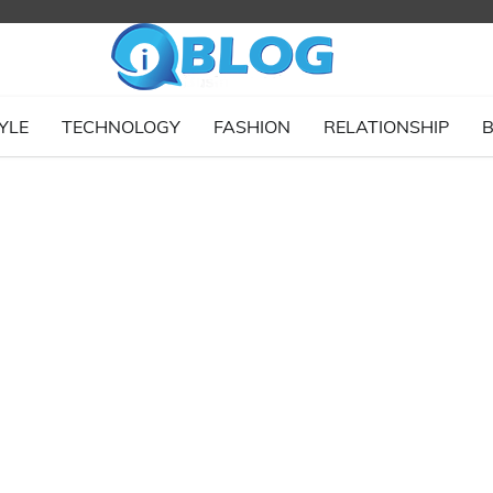
YLE
TECHNOLOGY
FASHION
RELATIONSHIP
B