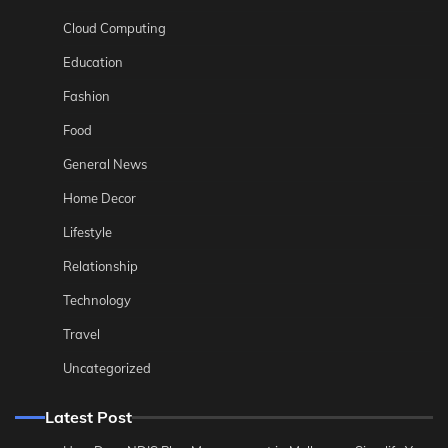
Cloud Computing
Education
Fashion
Food
General News
Home Decor
Lifestyle
Relationship
Technology
Travel
Uncategorized
Latest Post