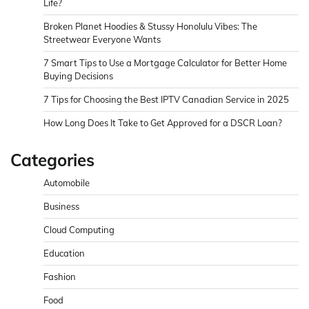
Life?
Broken Planet Hoodies & Stussy Honolulu Vibes: The
Streetwear Everyone Wants
7 Smart Tips to Use a Mortgage Calculator for Better Home
Buying Decisions
7 Tips for Choosing the Best IPTV Canadian Service in 2025
How Long Does It Take to Get Approved for a DSCR Loan?
Categories
Automobile
Business
Cloud Computing
Education
Fashion
Food