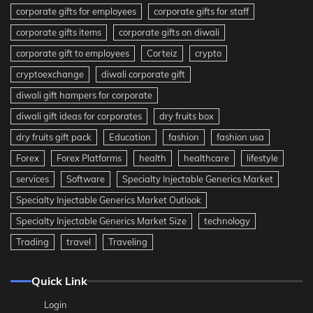
corporate gifts for employees
corporate gifts for staff
corporate gifts items
corporate gifts on diwali
corporate gift to employees
Corteiz
crypto
cryptoexchange
diwali corporate gift
diwali gift hampers for corporate
diwali gift ideas for corporates
dry fruits box
dry fruits gift pack
Education
fashion
fashion usa
Forex
Forex Platforms
health
healthcare
lifestyle
services
Software
Specialty Injectable Generics Market
Specialty Injectable Generics Market Outlook
Specialty Injectable Generics Market Size
technology
Trading
travel
Traveling
Quick Link
Login