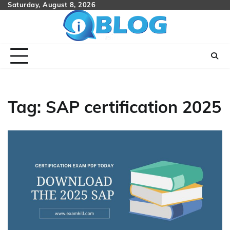
Skip
Saturday, August 8, 2026
to
content
Tag:
SAP certification 2025