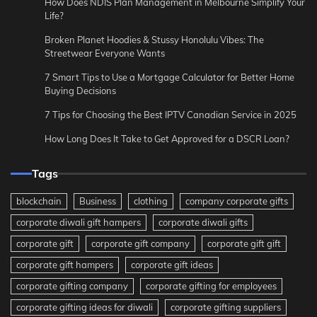
How Does NDIS Plan Management in Melbourne Simplify Your
Life?
Broken Planet Hoodies & Stussy Honolulu Vibes: The
Streetwear Everyone Wants
7 Smart Tips to Use a Mortgage Calculator for Better Home
Buying Decisions
7 Tips for Choosing the Best IPTV Canadian Service in 2025
How Long Does It Take to Get Approved for a DSCR Loan?
Tags
blockchain
Business
clothing
company corporate gifts
corporate diwali gift hampers
corporate diwali gifts
corporate gift
corporate gift company
corporate gift gift
corporate gift hampers
corporate gift ideas
corporate gifting company
corporate gifting for employees
corporate gifting ideas for diwali
corporate gifting suppliers