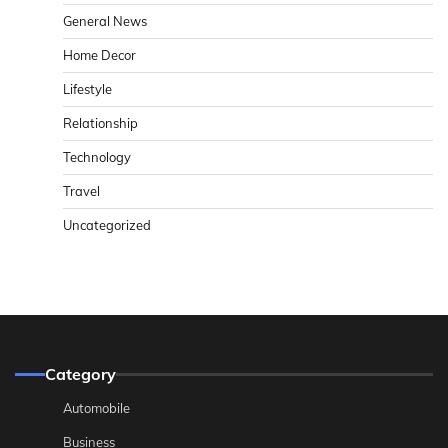
General News
Home Decor
Lifestyle
Relationship
Technology
Travel
Uncategorized
Category
Automobile
Business