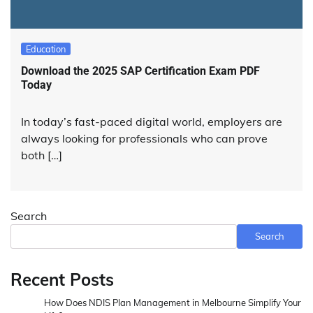
Education
Download the 2025 SAP Certification Exam PDF
Today
In today’s fast-paced digital world, employers are
always looking for professionals who can prove
both […]
Search
Search
Recent Posts
How Does NDIS Plan Management in Melbourne Simplify Your