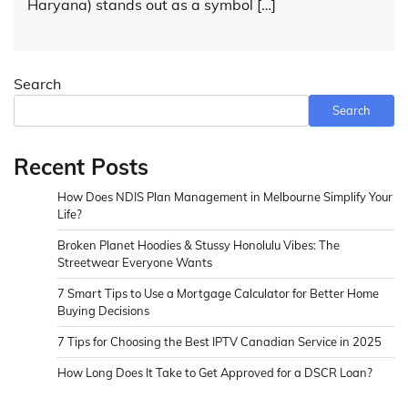
Haryana) stands out as a symbol […]
Search
Search
Recent Posts
How Does NDIS Plan Management in Melbourne Simplify Your
Life?
Broken Planet Hoodies & Stussy Honolulu Vibes: The
Streetwear Everyone Wants
7 Smart Tips to Use a Mortgage Calculator for Better Home
Buying Decisions
7 Tips for Choosing the Best IPTV Canadian Service in 2025
How Long Does It Take to Get Approved for a DSCR Loan?