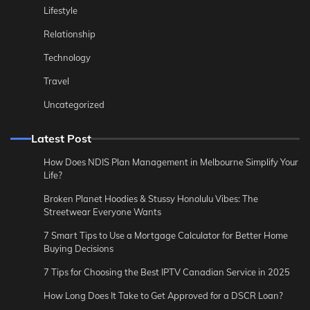
Lifestyle
Relationship
Technology
Travel
Uncategorized
Latest Post
How Does NDIS Plan Management in Melbourne Simplify Your
Life?
Broken Planet Hoodies & Stussy Honolulu Vibes: The
Streetwear Everyone Wants
7 Smart Tips to Use a Mortgage Calculator for Better Home
Buying Decisions
7 Tips for Choosing the Best IPTV Canadian Service in 2025
How Long Does It Take to Get Approved for a DSCR Loan?