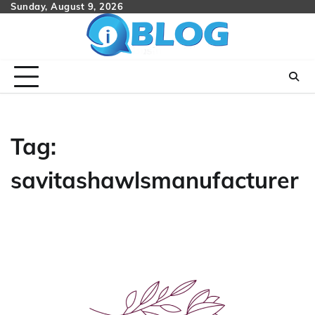
Skip
Sunday, August 9, 2026
to
content
Tag:
savitashawlsmanufacturer