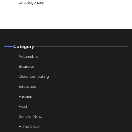
Uncategorized
Category
Automobile
Business
Cloud Computing
Education
Fashion
Food
General News
Home Decor