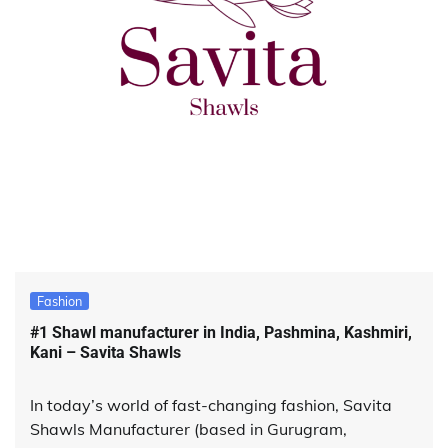
Fashion
#1 Shawl manufacturer in India, Pashmina, Kashmiri,
Kani – Savita Shawls
In today’s world of fast-changing fashion, Savita
Shawls Manufacturer (based in Gurugram,