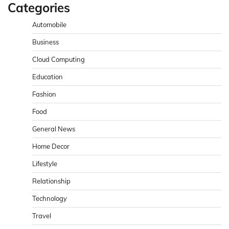
Categories
Automobile
Business
Cloud Computing
Education
Fashion
Food
General News
Home Decor
Lifestyle
Relationship
Technology
Travel