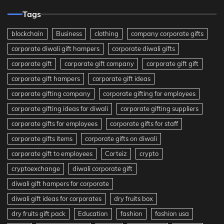
Tags
blockchain
Business
clothing
company corporate gifts
corporate diwali gift hampers
corporate diwali gifts
corporate gift
corporate gift company
corporate gift gift
corporate gift hampers
corporate gift ideas
corporate gifting company
corporate gifting for employees
corporate gifting ideas for diwali
corporate gifting suppliers
corporate gifts for employees
corporate gifts for staff
corporate gifts items
corporate gifts on diwali
corporate gift to employees
Corteiz
crypto
cryptoexchange
diwali corporate gift
diwali gift hampers for corporate
diwali gift ideas for corporates
dry fruits box
dry fruits gift pack
Education
fashion
fashion usa