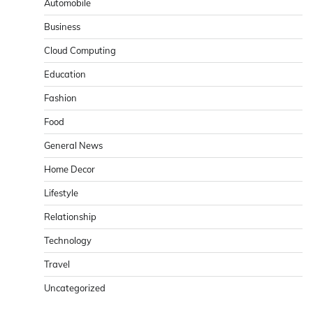
Automobile
Business
Cloud Computing
Education
Fashion
Food
General News
Home Decor
Lifestyle
Relationship
Technology
Travel
Uncategorized