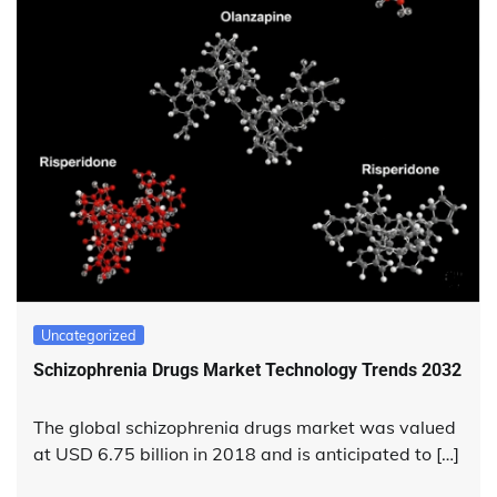
Uncategorized
Schizophrenia Drugs Market Technology Trends 2032
The global schizophrenia drugs market was valued
at USD 6.75 billion in 2018 and is anticipated to […]