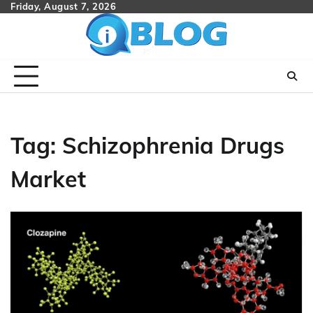
Skip
Friday, August 7, 2026
to
content
Tag:
Schizophrenia Drugs
Market