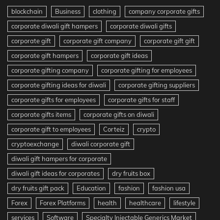
blockchain
Business
clothing
company corporate gifts
corporate diwali gift hampers
corporate diwali gifts
corporate gift
corporate gift company
corporate gift gift
corporate gift hampers
corporate gift ideas
corporate gifting company
corporate gifting for employees
corporate gifting ideas for diwali
corporate gifting suppliers
corporate gifts for employees
corporate gifts for staff
corporate gifts items
corporate gifts on diwali
corporate gift to employees
Corteiz
crypto
cryptoexchange
diwali corporate gift
diwali gift hampers for corporate
diwali gift ideas for corporates
dry fruits box
dry fruits gift pack
Education
fashion
fashion usa
Forex
Forex Platforms
health
healthcare
lifestyle
services
Software
Specialty Injectable Generics Market