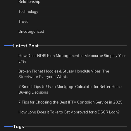
Relationship
Technology
Travel
Uncategorized
Latest Post
How Does NDIS Plan Management in Melbourne Simplify Your
Life?
Broken Planet Hoodies & Stussy Honolulu Vibes: The
Streetwear Everyone Wants
7 Smart Tips to Use a Mortgage Calculator for Better Home
Buying Decisions
7 Tips for Choosing the Best IPTV Canadian Service in 2025
How Long Does It Take to Get Approved for a DSCR Loan?
Tags