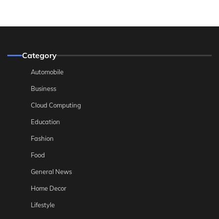
Category
Automobile
Business
Cloud Computing
Education
Fashion
Food
General News
Home Decor
Lifestyle