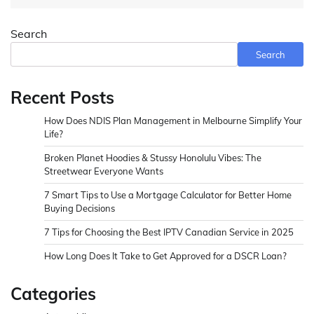
Search
Search
Recent Posts
How Does NDIS Plan Management in Melbourne Simplify Your
Life?
Broken Planet Hoodies & Stussy Honolulu Vibes: The
Streetwear Everyone Wants
7 Smart Tips to Use a Mortgage Calculator for Better Home
Buying Decisions
7 Tips for Choosing the Best IPTV Canadian Service in 2025
How Long Does It Take to Get Approved for a DSCR Loan?
Categories