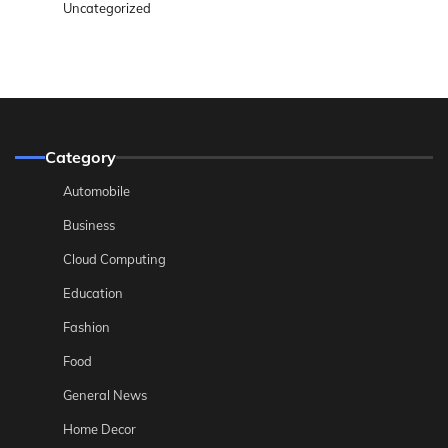
Uncategorized
Category
Automobile
Business
Cloud Computing
Education
Fashion
Food
General News
Home Decor