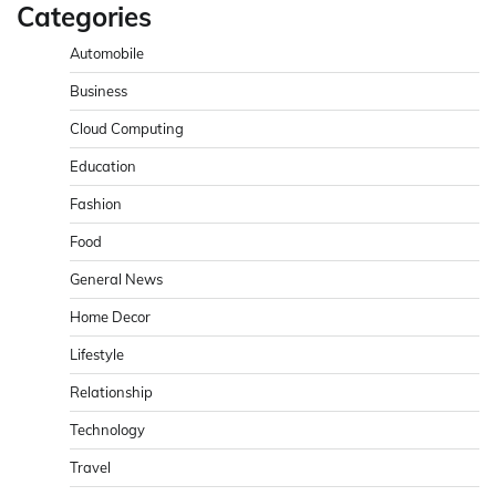
Categories
Automobile
Business
Cloud Computing
Education
Fashion
Food
General News
Home Decor
Lifestyle
Relationship
Technology
Travel