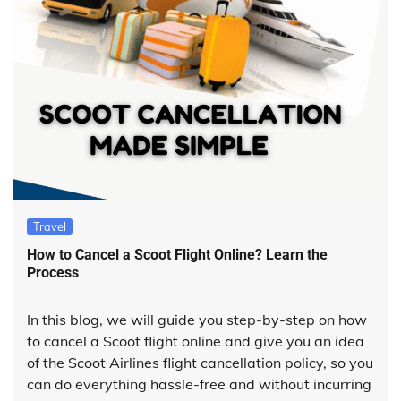
Travel
How to Cancel a Scoot Flight Online? Learn the
Process
In this blog, we will guide you step-by-step on how
to cancel a Scoot flight online and give you an idea
of the Scoot Airlines flight cancellation policy, so you
can do everything hassle-free and without incurring