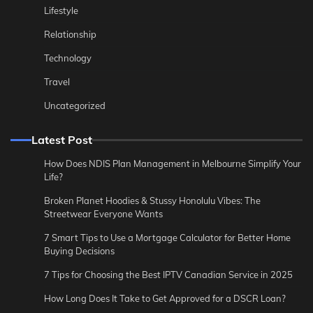
Lifestyle
Relationship
Technology
Travel
Uncategorized
Latest Post
How Does NDIS Plan Management in Melbourne Simplify Your
Life?
Broken Planet Hoodies & Stussy Honolulu Vibes: The
Streetwear Everyone Wants
7 Smart Tips to Use a Mortgage Calculator for Better Home
Buying Decisions
7 Tips for Choosing the Best IPTV Canadian Service in 2025
How Long Does It Take to Get Approved for a DSCR Loan?