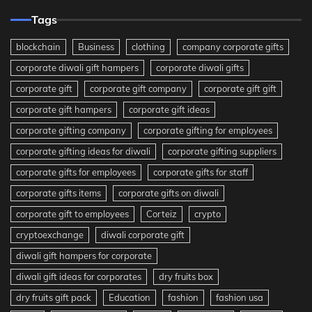
Tags
blockchain
Business
clothing
company corporate gifts
corporate diwali gift hampers
corporate diwali gifts
corporate gift
corporate gift company
corporate gift gift
corporate gift hampers
corporate gift ideas
corporate gifting company
corporate gifting for employees
corporate gifting ideas for diwali
corporate gifting suppliers
corporate gifts for employees
corporate gifts for staff
corporate gifts items
corporate gifts on diwali
corporate gift to employees
Corteiz
crypto
cryptoexchange
diwali corporate gift
diwali gift hampers for corporate
diwali gift ideas for corporates
dry fruits box
dry fruits gift pack
Education
fashion
fashion usa