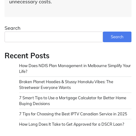
unnecessary costs.
Search
Search
Recent Posts
How Does NDIS Plan Management in Melbourne Simplify Your
Life?
Broken Planet Hoodies & Stussy Honolulu Vibes: The
Streetwear Everyone Wants
7 Smart Tips to Use a Mortgage Calculator for Better Home
Buying Decisions
7 Tips for Choosing the Best IPTV Canadian Service in 2025
How Long Does It Take to Get Approved for a DSCR Loan?