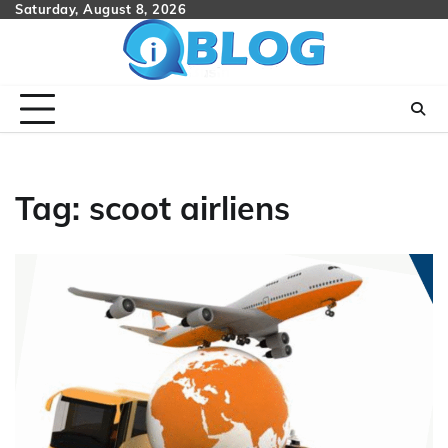
Skip
Saturday, August 8, 2026
to
content
Tag:
scoot airliens