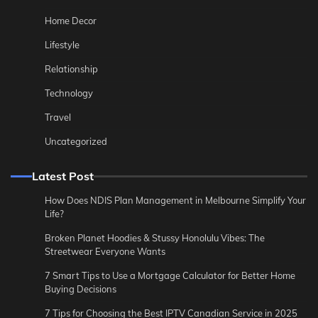
Home Decor
Lifestyle
Relationship
Technology
Travel
Uncategorized
Latest Post
How Does NDIS Plan Management in Melbourne Simplify Your
Life?
Broken Planet Hoodies & Stussy Honolulu Vibes: The
Streetwear Everyone Wants
7 Smart Tips to Use a Mortgage Calculator for Better Home
Buying Decisions
7 Tips for Choosing the Best IPTV Canadian Service in 2025