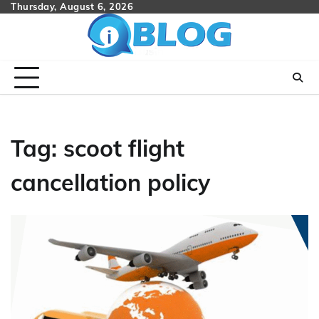
Skip
Thursday, August 6, 2026
to
content
Tag:
scoot flight
cancellation policy