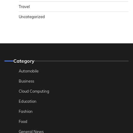
Travel
Uncategorized
Category
Automobile
Business
Cloud Computing
Education
Fashion
Food
General News