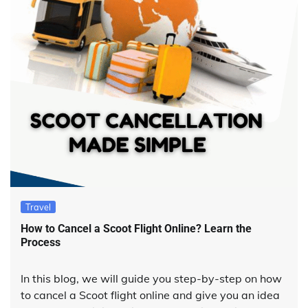
Travel
How to Cancel a Scoot Flight Online? Learn the
Process
In this blog, we will guide you step-by-step on how
to cancel a Scoot flight online and give you an idea