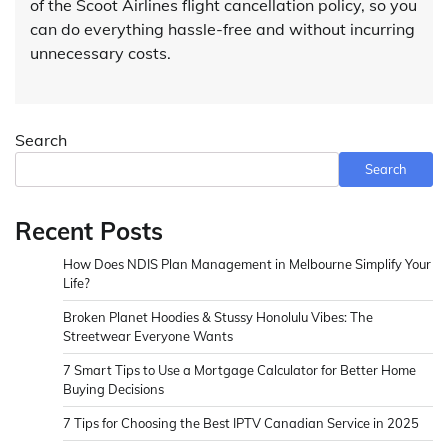
of the Scoot Airlines flight cancellation policy, so you
can do everything hassle-free and without incurring
unnecessary costs.
Search
Search
Recent Posts
How Does NDIS Plan Management in Melbourne Simplify Your
Life?
Broken Planet Hoodies & Stussy Honolulu Vibes: The
Streetwear Everyone Wants
7 Smart Tips to Use a Mortgage Calculator for Better Home
Buying Decisions
7 Tips for Choosing the Best IPTV Canadian Service in 2025