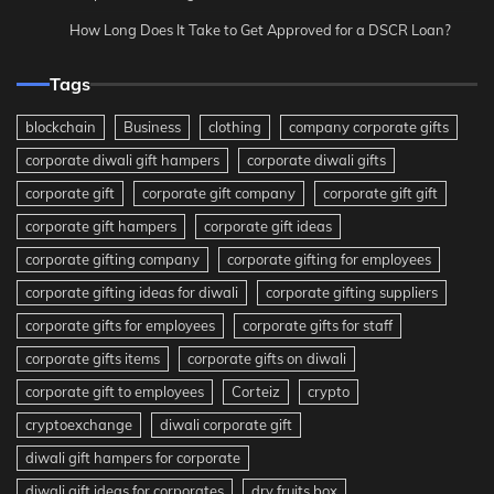
How Long Does It Take to Get Approved for a DSCR Loan?
Tags
blockchain
Business
clothing
company corporate gifts
corporate diwali gift hampers
corporate diwali gifts
corporate gift
corporate gift company
corporate gift gift
corporate gift hampers
corporate gift ideas
corporate gifting company
corporate gifting for employees
corporate gifting ideas for diwali
corporate gifting suppliers
corporate gifts for employees
corporate gifts for staff
corporate gifts items
corporate gifts on diwali
corporate gift to employees
Corteiz
crypto
cryptoexchange
diwali corporate gift
diwali gift hampers for corporate
diwali gift ideas for corporates
dry fruits box