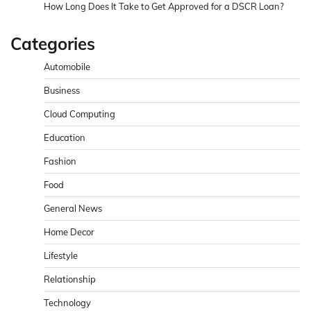
How Long Does It Take to Get Approved for a DSCR Loan?
Categories
Automobile
Business
Cloud Computing
Education
Fashion
Food
General News
Home Decor
Lifestyle
Relationship
Technology