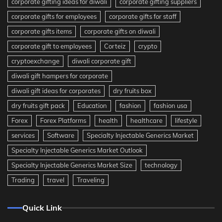
corporate gifting ideas for diwali
corporate gifting suppliers
corporate gifts for employees
corporate gifts for staff
corporate gifts items
corporate gifts on diwali
corporate gift to employees
Corteiz
crypto
cryptoexchange
diwali corporate gift
diwali gift hampers for corporate
diwali gift ideas for corporates
dry fruits box
dry fruits gift pack
Education
fashion
fashion usa
Forex
Forex Platforms
health
healthcare
lifestyle
services
Software
Specialty Injectable Generics Market
Specialty Injectable Generics Market Outlook
Specialty Injectable Generics Market Size
technology
Trading
travel
Traveling
Quick Link