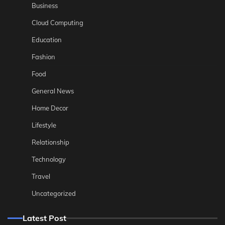
Business
Cloud Computing
Education
Fashion
Food
General News
Home Decor
Lifestyle
Relationship
Technology
Travel
Uncategorized
Latest Post