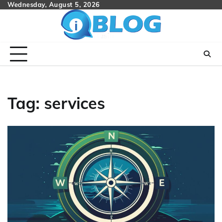
Skip
Wednesday, August 5, 2026
to
content
Tag:
services