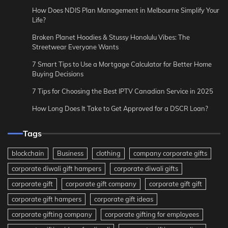
How Does NDIS Plan Management in Melbourne Simplify Your
Life?
Broken Planet Hoodies & Stussy Honolulu Vibes: The
Streetwear Everyone Wants
7 Smart Tips to Use a Mortgage Calculator for Better Home
Buying Decisions
7 Tips for Choosing the Best IPTV Canadian Service in 2025
How Long Does It Take to Get Approved for a DSCR Loan?
Tags
blockchain
Business
clothing
company corporate gifts
corporate diwali gift hampers
corporate diwali gifts
corporate gift
corporate gift company
corporate gift gift
corporate gift hampers
corporate gift ideas
corporate gifting company
corporate gifting for employees