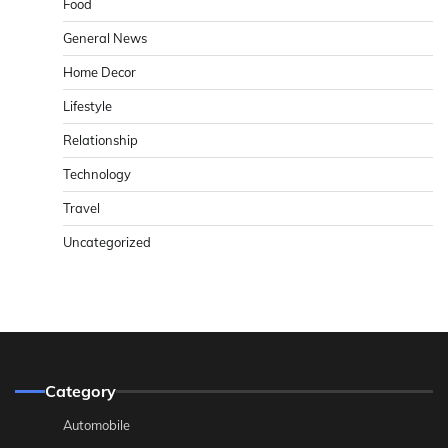
Food
General News
Home Decor
Lifestyle
Relationship
Technology
Travel
Uncategorized
Category
Automobile