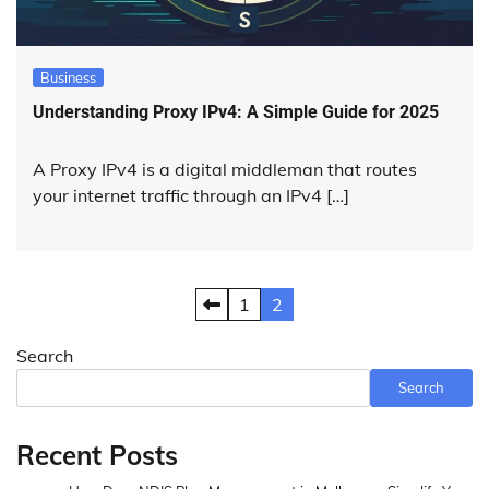
Business
Understanding Proxy IPv4: A Simple Guide for 2025
A Proxy IPv4 is a digital middleman that routes
your internet traffic through an IPv4 […]
Posts
1
2
pagination
Search
Search
Recent Posts