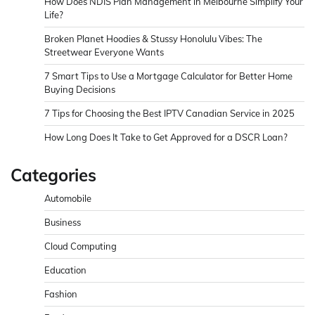
How Does NDIS Plan Management in Melbourne Simplify Your
Life?
Broken Planet Hoodies & Stussy Honolulu Vibes: The
Streetwear Everyone Wants
7 Smart Tips to Use a Mortgage Calculator for Better Home
Buying Decisions
7 Tips for Choosing the Best IPTV Canadian Service in 2025
How Long Does It Take to Get Approved for a DSCR Loan?
Categories
Automobile
Business
Cloud Computing
Education
Fashion