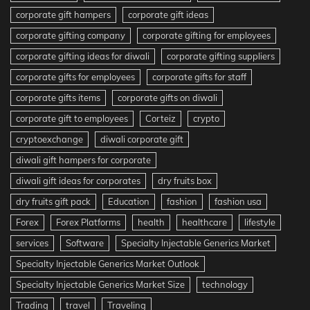
corporate gift hampers
corporate gift ideas
corporate gifting company
corporate gifting for employees
corporate gifting ideas for diwali
corporate gifting suppliers
corporate gifts for employees
corporate gifts for staff
corporate gifts items
corporate gifts on diwali
corporate gift to employees
Corteiz
crypto
cryptoexchange
diwali corporate gift
diwali gift hampers for corporate
diwali gift ideas for corporates
dry fruits box
dry fruits gift pack
Education
fashion
fashion usa
Forex
Forex Platforms
health
healthcare
lifestyle
services
Software
Specialty Injectable Generics Market
Specialty Injectable Generics Market Outlook
Specialty Injectable Generics Market Size
technology
Trading
travel
Traveling