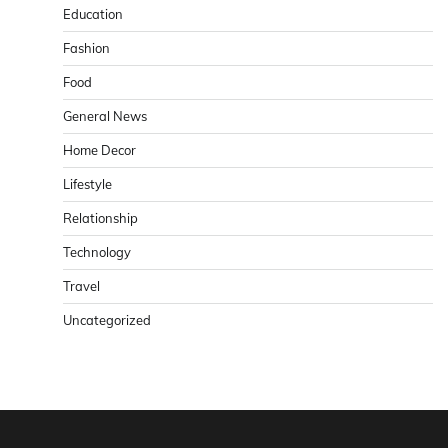
Education
Fashion
Food
General News
Home Decor
Lifestyle
Relationship
Technology
Travel
Uncategorized