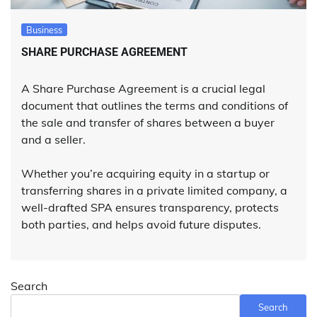
Business
SHARE PURCHASE AGREEMENT
A Share Purchase Agreement is a crucial legal
document that outlines the terms and conditions of
the sale and transfer of shares between a buyer
and a seller.
Whether you’re acquiring equity in a startup or
transferring shares in a private limited company, a
well-drafted SPA ensures transparency, protects
both parties, and helps avoid future disputes.
Search
Search