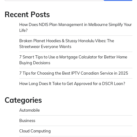
Recent Posts
How Does NDIS Plan Management in Melbourne Simplify Your
Life?
Broken Planet Hoodies & Stussy Honolulu Vibes: The
Streetwear Everyone Wants
7 Smart Tips to Use a Mortgage Calculator for Better Home
Buying Decisions
7 Tips for Choosing the Best IPTV Canadian Service in 2025
How Long Does It Take to Get Approved for a DSCR Loan?
Categories
Automobile
Business
Cloud Computing