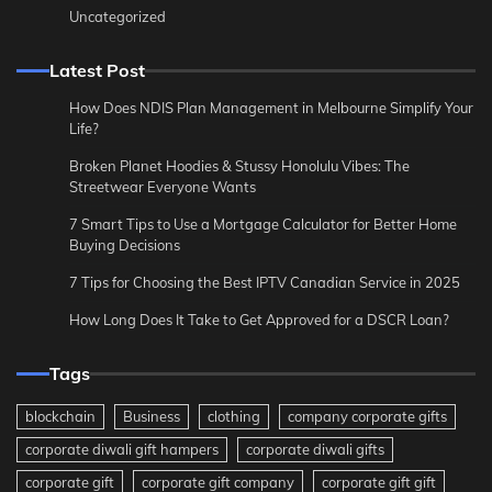
Uncategorized
Latest Post
How Does NDIS Plan Management in Melbourne Simplify Your
Life?
Broken Planet Hoodies & Stussy Honolulu Vibes: The
Streetwear Everyone Wants
7 Smart Tips to Use a Mortgage Calculator for Better Home
Buying Decisions
7 Tips for Choosing the Best IPTV Canadian Service in 2025
How Long Does It Take to Get Approved for a DSCR Loan?
Tags
blockchain
Business
clothing
company corporate gifts
corporate diwali gift hampers
corporate diwali gifts
corporate gift
corporate gift company
corporate gift gift