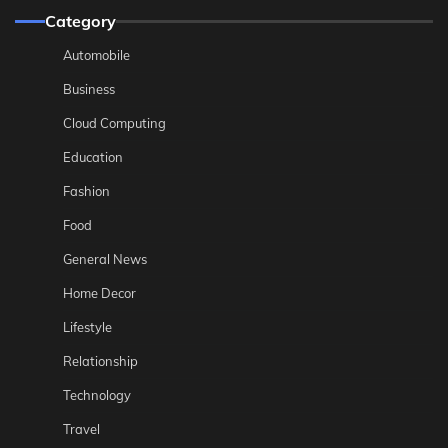
Category
Automobile
Business
Cloud Computing
Education
Fashion
Food
General News
Home Decor
Lifestyle
Relationship
Technology
Travel