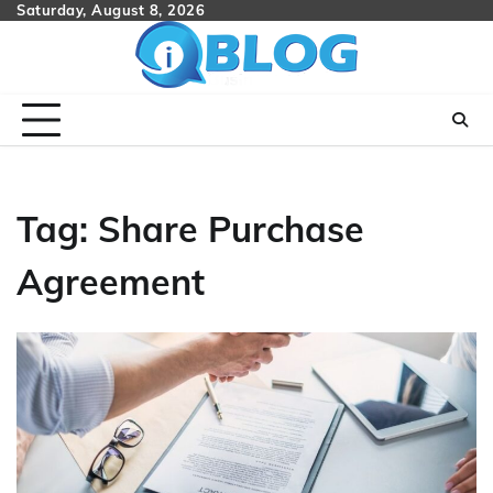
Skip
Saturday, August 8, 2026
to
content
Tag:
Share Purchase
Agreement