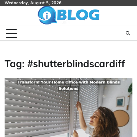
Skip
Wednesday, August 5, 2026
to
content
Tag:
#shutterblindscardiff