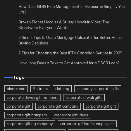
How Does NDIS Plan Management in Melbourne Simplify Your
Life?
Broken Planet Hoodies & Stussy Honolulu Vibes: The
Streetwear Everyone Wants
7 Smart Tips to Use a Mortgage Calculator for Better Home
Buying Decisions
7 Tips for Choosing the Best IPTV Canadian Service in 2025
How Long Does It Take to Get Approved for a DSCR Loan?
Tags
blockchain
Business
clothing
company corporate gifts
corporate diwali gift hampers
corporate diwali gifts
corporate gift
corporate gift company
corporate gift gift
corporate gift hampers
corporate gift ideas
corporate gifting company
corporate gifting for employees