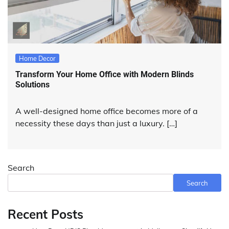
Home Decor
Transform Your Home Office with Modern Blinds
Solutions
A well-designed home office becomes more of a
necessity these days than just a luxury. […]
Search
Search
Recent Posts