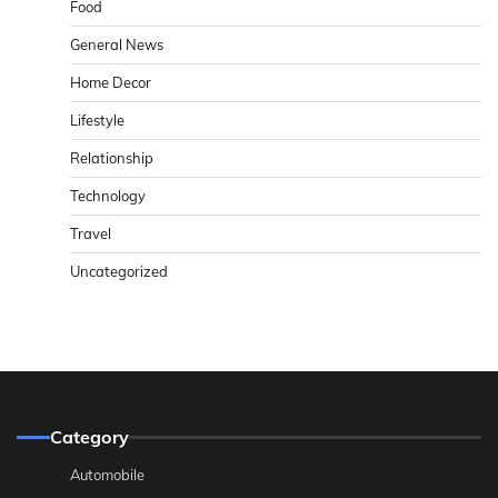
Food
General News
Home Decor
Lifestyle
Relationship
Technology
Travel
Uncategorized
Category
Automobile