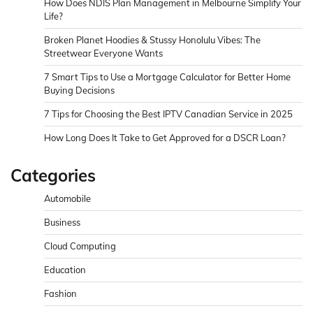
How Does NDIS Plan Management in Melbourne Simplify Your
Life?
Broken Planet Hoodies & Stussy Honolulu Vibes: The
Streetwear Everyone Wants
7 Smart Tips to Use a Mortgage Calculator for Better Home
Buying Decisions
7 Tips for Choosing the Best IPTV Canadian Service in 2025
How Long Does It Take to Get Approved for a DSCR Loan?
Categories
Automobile
Business
Cloud Computing
Education
Fashion