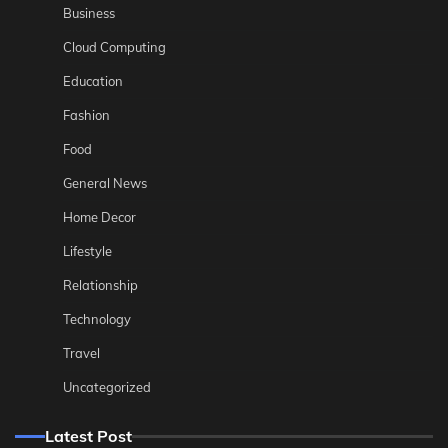
Business
Cloud Computing
Education
Fashion
Food
General News
Home Decor
Lifestyle
Relationship
Technology
Travel
Uncategorized
Latest Post