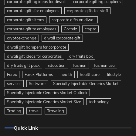
corporate gifting ideas for diwali
corporate gifting suppliers
corporate gifts for employees
corporate gifts for staff
corporate gifts items
corporate gifts on diwali
corporate gift to employees
Corteiz
crypto
cryptoexchange
diwali corporate gift
diwali gift hampers for corporate
diwali gift ideas for corporates
dry fruits box
dry fruits gift pack
Education
fashion
fashion usa
Forex
Forex Platforms
health
healthcare
lifestyle
services
Software
Specialty Injectable Generics Market
Specialty Injectable Generics Market Outlook
Specialty Injectable Generics Market Size
technology
Trading
travel
Traveling
Quick Link