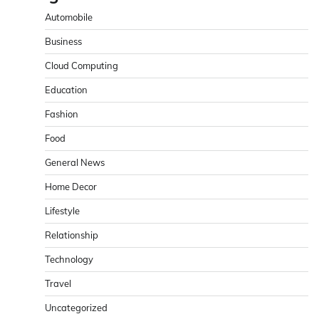
Automobile
Business
Cloud Computing
Education
Fashion
Food
General News
Home Decor
Lifestyle
Relationship
Technology
Travel
Uncategorized