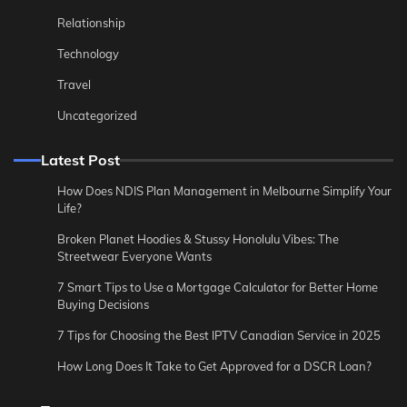
Relationship
Technology
Travel
Uncategorized
Latest Post
How Does NDIS Plan Management in Melbourne Simplify Your
Life?
Broken Planet Hoodies & Stussy Honolulu Vibes: The
Streetwear Everyone Wants
7 Smart Tips to Use a Mortgage Calculator for Better Home
Buying Decisions
7 Tips for Choosing the Best IPTV Canadian Service in 2025
How Long Does It Take to Get Approved for a DSCR Loan?