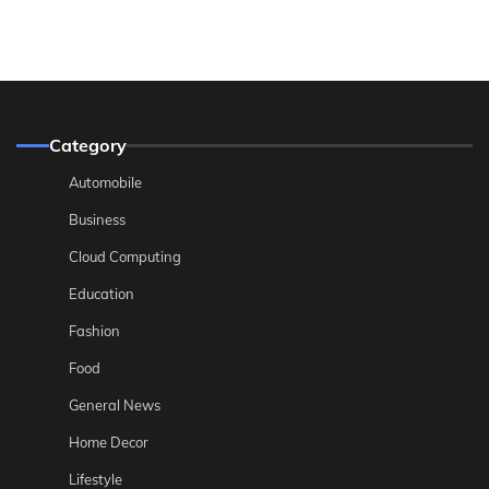
Category
Automobile
Business
Cloud Computing
Education
Fashion
Food
General News
Home Decor
Lifestyle