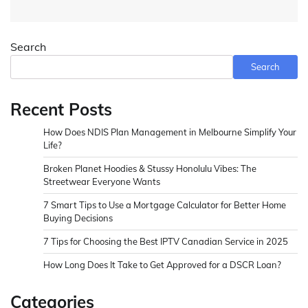
Search
Search
Recent Posts
How Does NDIS Plan Management in Melbourne Simplify Your
Life?
Broken Planet Hoodies & Stussy Honolulu Vibes: The
Streetwear Everyone Wants
7 Smart Tips to Use a Mortgage Calculator for Better Home
Buying Decisions
7 Tips for Choosing the Best IPTV Canadian Service in 2025
How Long Does It Take to Get Approved for a DSCR Loan?
Categories