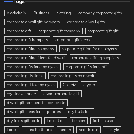
Tags
blockchain
Business
clothing
company corporate gifts
corporate diwali gift hampers
corporate diwali gifts
corporate gift
corporate gift company
corporate gift gift
corporate gift hampers
corporate gift ideas
corporate gifting company
corporate gifting for employees
corporate gifting ideas for diwali
corporate gifting suppliers
corporate gifts for employees
corporate gifts for staff
corporate gifts items
corporate gifts on diwali
corporate gift to employees
Corteiz
crypto
cryptoexchange
diwali corporate gift
diwali gift hampers for corporate
diwali gift ideas for corporates
dry fruits box
dry fruits gift pack
Education
fashion
fashion usa
Forex
Forex Platforms
health
healthcare
lifestyle