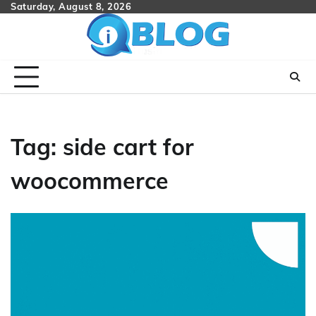
Skip
Saturday, August 8, 2026
to
content
Tag:
side cart for
woocommerce