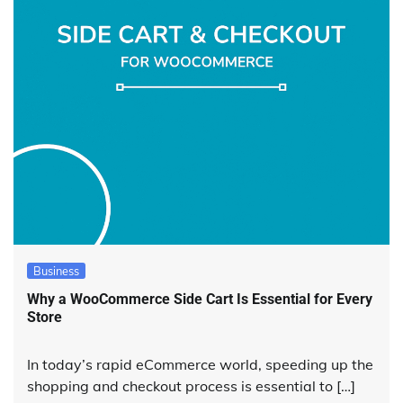
Business
Why a WooCommerce Side Cart Is Essential for Every
Store
In today’s rapid eCommerce world, speeding up the
shopping and checkout process is essential to […]