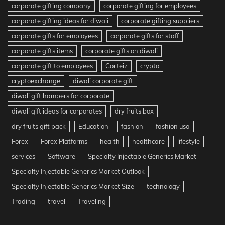
corporate gifting company
corporate gifting for employees
corporate gifting ideas for diwali
corporate gifting suppliers
corporate gifts for employees
corporate gifts for staff
corporate gifts items
corporate gifts on diwali
corporate gift to employees
Corteiz
crypto
cryptoexchange
diwali corporate gift
diwali gift hampers for corporate
diwali gift ideas for corporates
dry fruits box
dry fruits gift pack
Education
fashion
fashion usa
Forex
Forex Platforms
health
healthcare
lifestyle
services
Software
Specialty Injectable Generics Market
Specialty Injectable Generics Market Outlook
Specialty Injectable Generics Market Size
technology
Trading
travel
Traveling