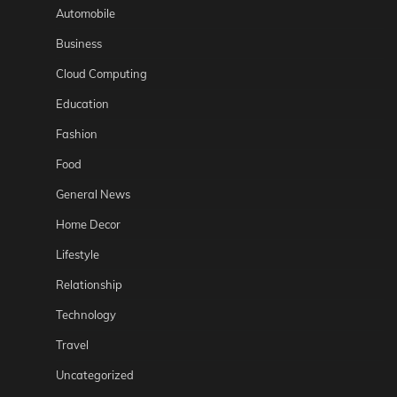
Automobile
Business
Cloud Computing
Education
Fashion
Food
General News
Home Decor
Lifestyle
Relationship
Technology
Travel
Uncategorized