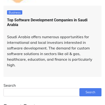
Business
Top Software Development Companies in Saudi
Arabia
Saudi Arabia offers numerous opportunities for
international and local investors interested in
software development. The demand for custom
software solutions in sectors like oil & gas,
healthcare, education, and finance is particularly
high.
Search
Search