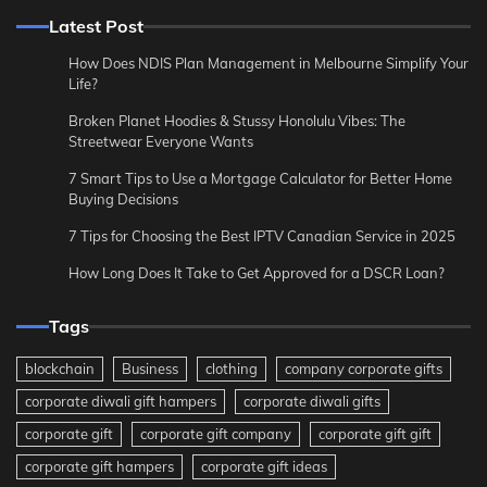
Latest Post
How Does NDIS Plan Management in Melbourne Simplify Your
Life?
Broken Planet Hoodies & Stussy Honolulu Vibes: The
Streetwear Everyone Wants
7 Smart Tips to Use a Mortgage Calculator for Better Home
Buying Decisions
7 Tips for Choosing the Best IPTV Canadian Service in 2025
How Long Does It Take to Get Approved for a DSCR Loan?
Tags
blockchain
Business
clothing
company corporate gifts
corporate diwali gift hampers
corporate diwali gifts
corporate gift
corporate gift company
corporate gift gift
corporate gift hampers
corporate gift ideas