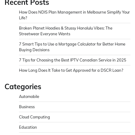
Recent Posts
How Does NDIS Plan Management in Melbourne Simplify Your
Life?
Broken Planet Hoodies & Stussy Honolulu Vibes: The
Streetwear Everyone Wants
7 Smart Tips to Use a Mortgage Calculator for Better Home
Buying Decisions
7 Tips for Choosing the Best IPTV Canadian Service in 2025
How Long Does It Take to Get Approved for a DSCR Loan?
Categories
Automobile
Business
Cloud Computing
Education