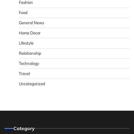
Fashion
Food
General News
Home Decor
Lifestyle
Relationship
Technology
Travel
Uncategorized
Category