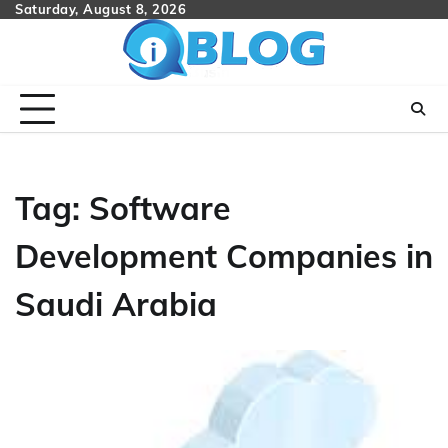
Skip
Saturday, August 8, 2026
to
content
Tag:
Software
Development Companies in
Saudi Arabia