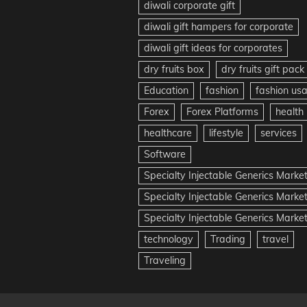
diwali corporate gift
diwali gift hampers for corporate
diwali gift ideas for corporates
dry fruits box
dry fruits gift pack
Education
fashion
fashion us
Forex
Forex Platforms
health
healthcare
lifestyle
services
Software
Specialty Injectable Generics Marke
Specialty Injectable Generics Marke
Specialty Injectable Generics Market
technology
Trading
travel
Traveling