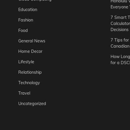
Honolulu 
Everyone
Education
7 Smart T
Fashion
Calculato
Decisions
Food
7 Tips fo
General News
Canadian 
Home Decor
How Long 
Lifestyle
for a DSC
Relationship
Technology
Travel
Uncategorized