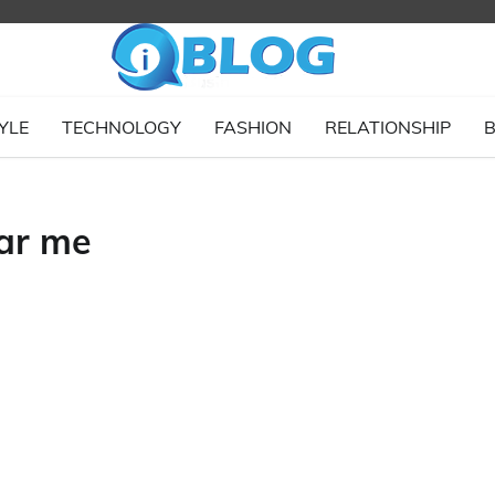
YLE
TECHNOLOGY
FASHION
RELATIONSHIP
B
ear me