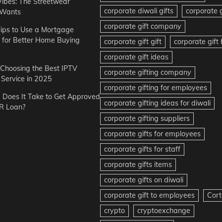
Vibes: The Streetwear
corporate diwali gifts
corporate g
 Wants
corporate gift company
ips to Use a Mortgage
r for Better Home Buying
corporate gift gift
corporate gif
corporate gift ideas
r Choosing the Best IPTV
corporate gifting company
Service in 2025
corporate gifting for employees
Does It Take to Get Approved
corporate gifting ideas for diwali
R Loan?
corporate gifting suppliers
corporate gifts for employees
corporate gifts for staff
corporate gifts items
corporate gifts on diwali
corporate gift to employees
Cort
crypto
cryptoexchange