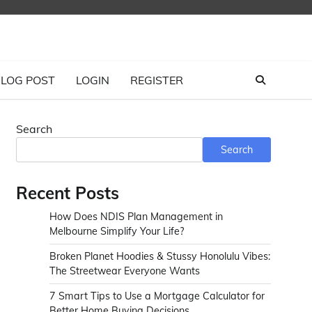
LOG POST
LOGIN
REGISTER
Search
Search
Recent Posts
How Does NDIS Plan Management in
Melbourne Simplify Your Life?
Broken Planet Hoodies & Stussy Honolulu Vibes:
The Streetwear Everyone Wants
7 Smart Tips to Use a Mortgage Calculator for
Better Home Buying Decisions