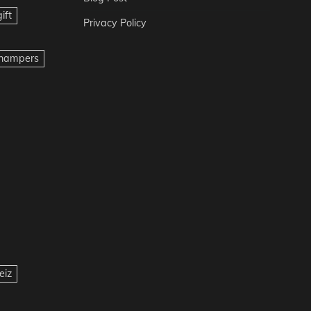
ift
Privacy Policy
t hampers
eiz