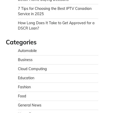
7 Tips for Choosing the Best IPTV Canadian
Service in 2025
How Long Does It Take to Get Approved for a
DSCR Loan?
Categories
Automobile
Business
Cloud Computing
Education
Fashion
Food
General News