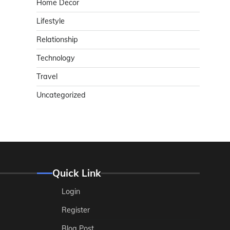
Home Decor
Lifestyle
Relationship
Technology
Travel
Uncategorized
Quick Link
Login
Register
Blog Post