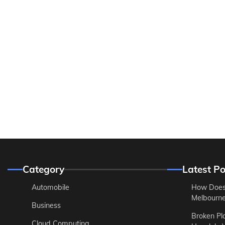
Category
Latest Po
Automobile
How Does
Melbourne 
Business
Broken Pl
Cloud Computing