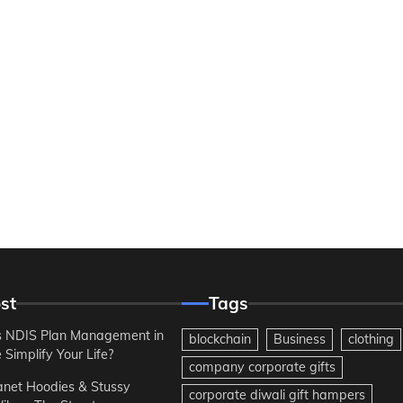
st
Tags
 NDIS Plan Management in
blockchain
Business
clothing
Simplify Your Life?
company corporate gifts
anet Hoodies & Stussy
corporate diwali gift hampers