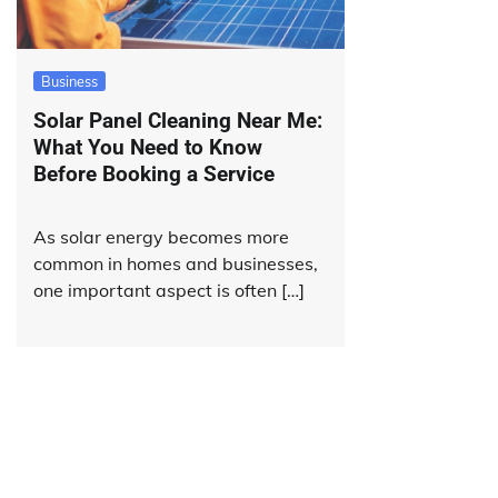
Business
Solar Panel Cleaning Near Me:
What You Need to Know
Before Booking a Service
As solar energy becomes more
common in homes and businesses,
one important aspect is often […]