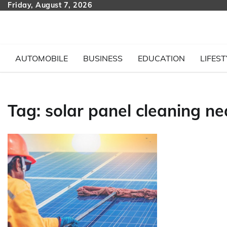
Skip
Friday, August 7, 2026
to
content
AUTOMOBILE
BUSINESS
EDUCATION
LIFEST
Tag:
solar panel cleaning n