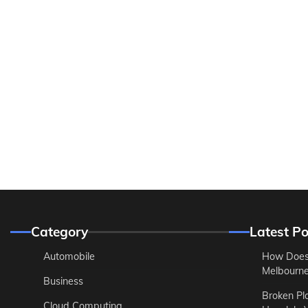
Category
Latest Po
Automobile
How Does
Melbourne 
Business
Broken Pl
Cloud Computing