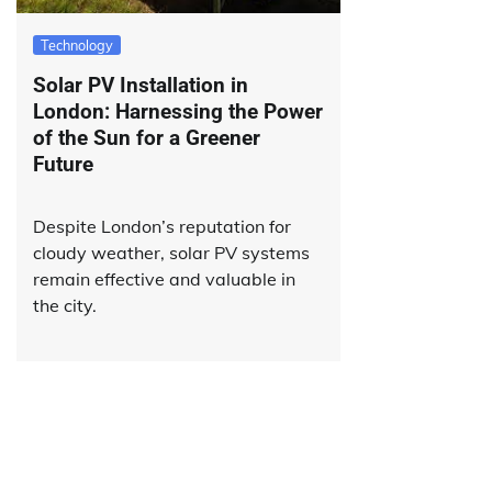
Technology
Solar PV Installation in
London: Harnessing the Power
of the Sun for a Greener
Future
Despite London’s reputation for
cloudy weather, solar PV systems
remain effective and valuable in
the city.