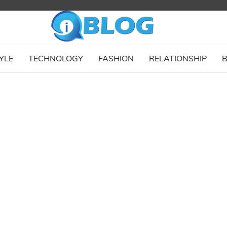
YLE
TECHNOLOGY
FASHION
RELATIONSHIP
B