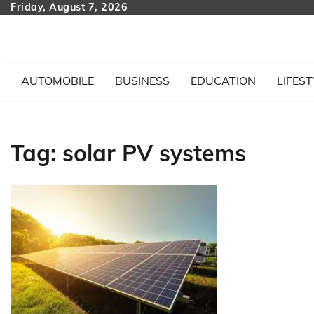
Skip
Friday, August 7, 2026
to
content
AUTOMOBILE
BUSINESS
EDUCATION
LIFEST
Tag:
solar PV systems