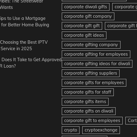
Vibes: The Streetwear
corporate diwali gifts
corporate g
 Wants
corporate gift company
ips to Use a Mortgage
r for Better Home Buying
corporate gift gift
corporate gif
corporate gift ideas
r Choosing the Best IPTV
corporate gifting company
Service in 2025
corporate gifting for employees
Does It Take to Get Approved
corporate gifting ideas for diwali
R Loan?
corporate gifting suppliers
corporate gifts for employees
corporate gifts for staff
corporate gifts items
corporate gifts on diwali
corporate gift to employees
Cort
crypto
cryptoexchange