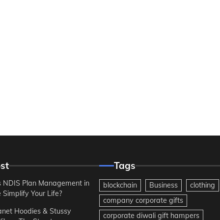
st
Tags
 NDIS Plan Management in
blockchain
Business
clothing
Simplify Your Life?
company corporate gifts
anet Hoodies & Stussy
corporate diwali gift hampers