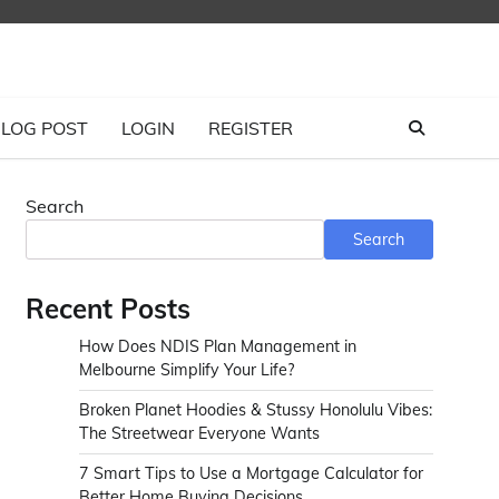
LOG POST
LOGIN
REGISTER
Search
Search
Recent Posts
How Does NDIS Plan Management in
Melbourne Simplify Your Life?
Broken Planet Hoodies & Stussy Honolulu Vibes:
The Streetwear Everyone Wants
7 Smart Tips to Use a Mortgage Calculator for
Better Home Buying Decisions