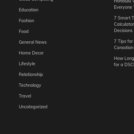
Honolulu 
Everyone
Education
7 Smart T
Fashion
Calculato
Decisions
Food
7 Tips fo
General News
Canadian 
Home Decor
How Long 
Lifestyle
for a DSC
Relationship
Technology
Travel
Uncategorized