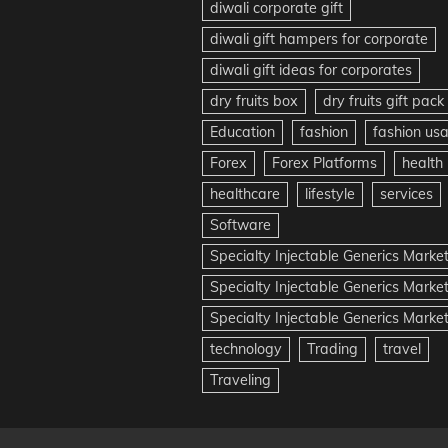
diwali corporate gift
diwali gift hampers for corporate
diwali gift ideas for corporates
dry fruits box
dry fruits gift pack
Education
fashion
fashion us
Forex
Forex Platforms
health
healthcare
lifestyle
services
Software
Specialty Injectable Generics Marke
Specialty Injectable Generics Marke
Specialty Injectable Generics Market
technology
Trading
travel
Traveling