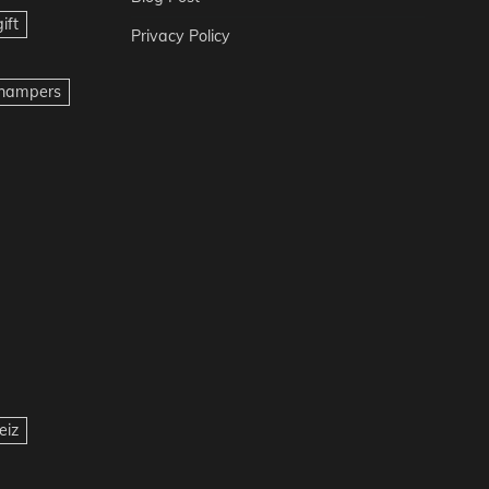
ift
Privacy Policy
t hampers
eiz