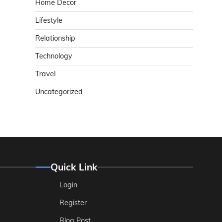
Home Decor
Lifestyle
Relationship
Technology
Travel
Uncategorized
Quick Link
Login
Register
Blog Post