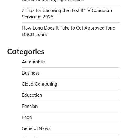
7 Tips for Choosing the Best IPTV Canadian
Service in 2025
How Long Does It Take to Get Approved for a
DSCR Loan?
Categories
Automobile
Business
Cloud Computing
Education
Fashion
Food
General News