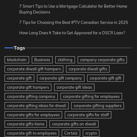
7 Smart Tips to Use a Mortgage Calculator for Better Home
Buying Decisions
7 Tips for Choosing the Best IPTV Canadian Service in 2025
How Long Does It Take to Get Approved for a DSCR Loan?
Tags
blockchain
Business
clothing
company corporate gifts
corporate diwali gift hampers
corporate diwali gifts
corporate gift
corporate gift company
corporate gift gift
corporate gift hampers
corporate gift ideas
corporate gifting company
corporate gifting for employees
corporate gifting ideas for diwali
corporate gifting suppliers
corporate gifts for employees
corporate gifts for staff
corporate gifts items
corporate gifts on diwali
corporate gift to employees
Corteiz
crypto