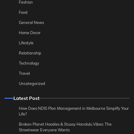
Fashion
Food
General News
Home Decor
Lifestyle
Relationship
Technology
Travel
Uncategorized
Latest Post
How Does NDIS Plan Management in Melbourne Simplify Your
Life?
Broken Planet Hoodies & Stussy Honolulu Vibes: The
Streetwear Everyone Wants