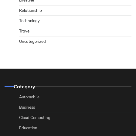
Lifestyle
Relationship
Technology
Travel
Uncategorized
Category
Automobile
Business
Cloud Computing
Education