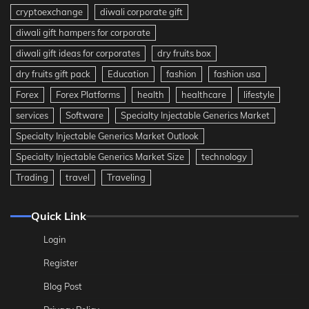
cryptoexchange
diwali corporate gift
diwali gift hampers for corporate
diwali gift ideas for corporates
dry fruits box
dry fruits gift pack
Education
fashion
fashion usa
Forex
Forex Platforms
health
healthcare
lifestyle
services
Software
Specialty Injectable Generics Market
Specialty Injectable Generics Market Outlook
Specialty Injectable Generics Market Size
technology
Trading
travel
Traveling
Quick Link
Login
Register
Blog Post