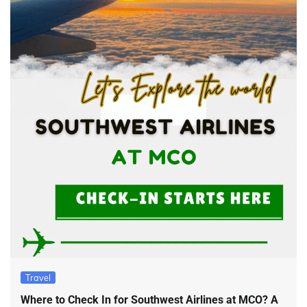
Travel
Where to Check In for Southwest Airlines at MCO? A