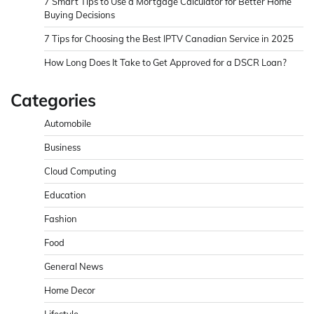
7 Smart Tips to Use a Mortgage Calculator for Better Home
Buying Decisions
7 Tips for Choosing the Best IPTV Canadian Service in 2025
How Long Does It Take to Get Approved for a DSCR Loan?
Categories
Automobile
Business
Cloud Computing
Education
Fashion
Food
General News
Home Decor