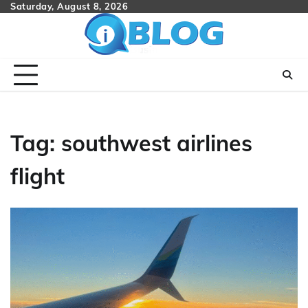
Skip
Saturday, August 8, 2026
to
content
Tag:
southwest airlines
flight