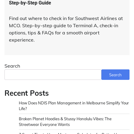
Step-by-Step Guide
Find out where to check in for Southwest Airlines at
MCO. Step-by-step guide to Terminal A, check-in
options, tips & FAQs for a smooth airport
experience.
Search
Search
Recent Posts
How Does NDIS Plan Management in Melbourne Simplify Your
Life?
Broken Planet Hoodies & Stussy Honolulu Vibes: The
Streetwear Everyone Wants