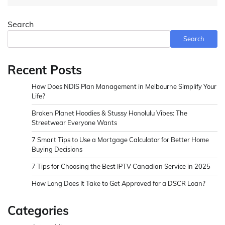
Search
Search
Recent Posts
How Does NDIS Plan Management in Melbourne Simplify Your
Life?
Broken Planet Hoodies & Stussy Honolulu Vibes: The
Streetwear Everyone Wants
7 Smart Tips to Use a Mortgage Calculator for Better Home
Buying Decisions
7 Tips for Choosing the Best IPTV Canadian Service in 2025
How Long Does It Take to Get Approved for a DSCR Loan?
Categories