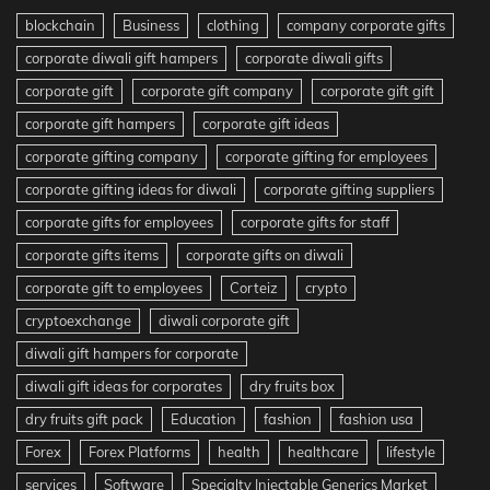
blockchain
Business
clothing
company corporate gifts
corporate diwali gift hampers
corporate diwali gifts
corporate gift
corporate gift company
corporate gift gift
corporate gift hampers
corporate gift ideas
corporate gifting company
corporate gifting for employees
corporate gifting ideas for diwali
corporate gifting suppliers
corporate gifts for employees
corporate gifts for staff
corporate gifts items
corporate gifts on diwali
corporate gift to employees
Corteiz
crypto
cryptoexchange
diwali corporate gift
diwali gift hampers for corporate
diwali gift ideas for corporates
dry fruits box
dry fruits gift pack
Education
fashion
fashion usa
Forex
Forex Platforms
health
healthcare
lifestyle
services
Software
Specialty Injectable Generics Market