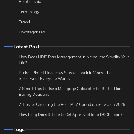
Relationship
Technology
Travel
Uncategorized
Latest Post
How Does NDIS Plan Management in Melbourne Simplify Your
Life?
Broken Planet Hoodies & Stussy Honolulu Vibes: The
Streetwear Everyone Wants
7 Smart Tips to Use a Mortgage Calculator for Better Home
Buying Decisions
7 Tips for Choosing the Best IPTV Canadian Service in 2025
How Long Does It Take to Get Approved for a DSCR Loan?
Tags