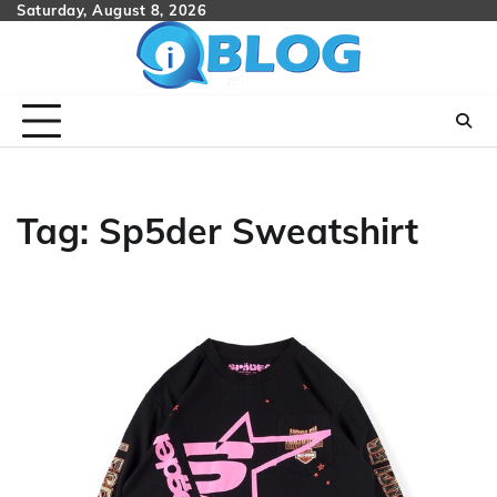
Skip
Saturday, August 8, 2026
to
content
Tag:
Sp5der Sweatshirt