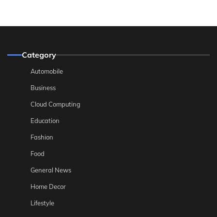
Category
Automobile
Business
Cloud Computing
Education
Fashion
Food
General News
Home Decor
Lifestyle