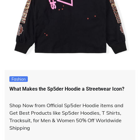
Fashion
What Makes the Sp5der Hoodie a Streetwear Icon?
Shop Now from Official Sp5der Hoodie items and
Get Best Products like Sp5der Hoodies, T Shirts,
Tracksuit, for Men & Women 50% Off Worldwide
Shipping