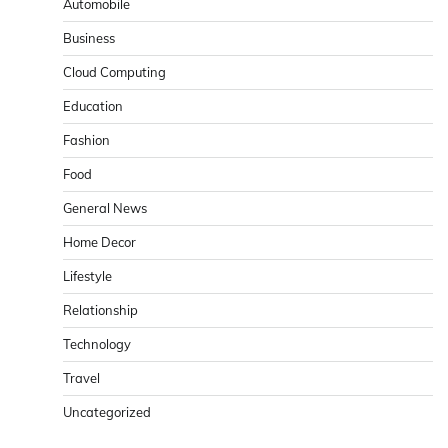
Automobile
Business
Cloud Computing
Education
Fashion
Food
General News
Home Decor
Lifestyle
Relationship
Technology
Travel
Uncategorized