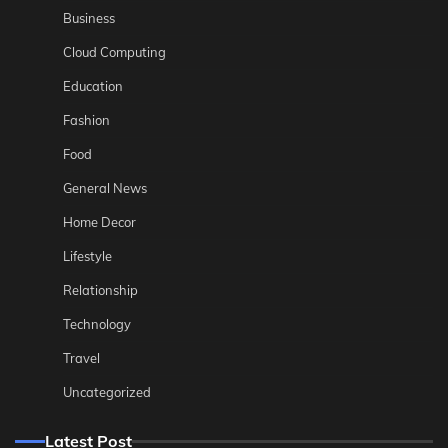
Business
Cloud Computing
Education
Fashion
Food
General News
Home Decor
Lifestyle
Relationship
Technology
Travel
Uncategorized
Latest Post