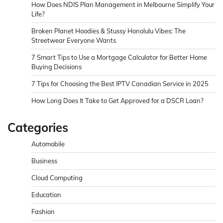
How Does NDIS Plan Management in Melbourne Simplify Your
Life?
Broken Planet Hoodies & Stussy Honolulu Vibes: The
Streetwear Everyone Wants
7 Smart Tips to Use a Mortgage Calculator for Better Home
Buying Decisions
7 Tips for Choosing the Best IPTV Canadian Service in 2025
How Long Does It Take to Get Approved for a DSCR Loan?
Categories
Automobile
Business
Cloud Computing
Education
Fashion