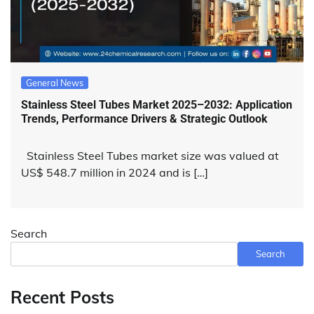
General News
Stainless Steel Tubes Market 2025–2032: Application
Trends, Performance Drivers & Strategic Outlook
Stainless Steel Tubes market size was valued at
US$ 548.7 million in 2024 and is […]
Search
Search
Recent Posts