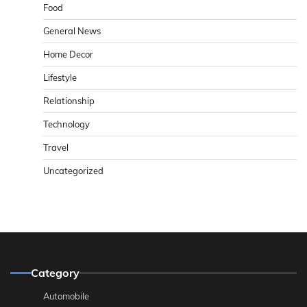
Food
General News
Home Decor
Lifestyle
Relationship
Technology
Travel
Uncategorized
Category
Automobile