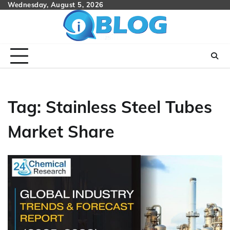
Skip
Wednesday, August 5, 2026
to
content
Tag:
Stainless Steel Tubes
Market Share