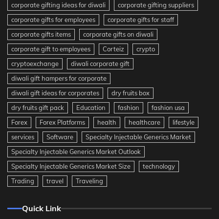
corporate gifting ideas for diwali
corporate gifting suppliers
corporate gifts for employees
corporate gifts for staff
corporate gifts items
corporate gifts on diwali
corporate gift to employees
Corteiz
crypto
cryptoexchange
diwali corporate gift
diwali gift hampers for corporate
diwali gift ideas for corporates
dry fruits box
dry fruits gift pack
Education
fashion
fashion usa
Forex
Forex Platforms
health
healthcare
lifestyle
services
Software
Specialty Injectable Generics Market
Specialty Injectable Generics Market Outlook
Specialty Injectable Generics Market Size
technology
Trading
travel
Traveling
Quick Link