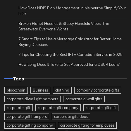
How Does NDIS Plan Management in Melbourne Simplify Your
Life?
Broken Planet Hoodies & Stussy Honolulu Vibes: The
Streetwear Everyone Wants
7 Smart Tips to Use a Mortgage Calculator for Better Home
Buying Decisions
7 Tips for Choosing the Best IPTV Canadian Service in 2025
How Long Does It Take to Get Approved for a DSCR Loan?
Tags
blockchain
Business
clothing
company corporate gifts
corporate diwali gift hampers
corporate diwali gifts
corporate gift
corporate gift company
corporate gift gift
corporate gift hampers
corporate gift ideas
corporate gifting company
corporate gifting for employees