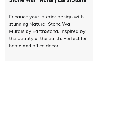
Enhance your interior design with
stunning Natural Stone Wall
Murals by EarthStona, inspired by
the beauty of the earth. Perfect for
home and office decor.