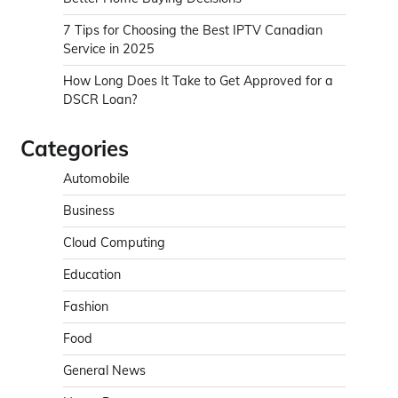
7 Tips for Choosing the Best IPTV Canadian
Service in 2025
How Long Does It Take to Get Approved for a
DSCR Loan?
Categories
Automobile
Business
Cloud Computing
Education
Fashion
Food
General News