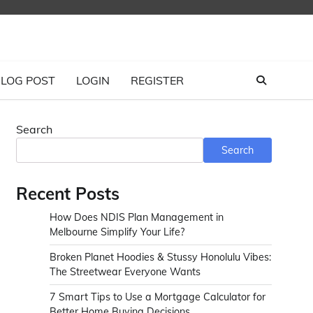
LOG POST
LOGIN
REGISTER
Search
Search
Recent Posts
How Does NDIS Plan Management in
Melbourne Simplify Your Life?
Broken Planet Hoodies & Stussy Honolulu Vibes:
The Streetwear Everyone Wants
7 Smart Tips to Use a Mortgage Calculator for
Better Home Buying Decisions