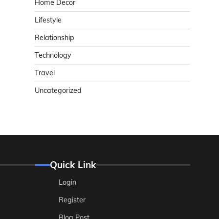
Home Decor
Lifestyle
Relationship
Technology
Travel
Uncategorized
Quick Link
Login
Register
Blog Post