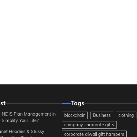
st
Tags
 NDIS Plan Management in
blockchain
Business
clothing
Simplify Your Life?
company corporate gifts
anet Hoodies & Stussy
corporate diwali gift hampers