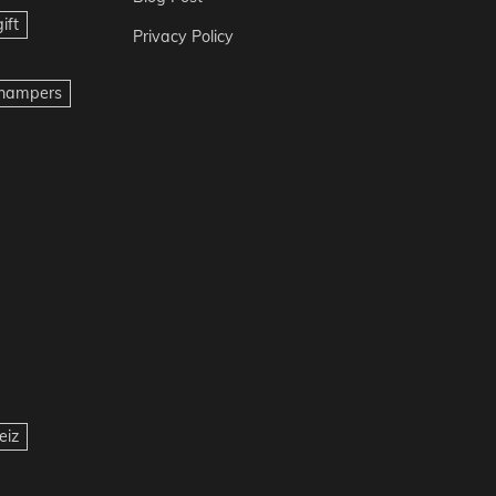
ift
Privacy Policy
t hampers
eiz