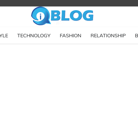
YLE
TECHNOLOGY
FASHION
RELATIONSHIP
B