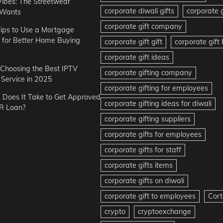
Vibes: The Streetwear
corporate diwali gifts
corporate g
 Wants
corporate gift company
ips to Use a Mortgage
r for Better Home Buying
corporate gift gift
corporate gif
corporate gift ideas
r Choosing the Best IPTV
corporate gifting company
Service in 2025
corporate gifting for employees
Does It Take to Get Approved
corporate gifting ideas for diwali
R Loan?
corporate gifting suppliers
corporate gifts for employees
corporate gifts for staff
corporate gifts items
corporate gifts on diwali
corporate gift to employees
Cort
crypto
cryptoexchange