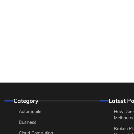
Category
Latest Po
Automobile
How Does
Melbourne 
Business
Broken Pl
Cloud Computing