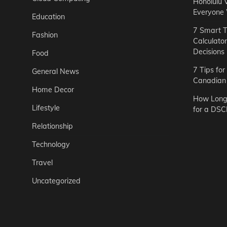
Honolulu 
Everyone
Education
7 Smart T
Fashion
Calculato
Decisions
Food
7 Tips fo
General News
Canadian 
Home Decor
How Long 
Lifestyle
for a DSC
Relationship
Technology
Travel
Uncategorized