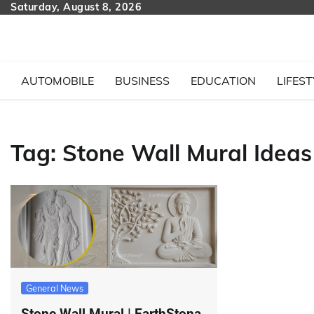
Skip
Saturday, August 8, 2026
to
content
AUTOMOBILE
BUSINESS
EDUCATION
LIFEST
Tag:
Stone Wall Mural Ideas
General News
Stone Wall Mural | EarthStona