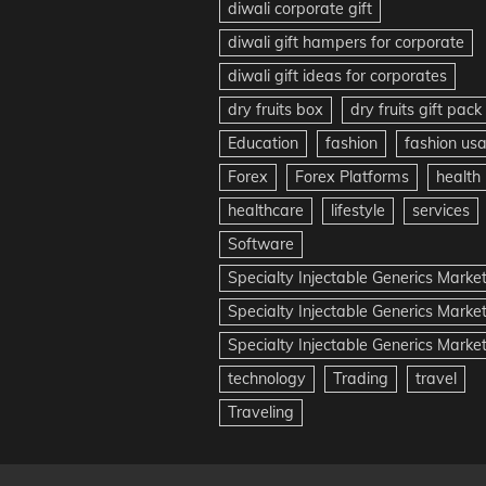
diwali corporate gift
diwali gift hampers for corporate
diwali gift ideas for corporates
dry fruits box
dry fruits gift pack
Education
fashion
fashion us
Forex
Forex Platforms
health
healthcare
lifestyle
services
Software
Specialty Injectable Generics Marke
Specialty Injectable Generics Marke
Specialty Injectable Generics Market
technology
Trading
travel
Traveling