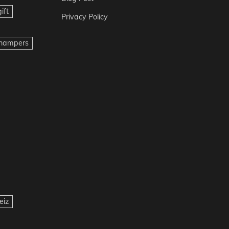
ift
Privacy Policy
t hampers
eiz