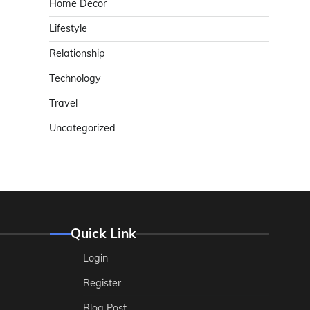
Home Decor
Lifestyle
Relationship
Technology
Travel
Uncategorized
Quick Link
Login
Register
Blog Post