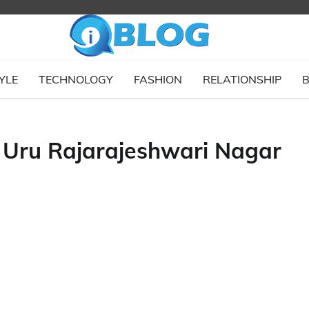
YLE
TECHNOLOGY
FASHION
RELATIONSHIP
B
ru Rajarajeshwari Nagar