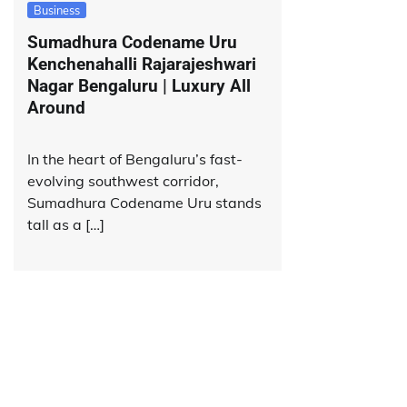
Business
Sumadhura Codename Uru
Kenchenahalli Rajarajeshwari
Nagar Bengaluru | Luxury All
Around
In the heart of Bengaluru’s fast-
evolving southwest corridor,
Sumadhura Codename Uru stands
tall as a […]