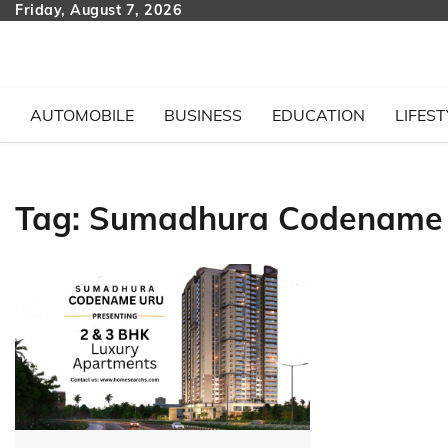
Skip
Friday, August 7, 2026
to
content
AUTOMOBILE
BUSINESS
EDUCATION
LIFEST
Tag:
Sumadhura Codename U