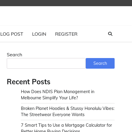
LOG POST
LOGIN
REGISTER
Search
Search
Recent Posts
How Does NDIS Plan Management in
Melbourne Simplify Your Life?
Broken Planet Hoodies & Stussy Honolulu Vibes:
The Streetwear Everyone Wants
7 Smart Tips to Use a Mortgage Calculator for
Better Home Buying Decisions