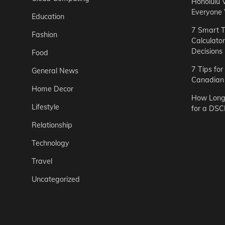
Honolulu 
Everyone
Education
7 Smart T
Fashion
Calculato
Decisions
Food
7 Tips fo
General News
Canadian 
Home Decor
How Long 
Lifestyle
for a DSC
Relationship
Technology
Travel
Uncategorized