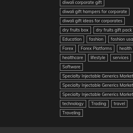
diwali corporate gift
diwali gift hampers for corporate
diwali gift ideas for corporates
dry fruits box
dry fruits gift pack
Education
fashion
fashion us
Forex
Forex Platforms
health
healthcare
lifestyle
services
Software
Specialty Injectable Generics Marke
Specialty Injectable Generics Marke
Specialty Injectable Generics Market
technology
Trading
travel
Traveling