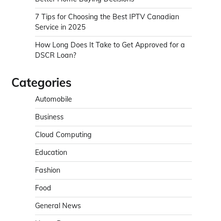
7 Tips for Choosing the Best IPTV Canadian
Service in 2025
How Long Does It Take to Get Approved for a
DSCR Loan?
Categories
Automobile
Business
Cloud Computing
Education
Fashion
Food
General News