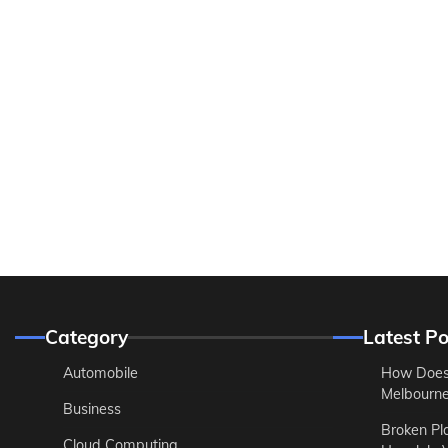
Category
Latest Po
Automobile
How Does
Melbourne 
Business
Broken Pl
Cloud Computing