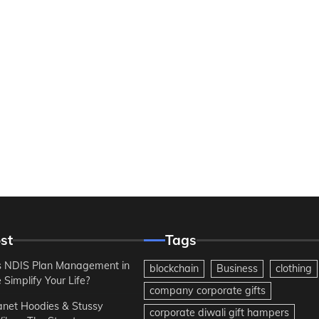
st
Tags
 NDIS Plan Management in
blockchain
Business
clothing
Simplify Your Life?
company corporate gifts
anet Hoodies & Stussy
corporate diwali gift hampers