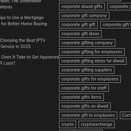
Vibes: The Streetwear
corporate diwali gifts
corporate g
 Wants
corporate gift company
ips to Use a Mortgage
r for Better Home Buying
corporate gift gift
corporate gif
corporate gift ideas
r Choosing the Best IPTV
corporate gifting company
Service in 2025
corporate gifting for employees
Does It Take to Get Approved
corporate gifting ideas for diwali
R Loan?
corporate gifting suppliers
corporate gifts for employees
corporate gifts for staff
corporate gifts items
corporate gifts on diwali
corporate gift to employees
Cort
crypto
cryptoexchange