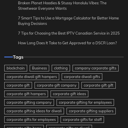
Broken Planet Hoodies & Stussy Honolulu Vibes: The
Streetwear Everyone Wants
7 Smart Tips to Use a Mortgage Calculator for Better Home
Buying Decisions
7 Tips for Choosing the Best IPTV Canadian Service in 2025
How Long Does It Take to Get Approved for a DSCR Loan?
Tags
blockchain
Business
clothing
company corporate gifts
corporate diwali gift hampers
corporate diwali gifts
corporate gift
corporate gift company
corporate gift gift
corporate gift hampers
corporate gift ideas
corporate gifting company
corporate gifting for employees
corporate gifting ideas for diwali
corporate gifting suppliers
corporate gifts for employees
corporate gifts for staff
corporate gifts items
corporate gifts on diwali