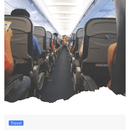
Travel