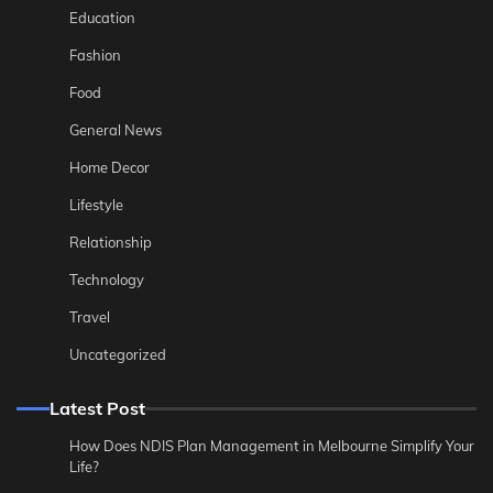
Education
Fashion
Food
General News
Home Decor
Lifestyle
Relationship
Technology
Travel
Uncategorized
Latest Post
How Does NDIS Plan Management in Melbourne Simplify Your
Life?