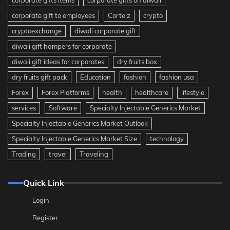
corporate gift to employees
Corteiz
crypto
cryptoexchange
diwali corporate gift
diwali gift hampers for corporate
diwali gift ideas for corporates
dry fruits box
dry fruits gift pack
Education
fashion
fashion usa
Forex
Forex Platforms
health
healthcare
lifestyle
services
Software
Specialty Injectable Generics Market
Specialty Injectable Generics Market Outlook
Specialty Injectable Generics Market Size
technology
Trading
travel
Traveling
Quick Link
Login
Register