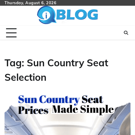
Skip
Thursday, August 6, 2026
to
content
Tag:
Sun Country Seat
Selection