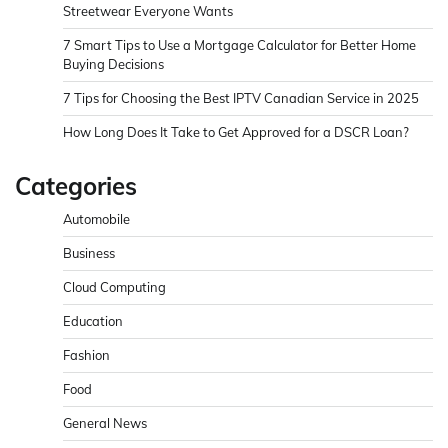
Streetwear Everyone Wants
7 Smart Tips to Use a Mortgage Calculator for Better Home
Buying Decisions
7 Tips for Choosing the Best IPTV Canadian Service in 2025
How Long Does It Take to Get Approved for a DSCR Loan?
Categories
Automobile
Business
Cloud Computing
Education
Fashion
Food
General News