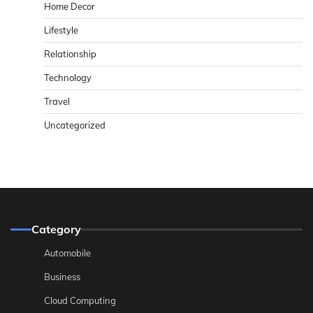
Home Decor
Lifestyle
Relationship
Technology
Travel
Uncategorized
Category
Automobile
Business
Cloud Computing