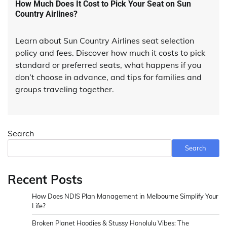
How Much Does It Cost to Pick Your Seat on Sun
Country Airlines?
Learn about Sun Country Airlines seat selection
policy and fees. Discover how much it costs to pick
standard or preferred seats, what happens if you
don’t choose in advance, and tips for families and
groups traveling together.
Search
Search
Recent Posts
How Does NDIS Plan Management in Melbourne Simplify Your
Life?
Broken Planet Hoodies & Stussy Honolulu Vibes: The