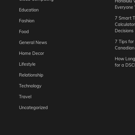
Honolulu 
Everyone
Education
7 Smart T
Fashion
Calculato
Decisions
Food
7 Tips fo
General News
Canadian 
Home Decor
How Long 
Lifestyle
for a DSC
Relationship
Technology
Travel
Uncategorized