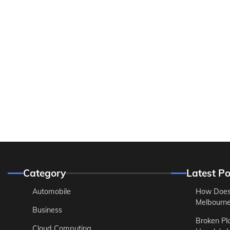
Category
Latest Po
Automobile
How Does
Melbourne 
Business
Broken Pl
Cloud Computing