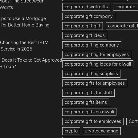
Vibes: The Streetwear
corporate diwali gifts
corporate g
 Wants
corporate gift company
ips to Use a Mortgage
r for Better Home Buying
corporate gift gift
corporate gif
corporate gift ideas
r Choosing the Best IPTV
corporate gifting company
Service in 2025
corporate gifting for employees
Does It Take to Get Approved
corporate gifting ideas for diwali
R Loan?
corporate gifting suppliers
corporate gifts for employees
corporate gifts for staff
corporate gifts items
corporate gifts on diwali
corporate gift to employees
Cort
crypto
cryptoexchange