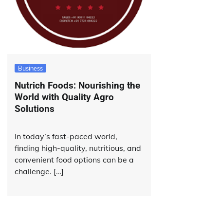
Business
Nutrich Foods: Nourishing the
World with Quality Agro
Solutions
In today’s fast-paced world,
finding high-quality, nutritious, and
convenient food options can be a
challenge. […]