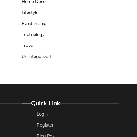
Home Decor
Lifestyle
Relationship
Technology
Travel
Uncategorized
Quick Link
Login
Register
Blog Post