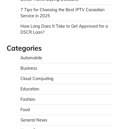
7 Tips for Choosing the Best IPTV Canadian
Service in 2025
How Long Does It Take to Get Approved for a
DSCR Loan?
Categories
Automobile
Business
Cloud Computing
Education
Fashion
Food
General News