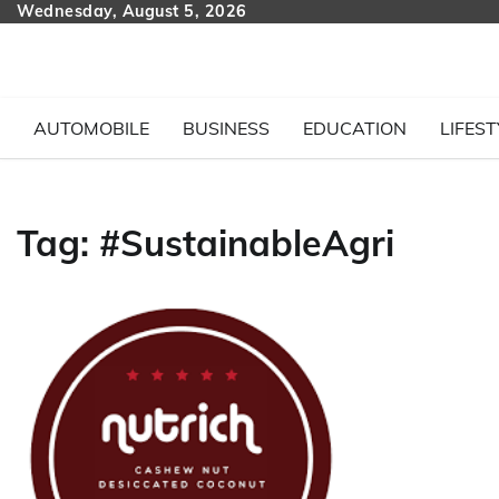
Skip
Wednesday, August 5, 2026
to
content
AUTOMOBILE
BUSINESS
EDUCATION
LIFEST
Tag:
#SustainableAgri