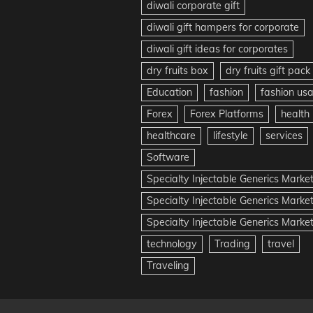
diwali corporate gift
diwali gift hampers for corporate
diwali gift ideas for corporates
dry fruits box
dry fruits gift pack
Education
fashion
fashion us
Forex
Forex Platforms
health
healthcare
lifestyle
services
Software
Specialty Injectable Generics Marke
Specialty Injectable Generics Marke
Specialty Injectable Generics Market
technology
Trading
travel
Traveling