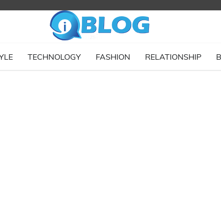
YLE
TECHNOLOGY
FASHION
RELATIONSHIP
B