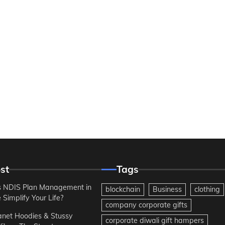
st
Tags
 NDIS Plan Management in
blockchain
Business
clothing
Simplify Your Life?
company corporate gifts
anet Hoodies & Stussy
corporate diwali gift hampers