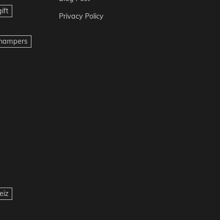
ift
Privacy Policy
t hampers
eiz