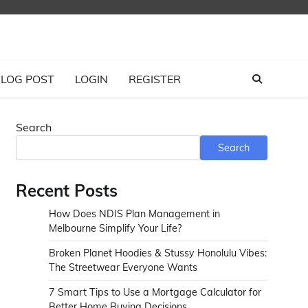
LOG POST
LOGIN
REGISTER
Search
Search
Recent Posts
How Does NDIS Plan Management in
Melbourne Simplify Your Life?
Broken Planet Hoodies & Stussy Honolulu Vibes:
The Streetwear Everyone Wants
7 Smart Tips to Use a Mortgage Calculator for
Better Home Buying Decisions