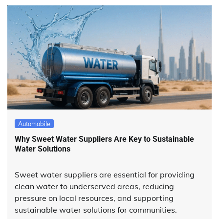
Automobile
Why Sweet Water Suppliers Are Key to Sustainable
Water Solutions
Sweet water suppliers are essential for providing
clean water to underserved areas, reducing
pressure on local resources, and supporting
sustainable water solutions for communities.