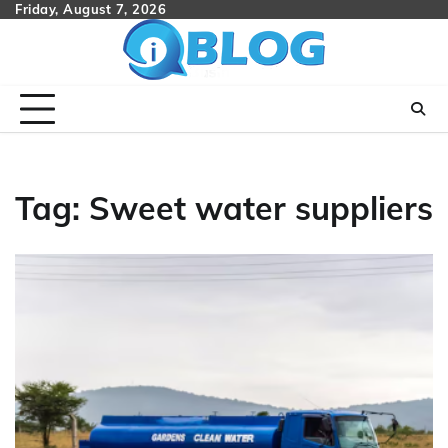
Skip
Friday, August 7, 2026
to
content
Tag:
Sweet water suppliers