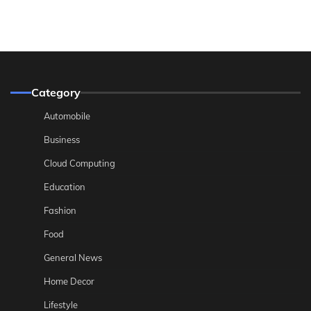
Category
Automobile
Business
Cloud Computing
Education
Fashion
Food
General News
Home Decor
Lifestyle