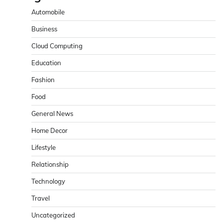
Automobile
Business
Cloud Computing
Education
Fashion
Food
General News
Home Decor
Lifestyle
Relationship
Technology
Travel
Uncategorized