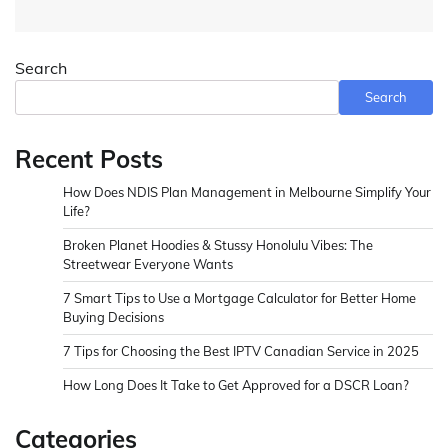
Search
Search
Recent Posts
How Does NDIS Plan Management in Melbourne Simplify Your
Life?
Broken Planet Hoodies & Stussy Honolulu Vibes: The
Streetwear Everyone Wants
7 Smart Tips to Use a Mortgage Calculator for Better Home
Buying Decisions
7 Tips for Choosing the Best IPTV Canadian Service in 2025
How Long Does It Take to Get Approved for a DSCR Loan?
Categories