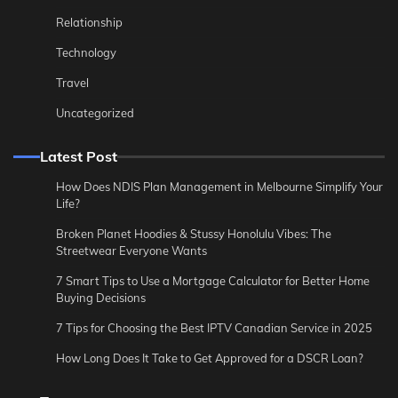
Relationship
Technology
Travel
Uncategorized
Latest Post
How Does NDIS Plan Management in Melbourne Simplify Your
Life?
Broken Planet Hoodies & Stussy Honolulu Vibes: The
Streetwear Everyone Wants
7 Smart Tips to Use a Mortgage Calculator for Better Home
Buying Decisions
7 Tips for Choosing the Best IPTV Canadian Service in 2025
How Long Does It Take to Get Approved for a DSCR Loan?