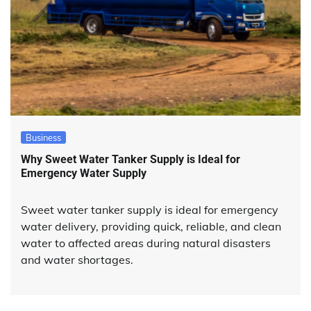
Business
Why Sweet Water Tanker Supply is Ideal for
Emergency Water Supply
Sweet water tanker supply is ideal for emergency
water delivery, providing quick, reliable, and clean
water to affected areas during natural disasters
and water shortages.