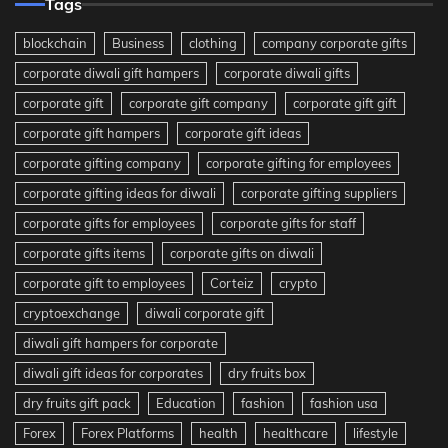
Tags
blockchain
Business
clothing
company corporate gifts
corporate diwali gift hampers
corporate diwali gifts
corporate gift
corporate gift company
corporate gift gift
corporate gift hampers
corporate gift ideas
corporate gifting company
corporate gifting for employees
corporate gifting ideas for diwali
corporate gifting suppliers
corporate gifts for employees
corporate gifts for staff
corporate gifts items
corporate gifts on diwali
corporate gift to employees
Corteiz
crypto
cryptoexchange
diwali corporate gift
diwali gift hampers for corporate
diwali gift ideas for corporates
dry fruits box
dry fruits gift pack
Education
fashion
fashion usa
Forex
Forex Platforms
health
healthcare
lifestyle