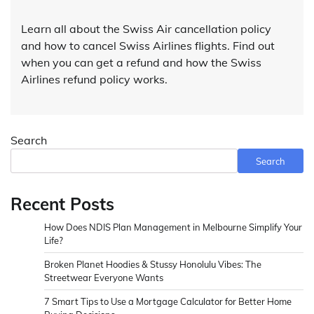
Learn all about the Swiss Air cancellation policy
and how to cancel Swiss Airlines flights. Find out
when you can get a refund and how the Swiss
Airlines refund policy works.
Search
Search
Recent Posts
How Does NDIS Plan Management in Melbourne Simplify Your
Life?
Broken Planet Hoodies & Stussy Honolulu Vibes: The
Streetwear Everyone Wants
7 Smart Tips to Use a Mortgage Calculator for Better Home