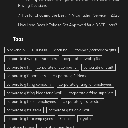
7 Smart Tips to Use a Mortgage Calculator for Better Home
Buying Decisions
7 Tips for Choosing the Best IPTV Canadian Service in 2025
How Long Does It Take to Get Approved for a DSCR Loan?
Tags
blockchain
Business
clothing
company corporate gifts
corporate diwali gift hampers
corporate diwali gifts
corporate gift
corporate gift company
corporate gift gift
corporate gift hampers
corporate gift ideas
corporate gifting company
corporate gifting for employees
corporate gifting ideas for diwali
corporate gifting suppliers
corporate gifts for employees
corporate gifts for staff
corporate gifts items
corporate gifts on diwali
corporate gift to employees
Corteiz
crypto
cryptoexchange
diwali corporate gift