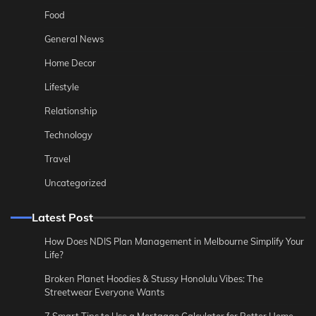
Food
General News
Home Decor
Lifestyle
Relationship
Technology
Travel
Uncategorized
Latest Post
How Does NDIS Plan Management in Melbourne Simplify Your
Life?
Broken Planet Hoodies & Stussy Honolulu Vibes: The
Streetwear Everyone Wants