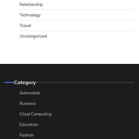
Relationship
Technology
Travel
Uncategorized
Category
Automobile
Business
Cloud Computing
Education
Fashion