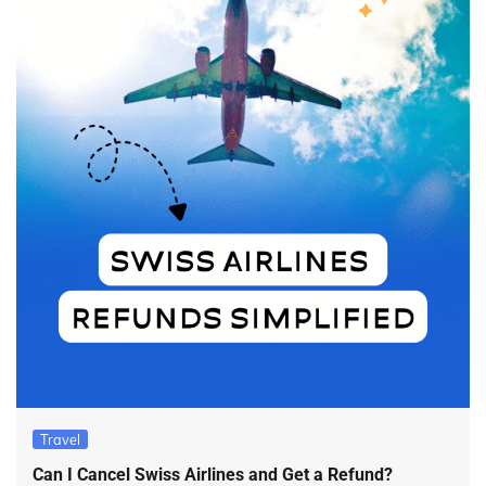
Travel
Can I Cancel Swiss Airlines and Get a Refund?