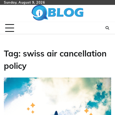
Skip
Sunday, August 9, 2026
to
content
Tag:
swiss air cancellation
policy