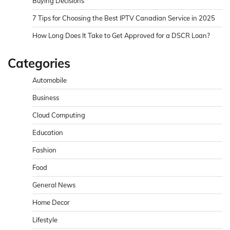
Buying Decisions
7 Tips for Choosing the Best IPTV Canadian Service in 2025
How Long Does It Take to Get Approved for a DSCR Loan?
Categories
Automobile
Business
Cloud Computing
Education
Fashion
Food
General News
Home Decor
Lifestyle