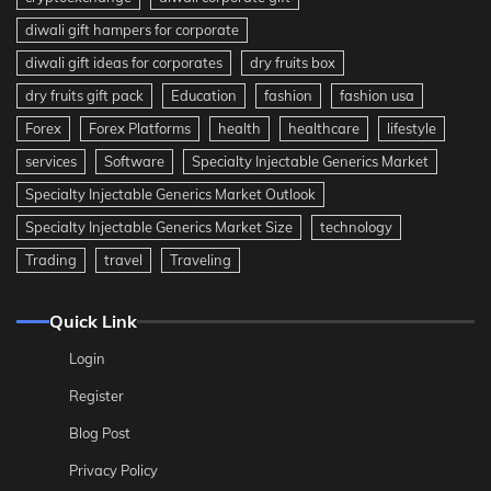
diwali gift hampers for corporate
diwali gift ideas for corporates
dry fruits box
dry fruits gift pack
Education
fashion
fashion usa
Forex
Forex Platforms
health
healthcare
lifestyle
services
Software
Specialty Injectable Generics Market
Specialty Injectable Generics Market Outlook
Specialty Injectable Generics Market Size
technology
Trading
travel
Traveling
Quick Link
Login
Register
Blog Post
Privacy Policy